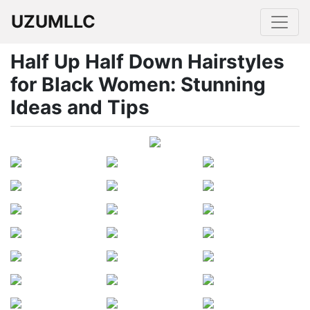
UZUMLLC
Half Up Half Down Hairstyles
for Black Women: Stunning
Ideas and Tips