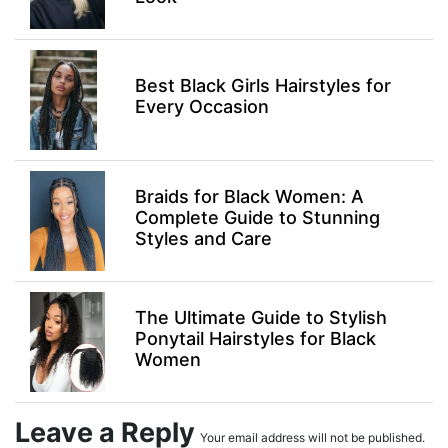
Best Black Girls Hairstyles for
Every Occasion
Braids for Black Women: A
Complete Guide to Stunning
Styles and Care
The Ultimate Guide to Stylish
Ponytail Hairstyles for Black
Women
Leave a Reply
Your email address will not be published.