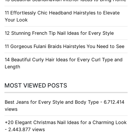
11 Effortlessly Chic Headband Hairstyles to Elevate
Your Look
12 Stunning French Tip Nail Ideas for Every Style
11 Gorgeous Fulani Braids Hairstyles You Need to See
14 Beautiful Curly Hair Ideas for Every Curl Type and
Length
MOST VIEWED POSTS
Best Jeans for Every Style and Body Type - 6.712.414
views
+20 Elegant Christmas Nail Ideas for a Charming Look
- 2.443.877 views