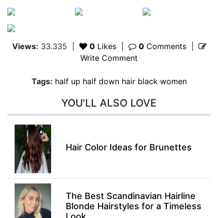
Views:
33.335
|
0
Likes
|
0
Comments
|
Write Comment
Tags:
half up half down hair black women
YOU'LL ALSO LOVE
Hair Color Ideas for Brunettes
The Best Scandinavian Hairline
Blonde Hairstyles for a Timeless
Look