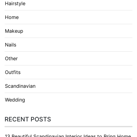
Hairstyle
Home
Makeup
Nails
Other
Outfits
Scandinavian
Wedding
RECENT POSTS
13 Beautiful Scandinavian Interior Ideas to Bring Home