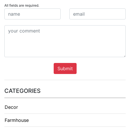
All fields are required.
Submit
CATEGORIES
Decor
Farmhouse