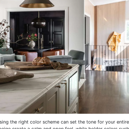
ng the right color scheme can set the tone for your entire
 beige create a calm and open feel, while bolder colors such