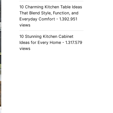
10 Charming Kitchen Table Ideas
That Blend Style, Function, and
Everyday Comfort - 1.392.951
views
10 Stunning Kitchen Cabinet
Ideas for Every Home - 1.317.579
views