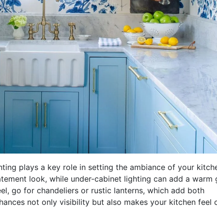
ting plays a key role in setting the ambiance of your kitch
tatement look, while under-cabinet lighting can add a warm
eel, go for chandeliers or rustic lanterns, which add both
enhances not only visibility but also makes your kitchen feel