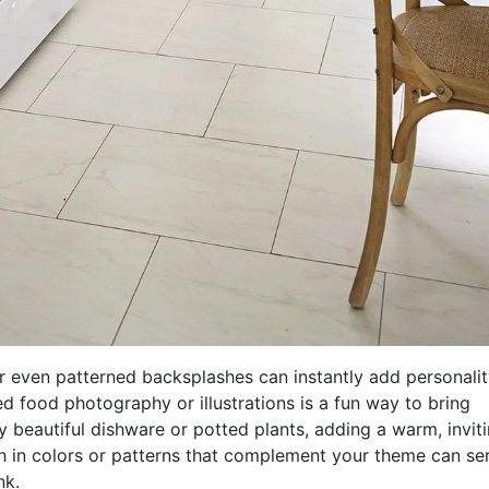
r even patterned backsplashes can instantly add personalit
ed food photography or illustrations is a fun way to bring
y beautiful dishware or potted plants, adding a warm, invit
ash in colors or patterns that complement your theme can se
nk.