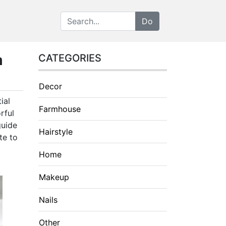
m
CATEGORIES
Decor
ial
Farmhouse
rful
guide
Hairstyle
te to
Home
Makeup
Nails
Other