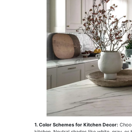
1. Color Schemes for Kitchen Decor:
Choosi
kitchen. Neutral shades like white, gray, or