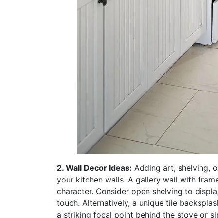
2. Wall Decor Ideas:
Adding art, shelving, o
your kitchen walls. A gallery wall with fram
character. Consider open shelving to displa
touch. Alternatively, a unique tile backspl
a striking focal point behind the stove or si