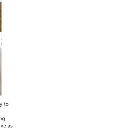
y to
ing
rve as