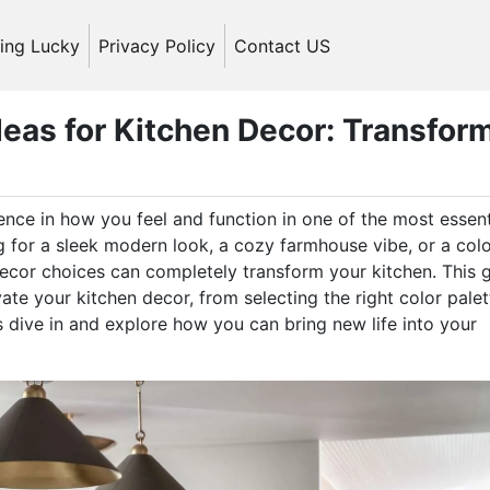
ling Lucky
Privacy Policy
Contact US
deas for Kitchen Decor: Transfor
ence in how you feel and function in one of the most essent
 for a sleek modern look, a cozy farmhouse vibe, or a colo
ecor choices can completely transform your kitchen. This 
ate your kitchen decor, from selecting the right color palet
’s dive in and explore how you can bring new life into your