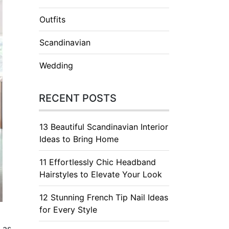
Outfits
Scandinavian
Wedding
RECENT POSTS
13 Beautiful Scandinavian Interior
Ideas to Bring Home
11 Effortlessly Chic Headband
Hairstyles to Elevate Your Look
12 Stunning French Tip Nail Ideas
for Every Style
 as