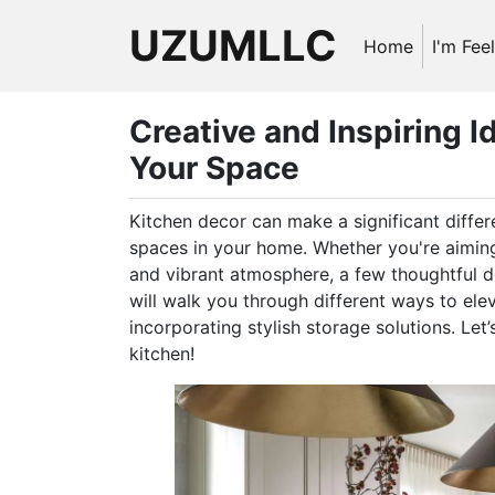
UZUMLLC
Home
I'm Fee
Creative and Inspiring I
Your Space
Kitchen decor can make a significant differ
spaces in your home. Whether you're aiming
and vibrant atmosphere, a few thoughtful d
will walk you through different ways to elev
incorporating stylish storage solutions. Let
kitchen!