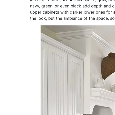
navy, green, or even black add depth and ch
upper cabinets with darker lower ones for a
the look, but the ambiance of the space, so