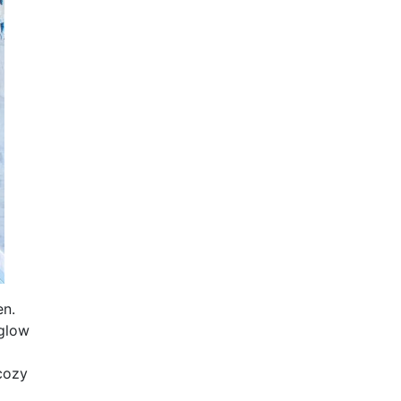
en.
 glow
 cozy