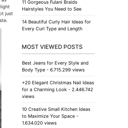
11 Gorgeous Fulani Braids
light
Hairstyles You Need to See
t just
ste.
14 Beautiful Curly Hair Ideas for
Every Curl Type and Length
MOST VIEWED POSTS
Best Jeans for Every Style and
Body Type - 6.715.299 views
+20 Elegant Christmas Nail Ideas
for a Charming Look - 2.446.742
views
10 Creative Small Kitchen Ideas
to Maximize Your Space -
1.634.020 views