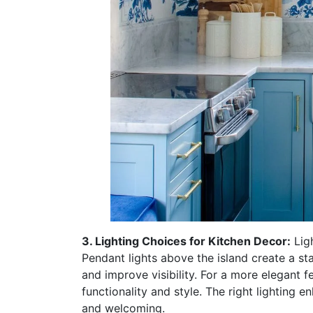
3. Lighting Choices for Kitchen Decor:
Ligh
Pendant lights above the island create a s
and improve visibility. For a more elegant f
functionality and style. The right lighting 
and welcoming.