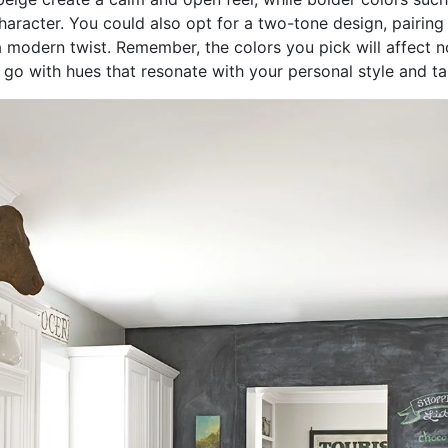
aracter. You could also opt for a two-tone design, pairing 
 modern twist. Remember, the colors you pick will affect no
 go with hues that resonate with your personal style and ta