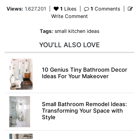
Views:
1.627.201
|
1
Likes
|
1
Comments
|
Write Comment
Tags:
small kitchen ideas
YOU'LL ALSO LOVE
10 Genius Tiny Bathroom Decor
Ideas For Your Makeover
Small Bathroom Remodel Ideas:
Transforming Your Space with
Style