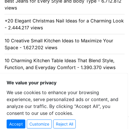
Best Jeans for Every Style and Body Type - 6.712.812
views
+20 Elegant Christmas Nail Ideas for a Charming Look
- 2.444.217 views
10 Creative Small Kitchen Ideas to Maximize Your
Space - 1.627.202 views
10 Charming Kitchen Table Ideas That Blend Style,
Function, and Everyday Comfort - 1.390.370 views
10 Stunning Kitchen Cabinet Ideas for Every Home -
We value your privacy
1.313.057 views
We use cookies to enhance your browsing
experience, serve personalized ads or content, and
analyze our traffic. By clicking "Accept All", you
consent to our use of cookies.
© 2026 uzumllc - All rights reserved
Accept
Customize
Reject All