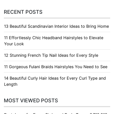
RECENT POSTS
13 Beautiful Scandinavian Interior Ideas to Bring Home
11 Effortlessly Chic Headband Hairstyles to Elevate
Your Look
12 Stunning French Tip Nail Ideas for Every Style
11 Gorgeous Fulani Braids Hairstyles You Need to See
14 Beautiful Curly Hair Ideas for Every Curl Type and
Length
MOST VIEWED POSTS