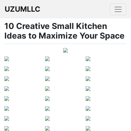
UZUMLLC
10 Creative Small Kitchen
Ideas to Maximize Your Space