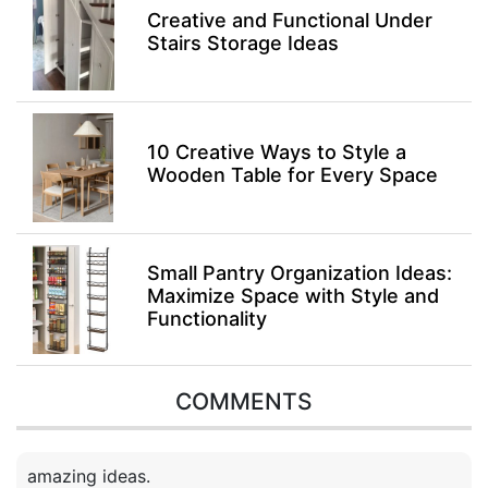
Creative and Functional Under
Stairs Storage Ideas
10 Creative Ways to Style a
Wooden Table for Every Space
Small Pantry Organization Ideas:
Maximize Space with Style and
Functionality
COMMENTS
amazing ideas.