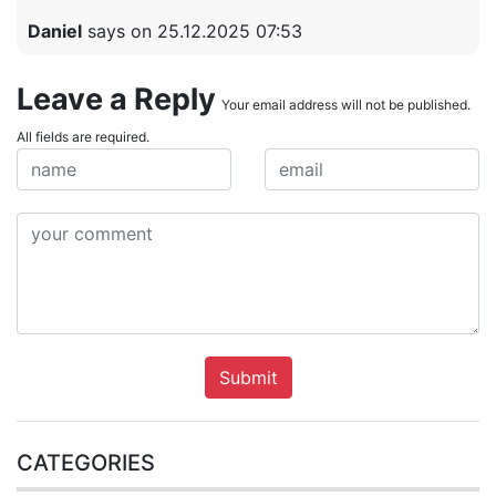
Daniel
says on 25.12.2025 07:53
Leave a Reply
Your email address will not be published.
All fields are required.
Submit
CATEGORIES