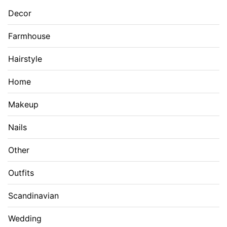
Decor
Farmhouse
Hairstyle
Home
Makeup
Nails
Other
Outfits
Scandinavian
Wedding