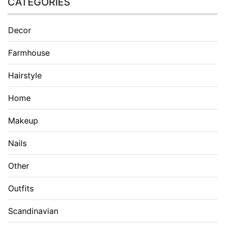
CATEGORIES
Decor
Farmhouse
Hairstyle
Home
Makeup
Nails
Other
Outfits
Scandinavian