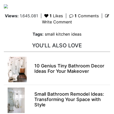
Views:
1.645.081
|
1
Likes
|
1
Comments
|
Write Comment
Tags:
small kitchen ideas
YOU'LL ALSO LOVE
10 Genius Tiny Bathroom Decor
Ideas For Your Makeover
Small Bathroom Remodel Ideas:
Transforming Your Space with
Style