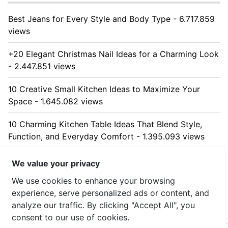
Best Jeans for Every Style and Body Type - 6.717.859
views
+20 Elegant Christmas Nail Ideas for a Charming Look
- 2.447.851 views
10 Creative Small Kitchen Ideas to Maximize Your
Space - 1.645.082 views
10 Charming Kitchen Table Ideas That Blend Style,
Function, and Everyday Comfort - 1.395.093 views
10 Stunning Kitchen Cabinet Ideas for Every Home -
We value your privacy
1.323.934 views
We use cookies to enhance your browsing
experience, serve personalized ads or content, and
analyze our traffic. By clicking "Accept All", you
consent to our use of cookies.