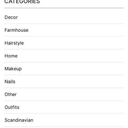
CATEGORIES
Decor
Farmhouse
Hairstyle
Home
Makeup
Nails
Other
Outfits
Scandinavian