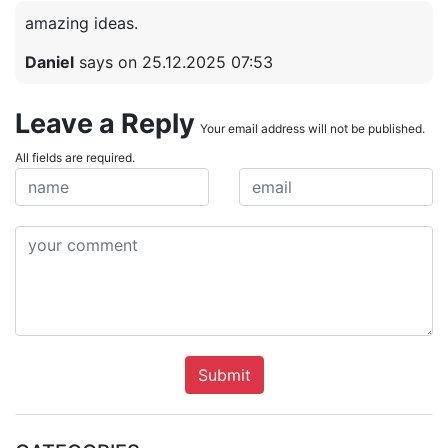
amazing ideas.
Daniel
says on 25.12.2025 07:53
Leave a Reply
Your email address will not be published.
All fields are required.
Submit