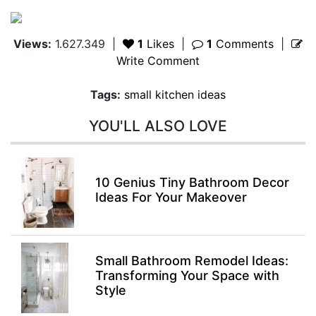
Views:
1.627.349
|
1
Likes
|
1
Comments
|
Write Comment
Tags:
small kitchen ideas
YOU'LL ALSO LOVE
10 Genius Tiny Bathroom Decor
Ideas For Your Makeover
Small Bathroom Remodel Ideas:
Transforming Your Space with
Style