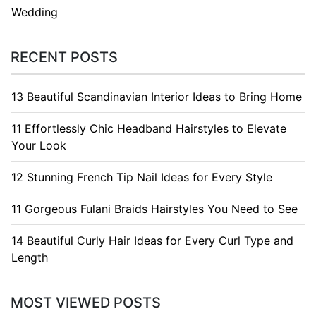
Wedding
RECENT POSTS
13 Beautiful Scandinavian Interior Ideas to Bring Home
11 Effortlessly Chic Headband Hairstyles to Elevate
Your Look
12 Stunning French Tip Nail Ideas for Every Style
11 Gorgeous Fulani Braids Hairstyles You Need to See
14 Beautiful Curly Hair Ideas for Every Curl Type and
Length
MOST VIEWED POSTS