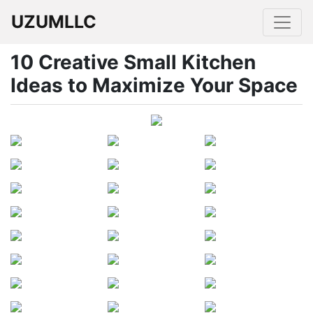
UZUMLLC
10 Creative Small Kitchen
Ideas to Maximize Your Space