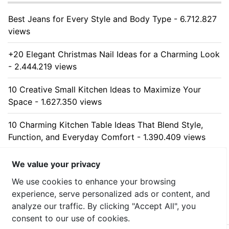
Best Jeans for Every Style and Body Type - 6.712.827
views
+20 Elegant Christmas Nail Ideas for a Charming Look
- 2.444.219 views
10 Creative Small Kitchen Ideas to Maximize Your
Space - 1.627.350 views
10 Charming Kitchen Table Ideas That Blend Style,
Function, and Everyday Comfort - 1.390.409 views
10 Stunning Kitchen Cabinet Ideas for Every Home -
We value your privacy
1.313.162 views
We use cookies to enhance your browsing
experience, serve personalized ads or content, and
analyze our traffic. By clicking "Accept All", you
consent to our use of cookies.