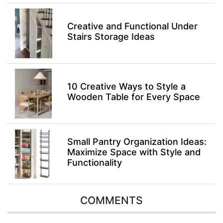
Creative and Functional Under
Stairs Storage Ideas
10 Creative Ways to Style a
Wooden Table for Every Space
Small Pantry Organization Ideas:
Maximize Space with Style and
Functionality
COMMENTS