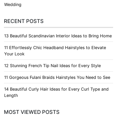
Wedding
RECENT POSTS
13 Beautiful Scandinavian Interior Ideas to Bring Home
11 Effortlessly Chic Headband Hairstyles to Elevate
Your Look
12 Stunning French Tip Nail Ideas for Every Style
11 Gorgeous Fulani Braids Hairstyles You Need to See
14 Beautiful Curly Hair Ideas for Every Curl Type and
Length
MOST VIEWED POSTS