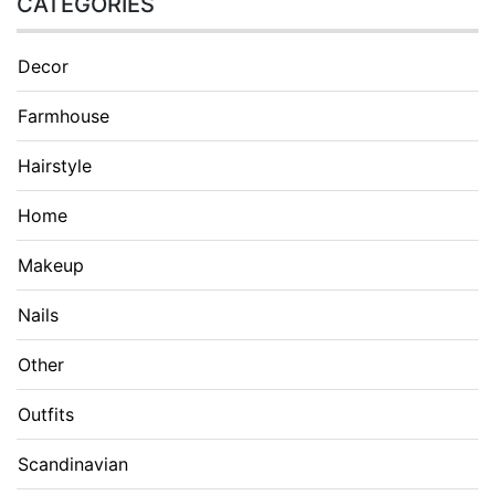
CATEGORIES
Decor
Farmhouse
Hairstyle
Home
Makeup
Nails
Other
Outfits
Scandinavian