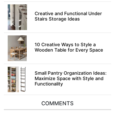
Creative and Functional Under
Stairs Storage Ideas
10 Creative Ways to Style a
Wooden Table for Every Space
Small Pantry Organization Ideas:
Maximize Space with Style and
Functionality
COMMENTS