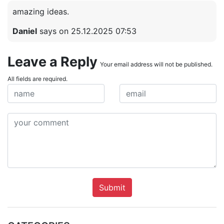
amazing ideas.
Daniel
says on 25.12.2025 07:53
Leave a Reply
Your email address will not be published.
All fields are required.
Submit