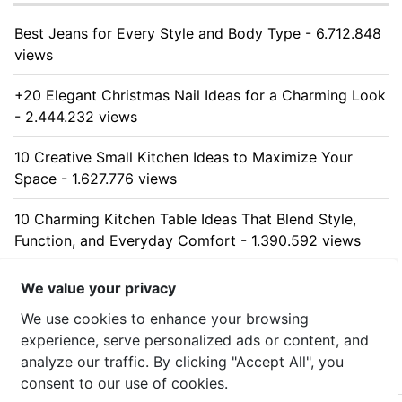
Best Jeans for Every Style and Body Type - 6.712.848
views
+20 Elegant Christmas Nail Ideas for a Charming Look
- 2.444.232 views
10 Creative Small Kitchen Ideas to Maximize Your
Space - 1.627.776 views
10 Charming Kitchen Table Ideas That Blend Style,
Function, and Everyday Comfort - 1.390.592 views
10 Stunning Kitchen Cabinet Ideas for Every Home -
We value your privacy
1.313.425 views
We use cookies to enhance your browsing
experience, serve personalized ads or content, and
analyze our traffic. By clicking "Accept All", you
consent to our use of cookies.