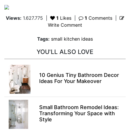
Views:
1.627.775
|
1
Likes
|
1
Comments
|
Write Comment
Tags:
small kitchen ideas
YOU'LL ALSO LOVE
10 Genius Tiny Bathroom Decor
Ideas For Your Makeover
Small Bathroom Remodel Ideas:
Transforming Your Space with
Style