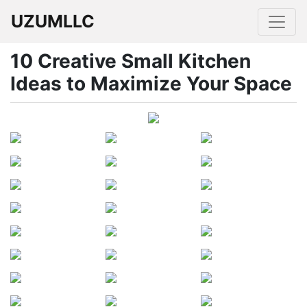
UZUMLLC
10 Creative Small Kitchen
Ideas to Maximize Your Space