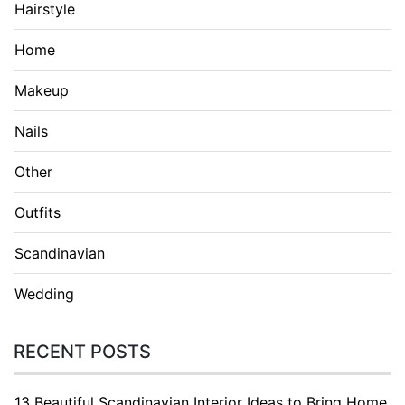
Hairstyle
Home
Makeup
Nails
Other
Outfits
Scandinavian
Wedding
RECENT POSTS
13 Beautiful Scandinavian Interior Ideas to Bring Home