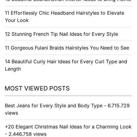
11 Effortlessly Chic Headband Hairstyles to Elevate
Your Look
12 Stunning French Tip Nail Ideas for Every Style
11 Gorgeous Fulani Braids Hairstyles You Need to See
14 Beautiful Curly Hair Ideas for Every Curl Type and
Length
MOST VIEWED POSTS
Best Jeans for Every Style and Body Type - 6.715.729
views
+20 Elegant Christmas Nail Ideas for a Charming Look
- 2.446.758 views