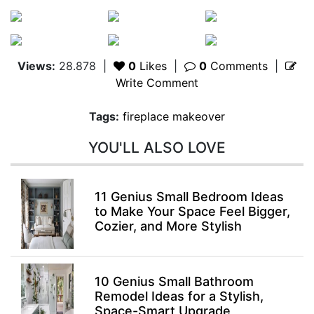
Views:
28.878
|
0
Likes
|
0
Comments
|
Write Comment
Tags:
fireplace makeover
YOU'LL ALSO LOVE
11 Genius Small Bedroom Ideas
to Make Your Space Feel Bigger,
Cozier, and More Stylish
10 Genius Small Bathroom
Remodel Ideas for a Stylish,
Space-Smart Upgrade