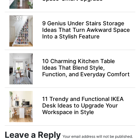
9 Genius Under Stairs Storage
Ideas That Turn Awkward Space
Into a Stylish Feature
10 Charming Kitchen Table
Ideas That Blend Style,
Function, and Everyday Comfort
11 Trendy and Functional IKEA
Desk Ideas to Upgrade Your
Workspace in Style
Leave a Reply
Your email address will not be published.