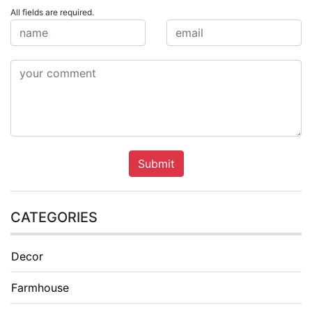
All fields are required.
Submit
CATEGORIES
Decor
Farmhouse