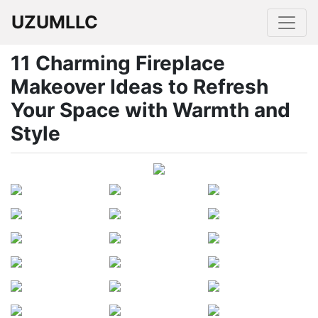
UZUMLLC
11 Charming Fireplace
Makeover Ideas to Refresh
Your Space with Warmth and
Style