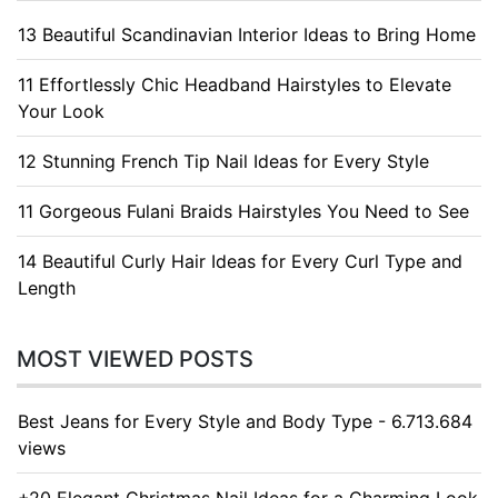
13 Beautiful Scandinavian Interior Ideas to Bring Home
11 Effortlessly Chic Headband Hairstyles to Elevate
Your Look
12 Stunning French Tip Nail Ideas for Every Style
11 Gorgeous Fulani Braids Hairstyles You Need to See
14 Beautiful Curly Hair Ideas for Every Curl Type and
Length
MOST VIEWED POSTS
Best Jeans for Every Style and Body Type - 6.713.684
views