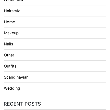
Hairstyle
Home
Makeup
Nails
Other
Outfits
Scandinavian
Wedding
RECENT POSTS