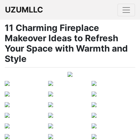
UZUMLLC
11 Charming Fireplace
Makeover Ideas to Refresh
Your Space with Warmth and
Style