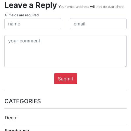
Leave a Reply
Your email address will not be published.
All fields are required.
Submit
CATEGORIES
Decor
Farmhouse