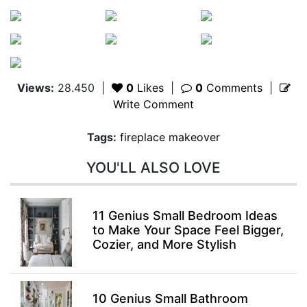
Views:
28.450
|
0
Likes
|
0
Comments
|
Write Comment
Tags:
fireplace makeover
YOU'LL ALSO LOVE
11 Genius Small Bedroom Ideas
to Make Your Space Feel Bigger,
Cozier, and More Stylish
10 Genius Small Bathroom