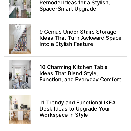
Remodel Ideas for a Stylish,
Space-Smart Upgrade
9 Genius Under Stairs Storage
Ideas That Turn Awkward Space
Into a Stylish Feature
10 Charming Kitchen Table
Ideas That Blend Style,
Function, and Everyday Comfort
11 Trendy and Functional IKEA
Desk Ideas to Upgrade Your
Workspace in Style