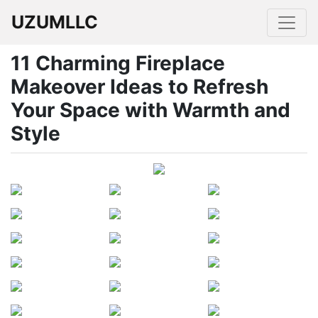
UZUMLLC
11 Charming Fireplace
Makeover Ideas to Refresh
Your Space with Warmth and
Style