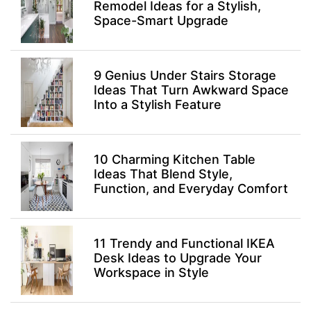
Remodel Ideas for a Stylish,
Space-Smart Upgrade
9 Genius Under Stairs Storage
Ideas That Turn Awkward Space
Into a Stylish Feature
10 Charming Kitchen Table
Ideas That Blend Style,
Function, and Everyday Comfort
11 Trendy and Functional IKEA
Desk Ideas to Upgrade Your
Workspace in Style