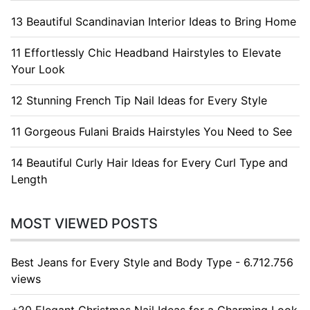
13 Beautiful Scandinavian Interior Ideas to Bring Home
11 Effortlessly Chic Headband Hairstyles to Elevate
Your Look
12 Stunning French Tip Nail Ideas for Every Style
11 Gorgeous Fulani Braids Hairstyles You Need to See
14 Beautiful Curly Hair Ideas for Every Curl Type and
Length
MOST VIEWED POSTS
Best Jeans for Every Style and Body Type - 6.712.756
views