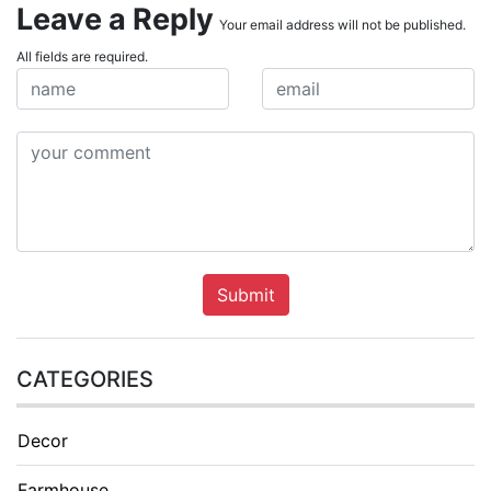
Leave a Reply
Your email address will not be published.
All fields are required.
Submit
CATEGORIES
Decor
Farmhouse