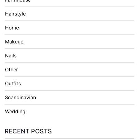
Hairstyle
Home
Makeup
Nails
Other
Outfits
Scandinavian
Wedding
RECENT POSTS