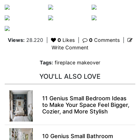
Views:
28.220
|
0
Likes
|
0
Comments
|
Write Comment
Tags:
fireplace makeover
YOU'LL ALSO LOVE
11 Genius Small Bedroom Ideas
to Make Your Space Feel Bigger,
Cozier, and More Stylish
10 Genius Small Bathroom