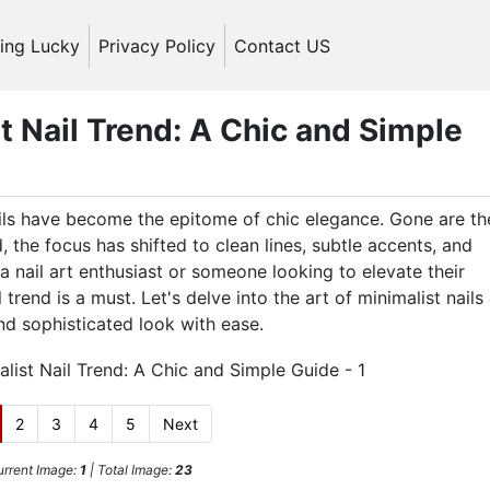
ling Lucky
Privacy Policy
Contact US
t Nail Trend: A Chic and Simple
ails have become the epitome of chic elegance. Gone are th
, the focus has shifted to clean lines, subtle accents, and
a nail art enthusiast or someone looking to elevate their
trend is a must. Let's delve into the art of minimalist nails
d sophisticated look with ease.
2
3
4
5
Next
rrent Image:
1
| Total Image:
23