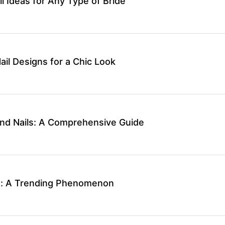
 Ideas for Any Type of Bride
il Designs for a Chic Look
nd Nails: A Comprehensive Guide
ls: A Trending Phenomenon