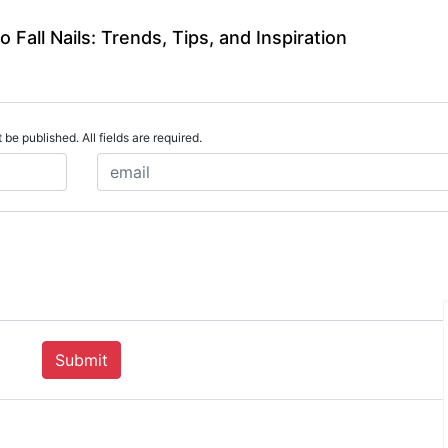
 Fall Nails: Trends, Tips, and Inspiration
 be published. All fields are required.
Submit