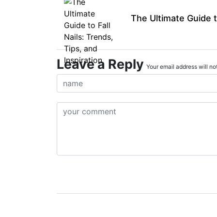
The Ultimate Guide to
Leave a Reply
Your email address will not