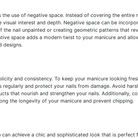
s the use of negative space. Instead of covering the entire n
e visual interest and depth. Negative space can be incorpo
f the nail unpainted or creating geometric patterns that re
ative space adds a modern twist to your manicure and allo
d designs.
mplicity and consistency. To keep your manicure looking fre
es regularly and protect your nails from damage. Avoid hars
cts that nourish and strengthen your nails. Additionally, c
long the longevity of your manicure and prevent chipping.
u can achieve a chic and sophisticated look that is perfect 