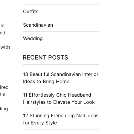
Outfits
Scandinavian
tle
and
Wedding
 with
RECENT POSTS
13 Beautiful Scandinavian Interior
Ideas to Bring Home
ired
ale
11 Effortlessly Chic Headband
Hairstyles to Elevate Your Look
ding
12 Stunning French Tip Nail Ideas
for Every Style