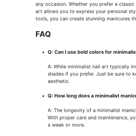
any occasion. Whether you prefer a classic
art allows you to express your personal sty
tools, you can create stunning manicures th
FAQ
Q: Can I use bold colors for minimalist
A: While minimalist nail art typically
shades if you prefer. Just be sure to 
aesthetic.
Q: How long does a minimalist manicu
A: The longevity of a minimalist manic
With proper care and maintenance, yo
a week or more.