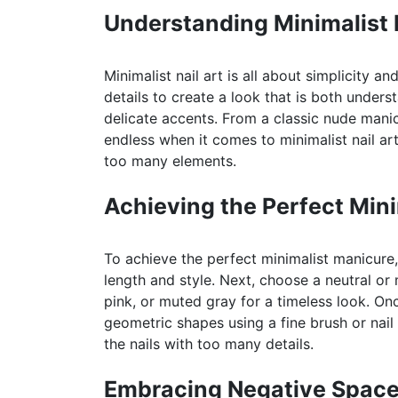
Understanding Minimalist N
Minimalist nail art is all about simplicity a
details to create a look that is both unders
delicate accents. From a classic nude manic
endless when it comes to minimalist nail art
too many elements.
Achieving the Perfect Min
To achieve the perfect minimalist manicure,
length and style. Next, choose a neutral or 
pink, or muted gray for a timeless look. On
geometric shapes using a fine brush or nail
the nails with too many details.
Embracing Negative Spac