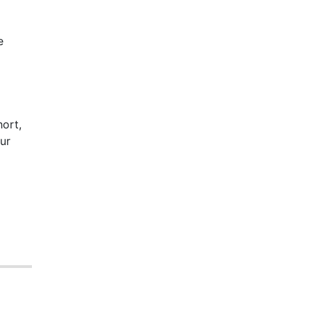
e
hort,
ur