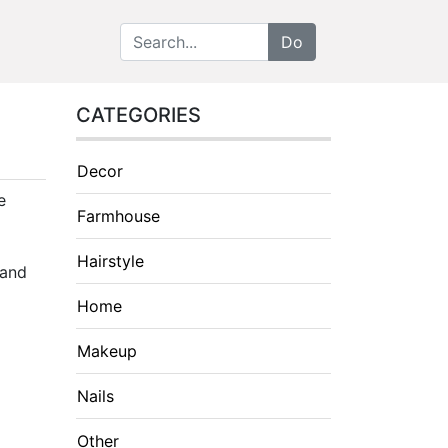
CATEGORIES
Decor
e
Farmhouse
Hairstyle
 and
Home
Makeup
Nails
Other