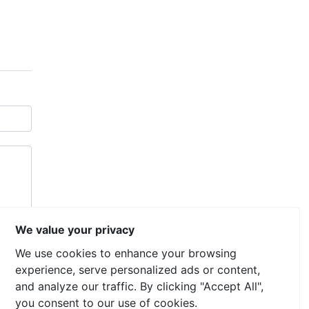
We value your privacy
We use cookies to enhance your browsing
experience, serve personalized ads or content,
and analyze our traffic. By clicking "Accept All",
you consent to our use of cookies.