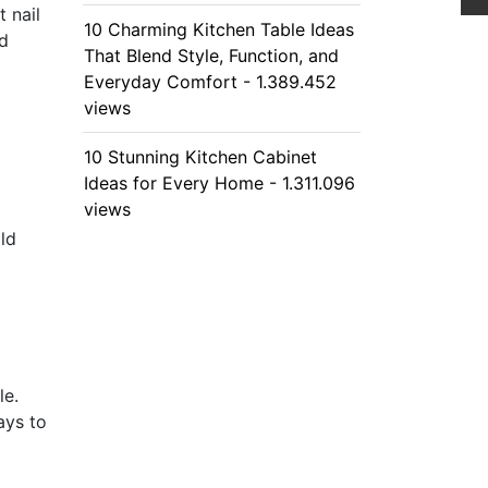
 nail
10 Charming Kitchen Table Ideas
nd
That Blend Style, Function, and
Everyday Comfort - 1.389.452
views
10 Stunning Kitchen Cabinet
Ideas for Every Home - 1.311.096
views
old
le.
ays to