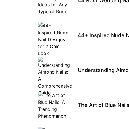
44 Best Wedding Nail
44+ Inspired Nude Na
Understanding Almo
The Art of Blue Nai