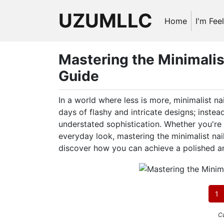
UZUMLLC
Home
I'm Fee
Mastering the Minimalis
Guide
In a world where less is more, minimalist n
days of flashy and intricate designs; instead
understated sophistication. Whether you're 
everyday look, mastering the minimalist nail 
discover how you can achieve a polished an
1
Cu