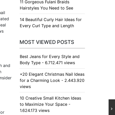
11 Gorgeous Fulani Braids
Hairstyles You Need to See
ail
rated
14 Beautiful Curly Hair Ideas for
veal
Every Curl Type and Length
ws
MOST VIEWED POSTS
Best Jeans for Every Style and
Body Type - 6.712.471 views
sh and
h
+20 Elegant Christmas Nail Ideas
onsider
for a Charming Look - 2.443.920
views
10 Creative Small Kitchen Ideas
to Maximize Your Space -
1.624.173 views
for