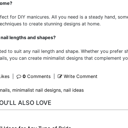
 home?
erfect for DIY manicures. All you need is a steady hand, som
 techniques to create stunning designs at home.
ll nail lengths and shapes?
pted to suit any nail length and shape. Whether you prefer s
ails, you can create minimalist designs that complement yo
ikes
|
0
Comments
|
Write Comment
nails
,
minimalist nail designs
,
nail ideas
OU'LL ALSO LOVE