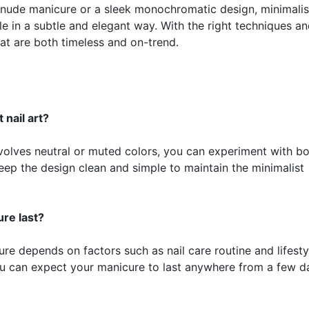
 nude manicure or a sleek monochromatic design, minimalist
le in a subtle and elegant way. With the right techniques a
at are both timeless and on-trend.
 nail art?
 involves neutral or muted colors, you can experiment with b
keep the design clean and simple to maintain the minimalist
re last?
ure depends on factors such as nail care routine and lifesty
u can expect your manicure to last anywhere from a few d