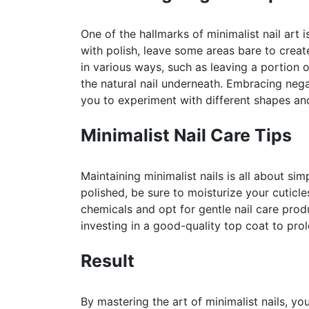
One of the hallmarks of minimalist nail art i
with polish, leave some areas bare to creat
in various ways, such as leaving a portion o
the natural nail underneath. Embracing neg
you to experiment with different shapes an
Minimalist Nail Care Tips
Maintaining minimalist nails is all about si
polished, be sure to moisturize your cuticl
chemicals and opt for gentle nail care produ
investing in a good-quality top coat to pro
Result
By mastering the art of minimalist nails, yo