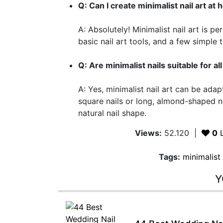
Q: Can I create minimalist nail art at
A: Absolutely! Minimalist nail art is p
basic nail art tools, and a few simple
Q: Are minimalist nails suitable for a
A: Yes, minimalist nail art can be ada
square nails or long, almond-shaped n
natural nail shape.
Views:
52.120
|
0
L
Tags:
minimalist 
Y