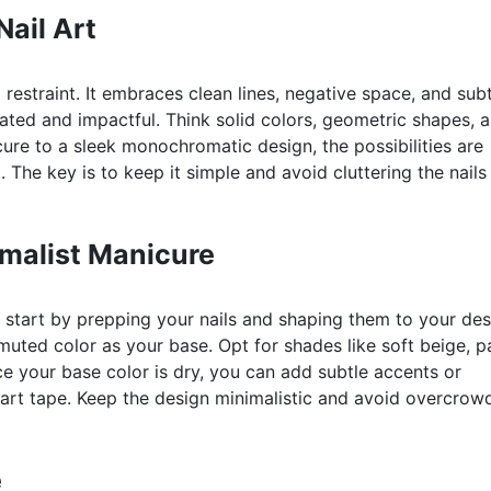
ail Art
nd restraint. It embraces clean lines, negative space, and sub
tated and impactful. Think solid colors, geometric shapes, 
ure to a sleek monochromatic design, the possibilities are
. The key is to keep it simple and avoid cluttering the nails
imalist Manicure
 start by prepping your nails and shaping them to your des
muted color as your base. Opt for shades like soft beige, p
ce your base color is dry, you can add subtle accents or
 art tape. Keep the design minimalistic and avoid overcrow
e