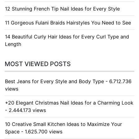
12 Stunning French Tip Nail Ideas for Every Style
11 Gorgeous Fulani Braids Hairstyles You Need to See
14 Beautiful Curly Hair Ideas for Every Curl Type and
Length
MOST VIEWED POSTS
Best Jeans for Every Style and Body Type - 6.712.736
views
+20 Elegant Christmas Nail Ideas for a Charming Look
- 2.444.173 views
10 Creative Small Kitchen Ideas to Maximize Your
Space - 1.625.700 views