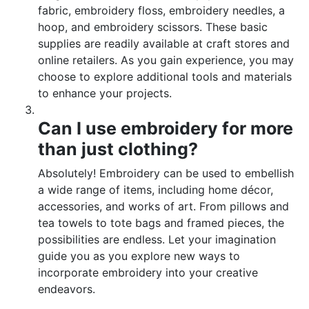
fabric, embroidery floss, embroidery needles, a
hoop, and embroidery scissors. These basic
supplies are readily available at craft stores and
online retailers. As you gain experience, you may
choose to explore additional tools and materials
to enhance your projects.
Can I use embroidery for more
than just clothing?
Absolutely! Embroidery can be used to embellish
a wide range of items, including home décor,
accessories, and works of art. From pillows and
tea towels to tote bags and framed pieces, the
possibilities are endless. Let your imagination
guide you as you explore new ways to
incorporate embroidery into your creative
endeavors.