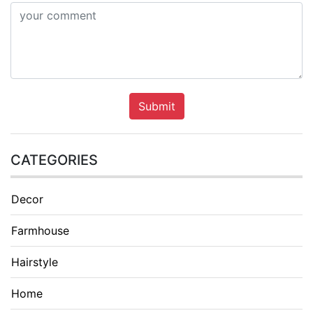
Submit
CATEGORIES
Decor
Farmhouse
Hairstyle
Home