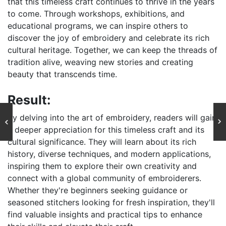
that this timeless craft continues to thrive in the years
to come. Through workshops, exhibitions, and
educational programs, we can inspire others to
discover the joy of embroidery and celebrate its rich
cultural heritage. Together, we can keep the threads of
tradition alive, weaving new stories and creating
beauty that transcends time.
Result:
By delving into the art of embroidery, readers will gain
a deeper appreciation for this timeless craft and its
cultural significance. They will learn about its rich
history, diverse techniques, and modern applications,
inspiring them to explore their own creativity and
connect with a global community of embroiderers.
Whether they're beginners seeking guidance or
seasoned stitchers looking for fresh inspiration, they'll
find valuable insights and practical tips to enhance