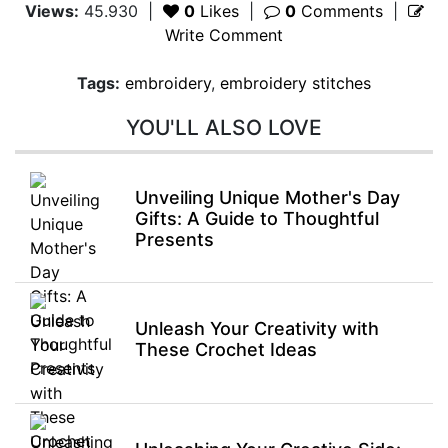
Views:
45.930
|
0
Likes
|
0
Comments
|
Write Comment
Tags:
embroidery
,
embroidery stitches
YOU'LL ALSO LOVE
Unveiling Unique Mother's Day
Gifts: A Guide to Thoughtful
Presents
Unleash Your Creativity with
These Crochet Ideas