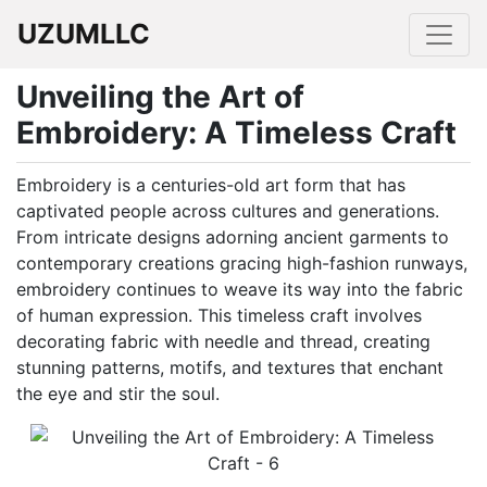
UZUMLLC
Unveiling the Art of
Embroidery: A Timeless Craft
Embroidery is a centuries-old art form that has
captivated people across cultures and generations.
From intricate designs adorning ancient garments to
contemporary creations gracing high-fashion runways,
embroidery continues to weave its way into the fabric
of human expression. This timeless craft involves
decorating fabric with needle and thread, creating
stunning patterns, motifs, and textures that enchant
the eye and stir the soul.