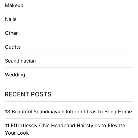
Makeup
Nails
Other
Outfits
Scandinavian
Wedding
RECENT POSTS
13 Beautiful Scandinavian Interior Ideas to Bring Home
11 Effortlessly Chic Headband Hairstyles to Elevate
Your Look