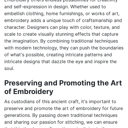
and self-expression in design. Whether used to
embellish clothing, home furnishings, or works of art,
embroidery adds a unique touch of craftsmanship and
character. Designers can play with color, texture, and
scale to create visually stunning effects that capture
the imagination. By combining traditional techniques
with modern technology, they can push the boundaries
of what's possible, creating intricate patterns and
intricate designs that dazzle the eye and inspire the
soul.
Preserving and Promoting the Art
of Embroidery
As custodians of this ancient craft, it's important to
preserve and promote the art of embroidery for future
generations. By passing down traditional techniques
and sharing our passion for stitching, we can ensure