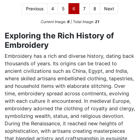
Previous
4
5
6
7
8
Next
Current Image:
6
| Total Image:
21
Exploring the Rich History of
Embroidery
Embroidery has a rich and diverse history, dating back
thousands of years. Its origins can be traced to
ancient civilizations such as China, Egypt, and India,
where skilled artisans embellished clothing, tapestries,
and household items with elaborate stitching. Over
time, embroidery spread across continents, evolving
with each culture it encountered. In medieval Europe,
embroidery adorned the clothing of royalty and clergy,
symbolizing wealth, status, and religious devotion.
During the Renaissance, it reached new heights of
sophistication, with artisans creating masterpieces
that blended artistry and craftsmanship in exquisite