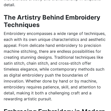
detail.
The Artistry Behind Embroidery
Techniques
Embroidery encompasses a wide range of techniques,
each with its own unique characteristics and aesthetic
appeal. From delicate hand embroidery to precision
machine stitching, there are endless possibilities for
creating stunning designs. Traditional techniques like
satin stitch, chain stitch, and cross-stitch offer
timeless elegance, while contemporary methods such
as digital embroidery push the boundaries of
innovation. Whether done by hand or by machine,
embroidery requires patience, skill, and attention to
detail, making it both a challenging craft and a
rewarding artistic pursuit.