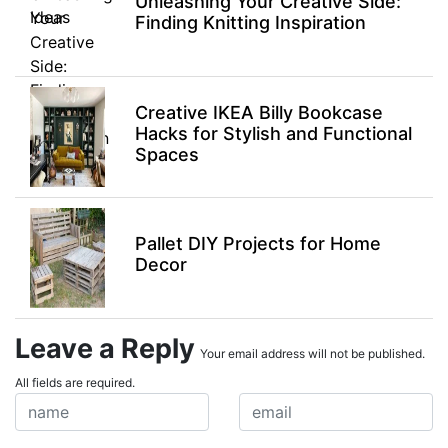
Unleashing Your Creative Side:
Finding Knitting Inspiration
Creative IKEA Billy Bookcase
Hacks for Stylish and Functional
Spaces
Pallet DIY Projects for Home
Decor
Leave a Reply
Your email address will not be published.
All fields are required.