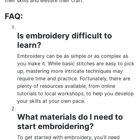
their skills and elevate their craft.
FAQ:
Is embroidery difficult to
learn?
Embroidery can be as simple or as complex as
you make it. While basic stitches are easy to pick
up, mastering more intricate techniques may
require time and practice. Fortunately, there are
plenty of resources available, from online
tutorials to local workshops, to help you develop
your skills at your own pace.
What materials do I need to
start embroidering?
To get started with embroidery, you'll need