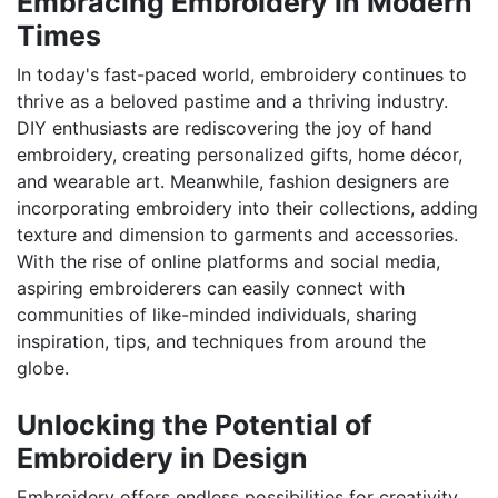
Embracing Embroidery in Modern
Times
In today's fast-paced world, embroidery continues to
thrive as a beloved pastime and a thriving industry.
DIY enthusiasts are rediscovering the joy of hand
embroidery, creating personalized gifts, home décor,
and wearable art. Meanwhile, fashion designers are
incorporating embroidery into their collections, adding
texture and dimension to garments and accessories.
With the rise of online platforms and social media,
aspiring embroiderers can easily connect with
communities of like-minded individuals, sharing
inspiration, tips, and techniques from around the
globe.
Unlocking the Potential of
Embroidery in Design
Embroidery offers endless possibilities for creativity