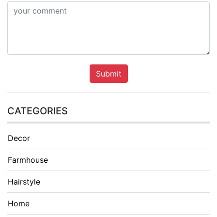
Submit
CATEGORIES
Decor
Farmhouse
Hairstyle
Home