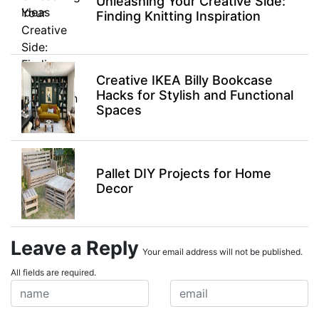
Unleashing Your Creative Side:
Finding Knitting Inspiration
Creative IKEA Billy Bookcase
Hacks for Stylish and Functional
Spaces
Pallet DIY Projects for Home
Decor
Leave a Reply
Your email address will not be published.
All fields are required.