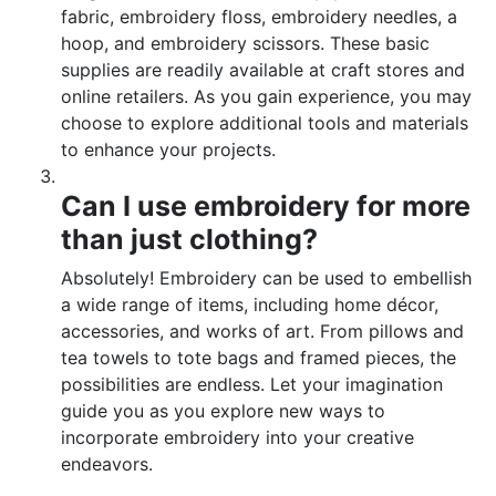
fabric, embroidery floss, embroidery needles, a
hoop, and embroidery scissors. These basic
supplies are readily available at craft stores and
online retailers. As you gain experience, you may
choose to explore additional tools and materials
to enhance your projects.
Can I use embroidery for more
than just clothing?
Absolutely! Embroidery can be used to embellish
a wide range of items, including home décor,
accessories, and works of art. From pillows and
tea towels to tote bags and framed pieces, the
possibilities are endless. Let your imagination
guide you as you explore new ways to
incorporate embroidery into your creative
endeavors.