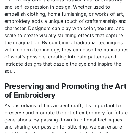
and self-expression in design. Whether used to
embellish clothing, home furnishings, or works of art,
embroidery adds a unique touch of craftsmanship and
character. Designers can play with color, texture, and
scale to create visually stunning effects that capture
the imagination. By combining traditional techniques
with modern technology, they can push the boundaries
of what's possible, creating intricate patterns and
intricate designs that dazzle the eye and inspire the
soul.
Preserving and Promoting the Art
of Embroidery
As custodians of this ancient craft, it's important to
preserve and promote the art of embroidery for future
generations. By passing down traditional techniques
and sharing our passion for stitching, we can ensure