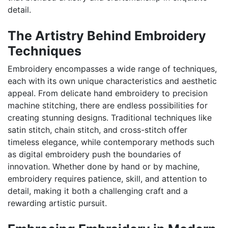
detail.
The Artistry Behind Embroidery
Techniques
Embroidery encompasses a wide range of techniques,
each with its own unique characteristics and aesthetic
appeal. From delicate hand embroidery to precision
machine stitching, there are endless possibilities for
creating stunning designs. Traditional techniques like
satin stitch, chain stitch, and cross-stitch offer
timeless elegance, while contemporary methods such
as digital embroidery push the boundaries of
innovation. Whether done by hand or by machine,
embroidery requires patience, skill, and attention to
detail, making it both a challenging craft and a
rewarding artistic pursuit.