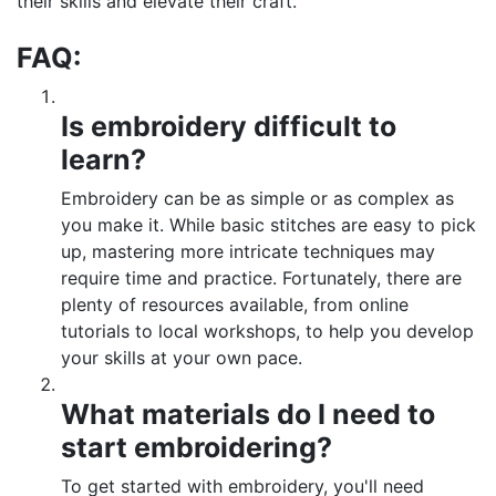
their skills and elevate their craft.
FAQ:
Is embroidery difficult to
learn?
Embroidery can be as simple or as complex as
you make it. While basic stitches are easy to pick
up, mastering more intricate techniques may
require time and practice. Fortunately, there are
plenty of resources available, from online
tutorials to local workshops, to help you develop
your skills at your own pace.
What materials do I need to
start embroidering?
To get started with embroidery, you'll need