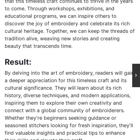
that this timeless craft continues to thrive in the years
to come. Through workshops, exhibitions, and
educational programs, we can inspire others to
discover the joy of embroidery and celebrate its rich
cultural heritage. Together, we can keep the threads of
tradition alive, weaving new stories and creating
beauty that transcends time.
Result:
By delving into the art of embroidery, readers will gain
a deeper appreciation for this timeless craft and its
cultural significance. They will learn about its rich
history, diverse techniques, and modern applications,
inspiring them to explore their own creativity and
connect with a global community of embroiderers.
Whether they're beginners seeking guidance or
seasoned stitchers looking for fresh inspiration, they'll
find valuable insights and practical tips to enhance