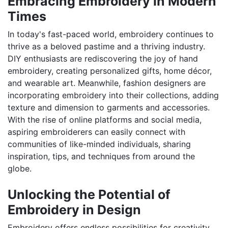
Embracing Embroidery in Modern
Times
In today's fast-paced world, embroidery continues to
thrive as a beloved pastime and a thriving industry.
DIY enthusiasts are rediscovering the joy of hand
embroidery, creating personalized gifts, home décor,
and wearable art. Meanwhile, fashion designers are
incorporating embroidery into their collections, adding
texture and dimension to garments and accessories.
With the rise of online platforms and social media,
aspiring embroiderers can easily connect with
communities of like-minded individuals, sharing
inspiration, tips, and techniques from around the
globe.
Unlocking the Potential of
Embroidery in Design
Embroidery offers endless possibilities for creativity