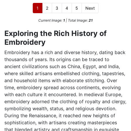
1
2
3
4
5
Next
Current Image:
1
| Total Image:
21
Exploring the Rich History of
Embroidery
Embroidery has a rich and diverse history, dating back
thousands of years. Its origins can be traced to
ancient civilizations such as China, Egypt, and India,
where skilled artisans embellished clothing, tapestries,
and household items with elaborate stitching. Over
time, embroidery spread across continents, evolving
with each culture it encountered. In medieval Europe,
embroidery adorned the clothing of royalty and clergy,
symbolizing wealth, status, and religious devotion.
During the Renaissance, it reached new heights of
sophistication, with artisans creating masterpieces
that blended artistry and craftsmanship in exquisite