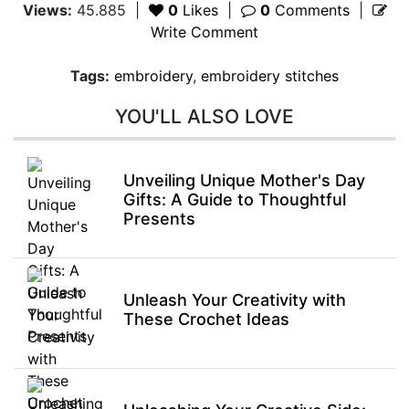
Views:
45.885
|
0
Likes
|
0
Comments
|
Write Comment
Tags:
embroidery
,
embroidery stitches
YOU'LL ALSO LOVE
Unveiling Unique Mother's Day
Gifts: A Guide to Thoughtful
Presents
Unleash Your Creativity with
These Crochet Ideas