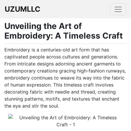
UZUMLLC
Unveiling the Art of
Embroidery: A Timeless Craft
Embroidery is a centuries-old art form that has
captivated people across cultures and generations.
From intricate designs adorning ancient garments to
contemporary creations gracing high-fashion runways,
embroidery continues to weave its way into the fabric
of human expression. This timeless craft involves
decorating fabric with needle and thread, creating
stunning patterns, motifs, and textures that enchant
the eye and stir the soul.