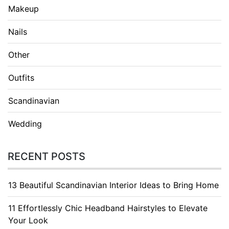
Makeup
Nails
Other
Outfits
Scandinavian
Wedding
RECENT POSTS
13 Beautiful Scandinavian Interior Ideas to Bring Home
11 Effortlessly Chic Headband Hairstyles to Elevate
Your Look