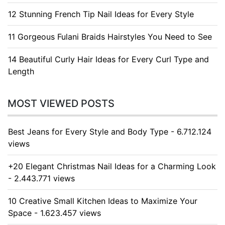
12 Stunning French Tip Nail Ideas for Every Style
11 Gorgeous Fulani Braids Hairstyles You Need to See
14 Beautiful Curly Hair Ideas for Every Curl Type and
Length
MOST VIEWED POSTS
Best Jeans for Every Style and Body Type - 6.712.124
views
+20 Elegant Christmas Nail Ideas for a Charming Look
- 2.443.771 views
10 Creative Small Kitchen Ideas to Maximize Your
Space - 1.623.457 views