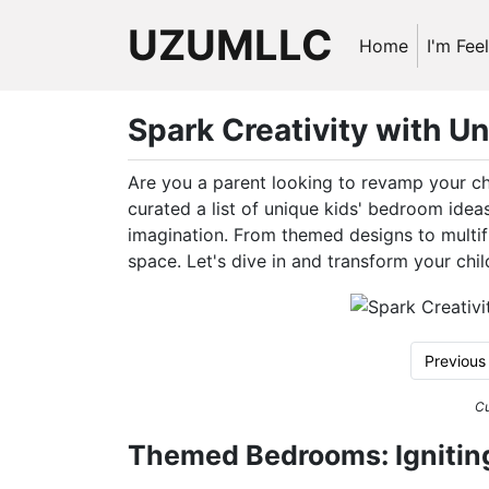
UZUMLLC
Home
I'm Fee
Spark Creativity with U
Are you a parent looking to revamp your ch
curated a list of unique kids' bedroom ideas 
imagination. From themed designs to multifu
space. Let's dive in and transform your chi
Previous
Cu
Themed Bedrooms: Ignitin