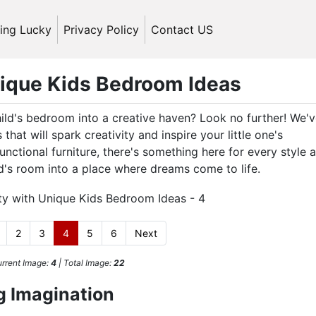
ling Lucky
Privacy Policy
Contact US
nique Kids Bedroom Ideas
ild's bedroom into a creative haven? Look no further! We'
that will spark creativity and inspire your little one's
nctional furniture, there's something here for every style 
ld's room into a place where dreams come to life.
2
3
4
5
6
Next
rrent Image:
4
| Total Image:
22
g Imagination