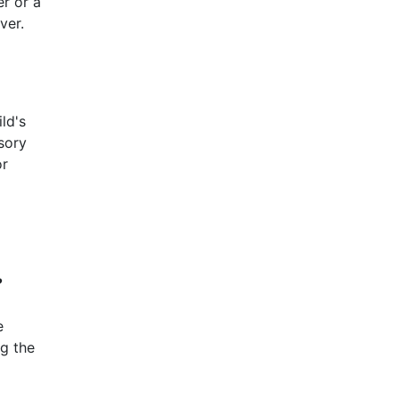
r or a
ver.
ld's
sory
or
?
e
ng the