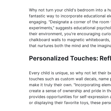
Why not turn your child's bedroom into a hub
fantastic way to incorporate educational el
engaging. "Designate a corner of the room fo
experiments," suggests educational psychol
their environment, you're encouraging curio
chalkboard walls to magnetic whiteboards, t
that nurtures both the mind and the imagina
Personalized Touches: Refl
Every child is unique, so why not let their 
touches such as custom wall decals, name 
make it truly their own. "Incorporating elem
create a sense of ownership and pride in thei
provides opportunities for self-expression 
or displaying their favorite toys, these pe