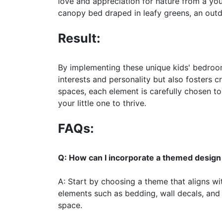
love and appreciation for nature from a yo
canopy bed draped in leafy greens, an outdo
Result:
By implementing these unique kids' bedroom 
interests and personality but also fosters 
spaces, each element is carefully chosen to
your little one to thrive.
FAQs:
Q: How can I incorporate a themed design 
A: Start by choosing a theme that aligns wit
elements such as bedding, wall decals, and
space.