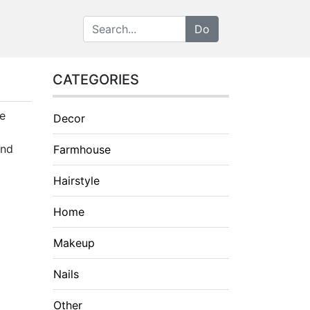
CATEGORIES
ve
Decor
and
Farmhouse
Hairstyle
Home
Makeup
Nails
Other