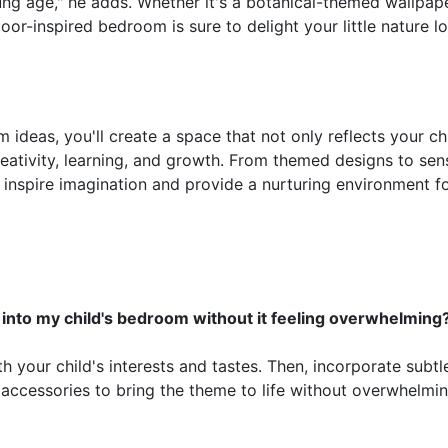
ung age," he adds. Whether it's a botanical-themed wallpape
or-inspired bedroom is sure to delight your little nature lo
ideas, you'll create a space that not only reflects your chi
creativity, learning, and growth. From themed designs to sen
 inspire imagination and provide a nurturing environment f
into my child's bedroom without it feeling overwhelming
h your child's interests and tastes. Then, incorporate subtl
 accessories to bring the theme to life without overwhelmi