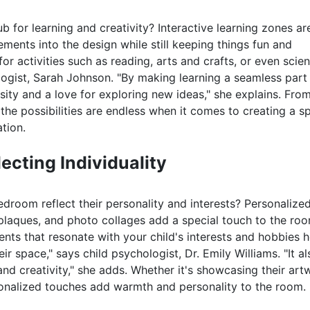
 for learning and creativity? Interactive learning zones ar
ements into the design while still keeping things fun and
r activities such as reading, arts and crafts, or even scie
ogist, Sarah Johnson. "By making learning a seamless part
sity and a love for exploring new ideas," she explains. Fro
he possibilities are endless when it comes to creating a s
tion.
ecting Individuality
bedroom reflect their personality and interests? Personalize
plaques, and photo collages add a special touch to the ro
ents that resonate with your child's interests and hobbies 
r space," says child psychologist, Dr. Emily Williams. "It al
and creativity," she adds. Whether it's showcasing their art
rsonalized touches add warmth and personality to the room.