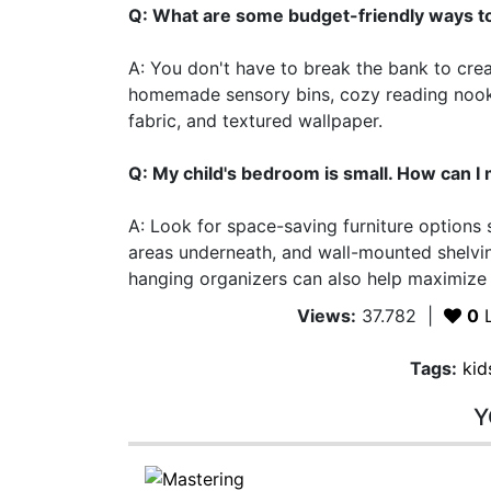
Q: What are some budget-friendly ways t
A: You don't have to break the bank to cre
homemade sensory bins, cozy reading nooks,
fabric, and textured wallpaper.
Q: My child's bedroom is small. How can I 
A: Look for space-saving furniture options 
areas underneath, and wall-mounted shelvin
hanging organizers can also help maximize
Views:
37.782
|
0
L
Tags:
kid
Y