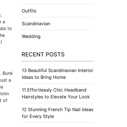
Outfits
,
e a
Scandinavian
als to
the
Wedding
!
RECENT POSTS
13 Beautiful Scandinavian Interior
s. Bunk
Ideas to Bring Home
just a
le
11 Effortlessly Chic Headband
 John
Hairstyles to Elevate Your Look
t of
12 Stunning French Tip Nail Ideas
for Every Style