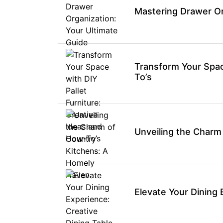
Mastering Drawer Or
Transform Your Space
To’s
Unveiling the Charm
Elevate Your Dining 