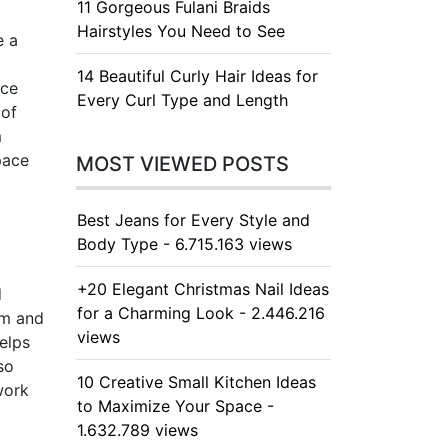
11 Gorgeous Fulani Braids
Hairstyles You Need to See
e a
14 Beautiful Curly Hair Ideas for
nce
Every Curl Type and Length
 of
m
pace
MOST VIEWED POSTS
Best Jeans for Every Style and
Body Type - 6.715.163 views
+20 Elegant Christmas Nail Ideas
d
for a Charming Look - 2.446.216
om and
views
helps
so
10 Creative Small Kitchen Ideas
work
to Maximize Your Space -
1.632.789 views