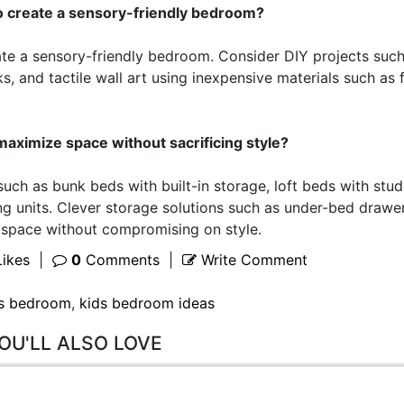
o create a sensory-friendly bedroom?
ate a sensory-friendly bedroom. Consider DIY projects such
 and tactile wall art using inexpensive materials such as 
maximize space without sacrificing style?
such as bunk beds with built-in storage, loft beds with stu
g units. Clever storage solutions such as under-bed drawe
 space without compromising on style.
ikes
|
0
Comments
|
Write Comment
s bedroom
,
kids bedroom ideas
OU'LL ALSO LOVE