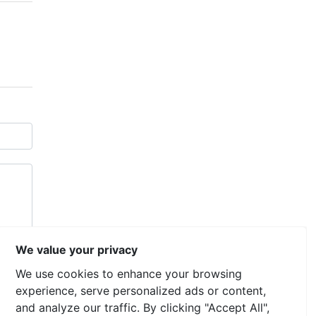
We value your privacy
We use cookies to enhance your browsing
experience, serve personalized ads or content,
and analyze our traffic. By clicking "Accept All",