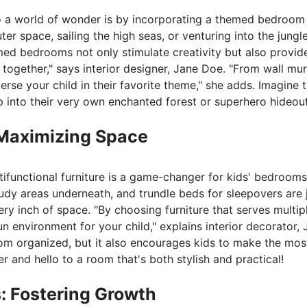
to a world of wonder is by incorporating a themed bedroom
r space, sailing the high seas, or venturing into the jungle
emed bedrooms not only stimulate creativity but also provid
together," says interior designer, Jane Doe. "From wall mur
rse your child in their favorite theme," she adds. Imagine 
p into their very own enchanted forest or superhero hideout
 Maximizing Space
ltifunctional furniture is a game-changer for kids' bedroom
tudy areas underneath, and trundle beds for sleepovers are 
 inch of space. "By choosing furniture that serves multip
n environment for your child," explains interior decorator,
oom organized, but it also encourages kids to make the mos
r and hello to a room that's both stylish and practical!
: Fostering Growth