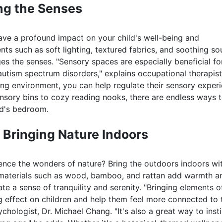
ng the Senses
ave a profound impact on your child's well-being and
ts such as soft lighting, textured fabrics, and soothing s
s the senses. "Sensory spaces are especially beneficial fo
autism spectrum disorders," explains occupational therapist
ing environment, you can help regulate their sensory exper
nsory bins to cozy reading nooks, there are endless ways 
ld's bedroom.
 Bringing Nature Indoors
ence the wonders of nature? Bring the outdoors indoors wi
 materials such as wood, bamboo, and rattan add warmth a
te a sense of tranquility and serenity. "Bringing elements o
 effect on children and help them feel more connected to 
ologist, Dr. Michael Chang. "It's also a great way to instil