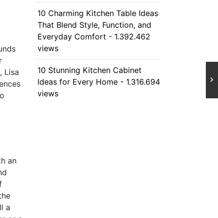
10 Charming Kitchen Table Ideas
That Blend Style, Function, and
Everyday Comfort - 1.392.462
views
ounds
r
10 Stunning Kitchen Cabinet
, Lisa
Ideas for Every Home - 1.316.694
iences
views
to
th an
nd
f
the
l a