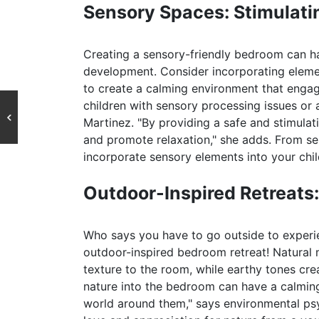
Sensory Spaces: Stimulati
Creating a sensory-friendly bedroom can h
development. Consider incorporating elemen
to create a calming environment that engage
children with sensory processing issues or 
Martinez. "By providing a safe and stimulat
and promote relaxation," she adds. From se
incorporate sensory elements into your chi
Outdoor-Inspired Retreats:
Who says you have to go outside to experi
outdoor-inspired bedroom retreat! Natural
texture to the room, while earthy tones crea
nature into the bedroom can have a calming
world around them," says environmental psych