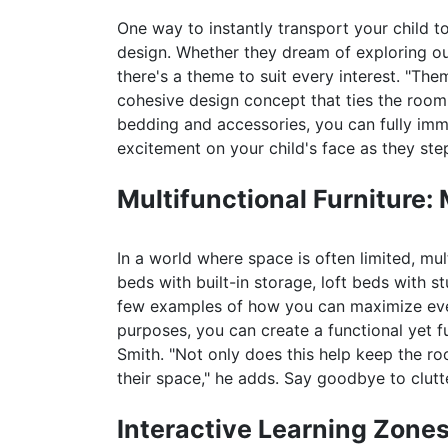
One way to instantly transport your child 
design. Whether they dream of exploring oute
there's a theme to suit every interest. "Th
cohesive design concept that ties the room 
bedding and accessories, you can fully imme
excitement on your child's face as they ste
Multifunctional Furniture:
In a world where space is often limited, mu
beds with built-in storage, loft beds with s
few examples of how you can maximize every
purposes, you can create a functional yet fu
Smith. "Not only does this help keep the r
their space," he adds. Say goodbye to clutte
Interactive Learning Zones