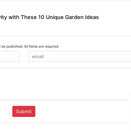
vity with These 10 Unique Garden Ideas
 be published. All fields are required.
Submit