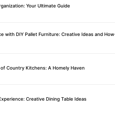
ganization: Your Ultimate Guide
 with DIY Pallet Furniture: Creative Ideas and How
 of Country Kitchens: A Homely Haven
Experience: Creative Dining Table Ideas