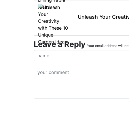
Unleash Your Creati
Leave a Reply
Your email address will not