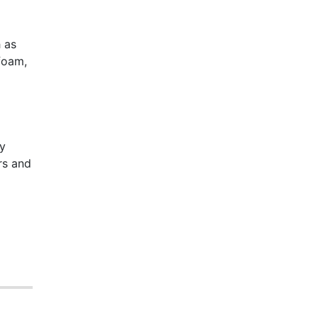
 as
foam,
dy
rs and