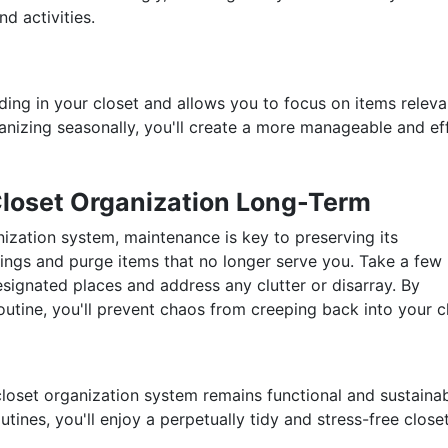
d activities.
ing in your closet and allows you to focus on items releva
anizing seasonally, you'll create a more manageable and eff
Closet Organization Long-Term
zation system, maintenance is key to preserving its
gings and purge items that no longer serve you. Take a few
esignated places and address any clutter or disarray. By
outine, you'll prevent chaos from creeping back into your c
loset organization system remains functional and sustaina
tines, you'll enjoy a perpetually tidy and stress-free close