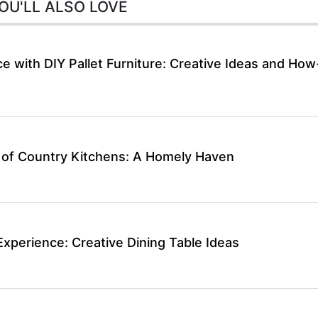
OU'LL ALSO LOVE
 with DIY Pallet Furniture: Creative Ideas and How
 of Country Kitchens: A Homely Haven
Experience: Creative Dining Table Ideas