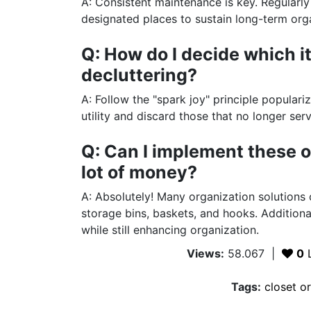
A: Consistent maintenance is key. Regularly 
designated places to sustain long-term org
Q: How do I decide which i
decluttering?
A: Follow the "spark joy" principle popular
utility and discard those that no longer ser
Q: Can I implement these o
lot of money?
A: Absolutely! Many organization solutions
storage bins, baskets, and hooks. Additiona
while still enhancing organization.
Views:
58.067
|
0
L
Tags:
closet o