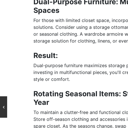
Dual-Purpose Furniture: Mu
Spaces
For those with limited closet space, incorp
solutions. Consider using a storage ottoma
or seasonal clothing. A wardrobe armoire wi
storage solution for clothing, linens, or eve
Result:
Dual-purpose furniture maximizes storage po
investing in multifunctional pieces, you'll c
style or comfort.
Rotating Seasonal Items: 
Year
To maintain a clutter-free and functional c
Store off-season clothing and accessories i
spare closet. As the seasons change, swap o