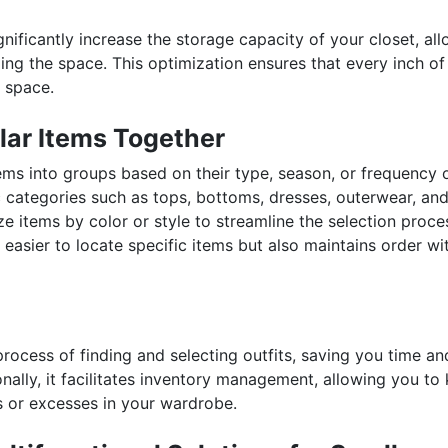
ignificantly increase the storage capacity of your closet, al
ng the space. This optimization ensures that every inch of
 space.
lar Items Together
ms into groups based on their type, season, or frequency o
c categories such as tops, bottoms, dresses, outerwear, an
e items by color or style to streamline the selection proce
easier to locate specific items but also maintains order wi
rocess of finding and selecting outfits, saving you time an
ionally, it facilitates inventory management, allowing you to
s or excesses in your wardrobe.