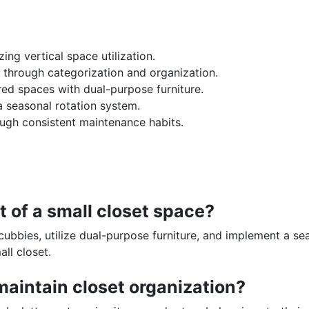
ng vertical space utilization.
 through categorization and organization.
red spaces with dual-purpose furniture.
 seasonal rotation system.
ugh consistent maintenance habits.
 of a small closet space?
cubbies, utilize dual-purpose furniture, and implement a se
ll closet.
maintain closet organization?