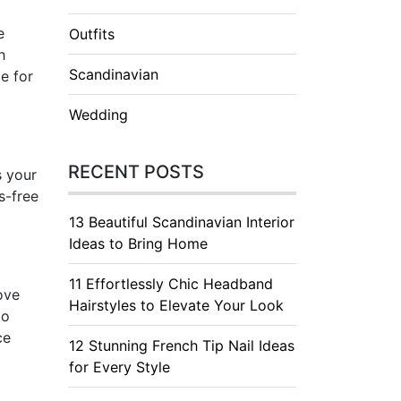
e
Outfits
h
Scandinavian
e for
Wedding
RECENT POSTS
s your
s-free
13 Beautiful Scandinavian Interior
Ideas to Bring Home
11 Effortlessly Chic Headband
ove
Hairstyles to Elevate Your Look
to
ce
12 Stunning French Tip Nail Ideas
for Every Style