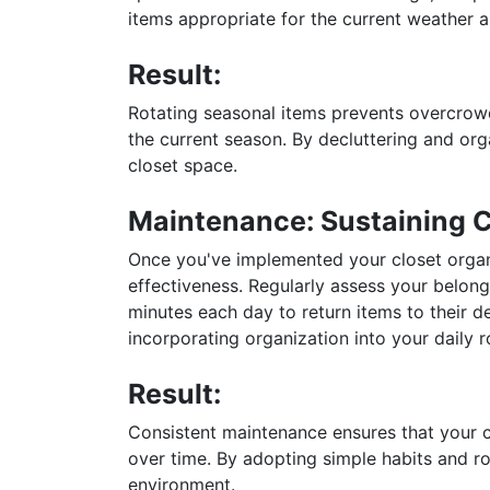
items appropriate for the current weather an
Result:
Rotating seasonal items prevents overcrowd
the current season. By decluttering and org
closet space.
Maintenance: Sustaining 
Once you've implemented your closet organi
effectiveness. Regularly assess your belon
minutes each day to return items to their d
incorporating organization into your daily r
Result:
Consistent maintenance ensures that your c
over time. By adopting simple habits and rou
environment.