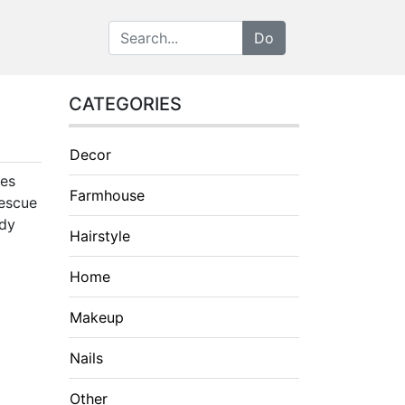
CATEGORIES
Decor
oes
Farmhouse
rescue
idy
Hairstyle
Home
Makeup
Nails
Other