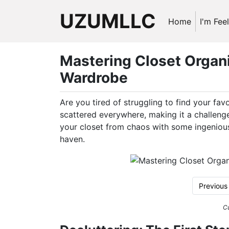
UZUMLLC
Home
I'm Fee
Mastering Closet Organiz
Wardrobe
Are you tired of struggling to find your fav
scattered everywhere, making it a challenge
your closet from chaos with some ingenious 
haven.
Previous
Cu