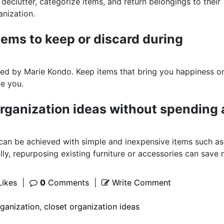
declutter, categorize items, and return belongings to their
anization.
tems to keep or discard during
ized by Marie Kondo. Keep items that bring you happiness o
ve you.
rganization ideas without spending 
 can be achieved with simple and inexpensive items such as
lly, repurposing existing furniture or accessories can save
ikes
|
0
Comments
|
Write Comment
rganization
,
closet organization ideas