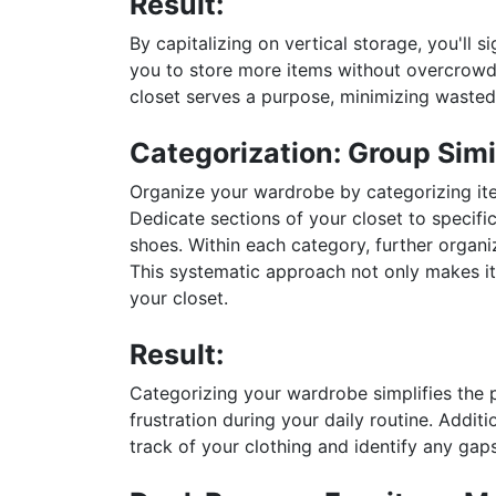
Result:
By capitalizing on vertical storage, you'll s
you to store more items without overcrowdi
closet serves a purpose, minimizing wasted
Categorization: Group Simi
Organize your wardrobe by categorizing ite
Dedicate sections of your closet to specifi
shoes. Within each category, further organiz
This systematic approach not only makes it 
your closet.
Result:
Categorizing your wardrobe simplifies the p
frustration during your daily routine. Addit
track of your clothing and identify any gap