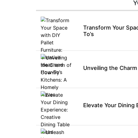
Y
Transform Your Space
To’s
Unveiling the Charm
Elevate Your Dining 