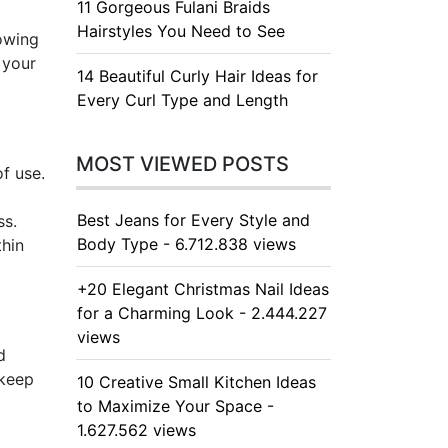
11 Gorgeous Fulani Braids
Hairstyles You Need to See
lowing
 your
14 Beautiful Curly Hair Ideas for
Every Curl Type and Length
MOST VIEWED POSTS
f use.
d
Best Jeans for Every Style and
ss.
Body Type - 6.712.838 views
thin
+20 Elegant Christmas Nail Ideas
for a Charming Look - 2.444.227
views
d
 keep
10 Creative Small Kitchen Ideas
to Maximize Your Space -
1.627.562 views