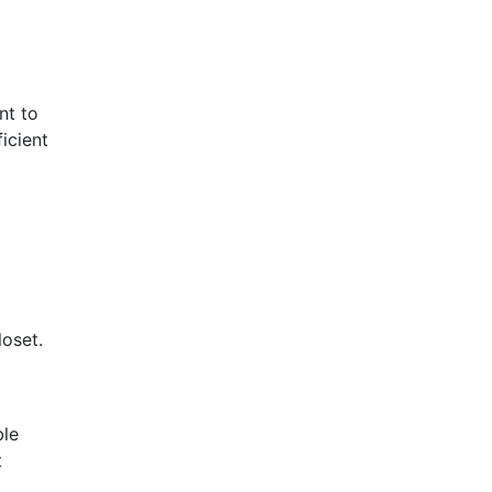
nt to
icient
loset.
ble
t