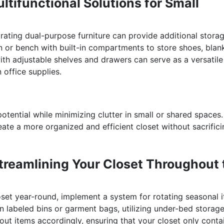
ltifunctional Solutions for Small
orating dual-purpose furniture can provide additional stora
n or bench with built-in compartments to store shoes, blan
th adjustable shelves and drawers can serve as a versatile
n office supplies.
tential while minimizing clutter in small or shared spaces.
reate a more organized and efficient closet without sacrific
Streamlining Your Closet Throughout 
loset year-round, implement a system for rotating seasonal 
n labeled bins or garment bags, utilizing under-bed storage
ut items accordingly, ensuring that your closet only conta