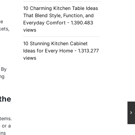
10 Charming Kitchen Table Ideas
That Blend Style, Function, and
ge
Everyday Comfort - 1.390.483
kets,
views
10 Stunning Kitchen Cabinet
Ideas for Every Home - 1.313.277
views
 By
ing
the
items.
 or a
ins