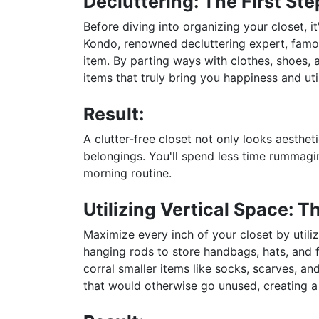
Decluttering: The First Ste
Before diving into organizing your closet, i
Kondo, renowned decluttering expert, famous
item. By parting ways with clothes, shoes, 
items that truly bring you happiness and util
Result:
A clutter-free closet not only looks aesthet
belongings. You'll spend less time rummagin
morning routine.
Utilizing Vertical Space: 
Maximize every inch of your closet by utiliz
hanging rods to store handbags, hats, and f
corral smaller items like socks, scarves, an
that would otherwise go unused, creating a