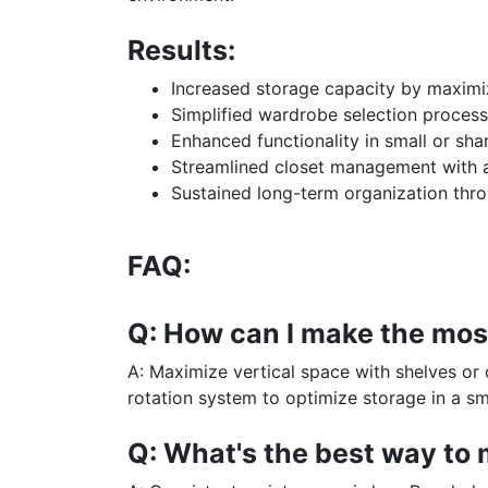
Results:
Increased storage capacity by maximizi
Simplified wardrobe selection process
Enhanced functionality in small or sha
Streamlined closet management with a
Sustained long-term organization thro
FAQ:
Q: How can I make the most
A: Maximize vertical space with shelves or 
rotation system to optimize storage in a sma
Q: What's the best way to 