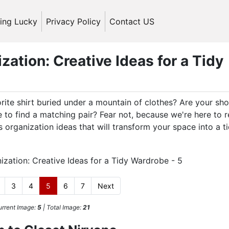
ling Lucky
Privacy Policy
Contact US
ation: Creative Ideas for a Tidy
orite shirt buried under a mountain of clothes? Are your sh
 to find a matching pair? Fear not, because we're here to 
organization ideas that will transform your space into a t
3
4
5
6
7
Next
rrent Image:
5
| Total Image:
21