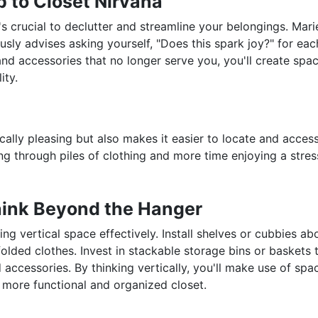
p to Closet Nirvana
t's crucial to declutter and streamline your belongings. Mari
ly advises asking yourself, "Does this spark joy?" for eac
and accessories that no longer serve you, you'll create spac
ity.
ically pleasing but also makes it easier to locate and acces
g through piles of clothing and more time enjoying a stres
Think Beyond the Hanger
ing vertical space effectively. Install shelves or cubbies ab
olded clothes. Invest in stackable storage bins or baskets 
d accessories. By thinking vertically, you'll make use of spa
 more functional and organized closet.