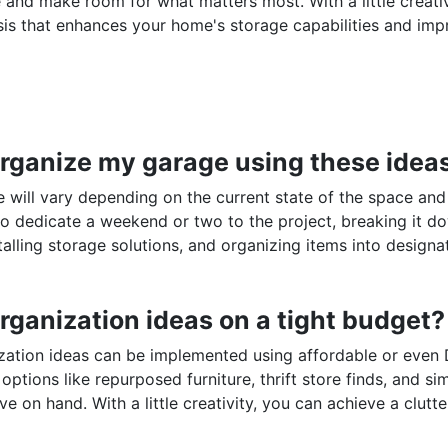
e and make room for what matters most. With a little creati
sis that enhances your home's storage capabilities and im
o organize my garage using these idea
e will vary depending on the current state of the space and
to dedicate a weekend or two to the project, breaking it d
talling storage solutions, and organizing items into designa
rganization ideas on a tight budget?
zation ideas can be implemented using affordable or even 
options like repurposed furniture, thrift store finds, and si
e on hand. With a little creativity, you can achieve a clutte