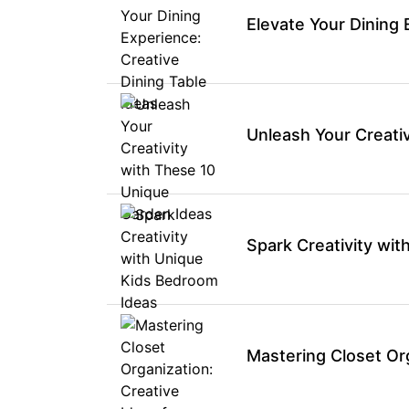
Elevate Your Dining 
Unleash Your Creati
Spark Creativity wi
Mastering Closet Org