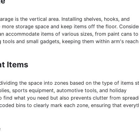
ge
rage is the vertical area. Installing shelves, hooks, and
e more storage space and keep items off the floor. Conside
 can accommodate items of various sizes, from paint cans to
g tools and small gadgets, keeping them within arm's reach
nt Items
dividing the space into zones based on the type of items s
plies, sports equipment, automotive tools, and holiday
to find what you need but also prevents clutter from spread
coded bins to clearly mark each zone, ensuring that everyt
e