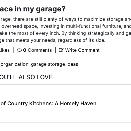
space in my garage?
arage, there are still plenty of ways to maximize storage an
d overhead space, investing in multi-functional furniture, an
ke the most of every inch. By thinking strategically and ge
e that meets your needs, regardless of its size.
ikes
|
0
Comments
|
Write Comment
 organization
,
garage storage ideas
OU'LL ALSO LOVE
 of Country Kitchens: A Homely Haven