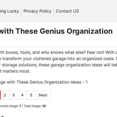
ling Lucky
Privacy Policy
Contact US
with These Genius Organization
ith boxes, tools, and who knows what else? Fear not! With a
an transform your cluttered garage into an organized oasis.
r storage solutions, these garage organization ideas will he
t matters most.
2
3
4
5
Next
urrent Image:
1
| Total Image:
18