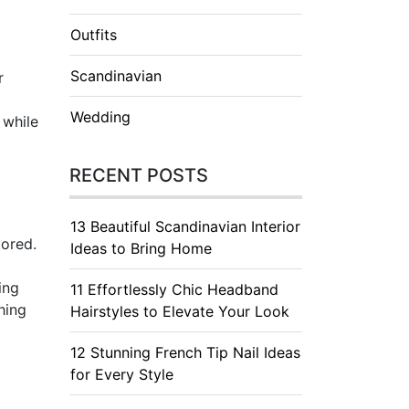
Outfits
Scandinavian
r
Wedding
 while
RECENT POSTS
13 Beautiful Scandinavian Interior
tored.
Ideas to Bring Home
ing
11 Effortlessly Chic Headband
hing
Hairstyles to Elevate Your Look
12 Stunning French Tip Nail Ideas
for Every Style