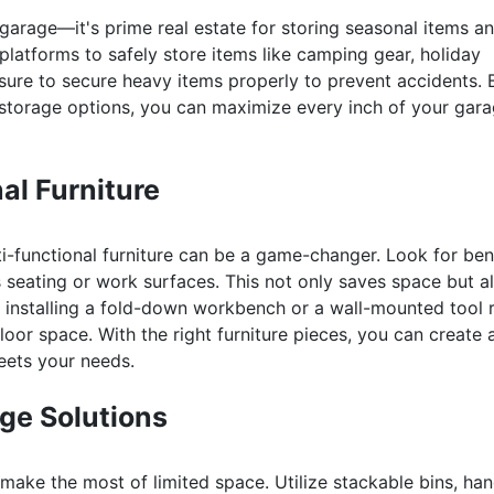
garage—it's prime real estate for storing seasonal items a
platforms to safely store items like camping gear, holiday
 sure to secure heavy items properly to prevent accidents. 
 storage options, you can maximize every inch of your gar
al Furniture
i-functional furniture can be a game-changer. Look for be
 seating or work surfaces. This not only saves space but a
r installing a fold-down workbench or a wall-mounted tool 
oor space. With the right furniture pieces, you can create 
meets your needs.
ge Solutions
 make the most of limited space. Utilize stackable bins, ha