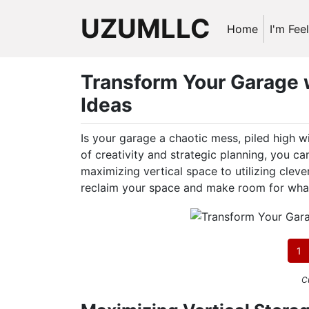
UZUMLLC
Home
I'm Fee
Transform Your Garage 
Ideas
Is your garage a chaotic mess, piled high w
of creativity and strategic planning, you c
maximizing vertical space to utilizing cleve
reclaim your space and make room for wha
1
C