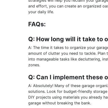
strategies will help you reclaim your garag
and effort, you can create an organized oa
your daily life.
FAQs:
Q: How long will it take t
A: The time it takes to organize your garag
amount of clutter you need to tackle. Plan 
into manageable tasks like decluttering, ins
zones.
Q: Can I implement these o
A: Absolutely! Many of these garage organi
solutions. Look for budget-friendly storage 
DIY projects using materials you already hav
garage without breaking the bank.