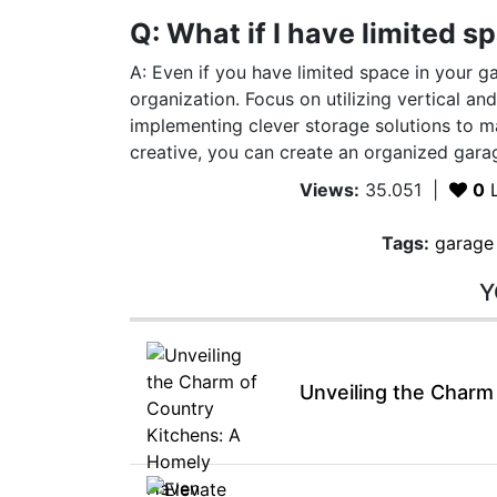
Q: What if I have limited 
A: Even if you have limited space in your g
organization. Focus on utilizing vertical an
implementing clever storage solutions to ma
creative, you can create an organized garag
Views:
35.051
|
0
L
Tags:
garage
Y
Unveiling the Charm