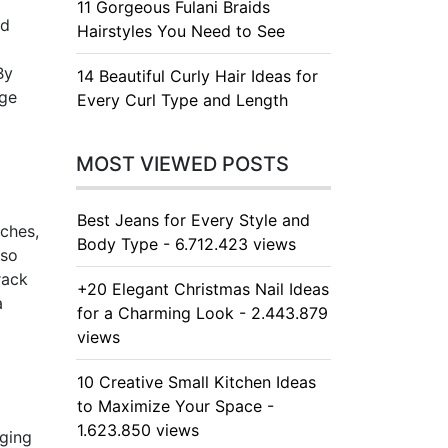
11 Gorgeous Fulani Braids
nd
Hairstyles You Need to See
By
14 Beautiful Curly Hair Ideas for
age
Every Curl Type and Length
MOST VIEWED POSTS
Best Jeans for Every Style and
nches,
Body Type - 6.712.423 views
lso
rack
+20 Elegant Christmas Nail Ideas
a
for a Charming Look - 2.443.879
views
10 Creative Small Kitchen Ideas
to Maximize Your Space -
1.623.850 views
nging