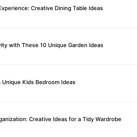
Experience: Creative Dining Table Ideas
vity with These 10 Unique Garden Ideas
th Unique Kids Bedroom Ideas
anization: Creative Ideas for a Tidy Wardrobe