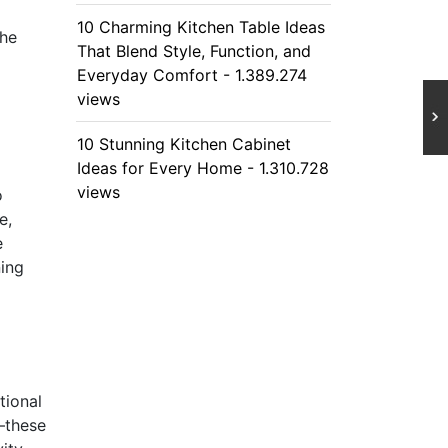
10 Charming Kitchen Table Ideas
the
That Blend Style, Function, and
Everyday Comfort - 1.389.274
views
10 Stunning Kitchen Cabinet
Ideas for Every Home - 1.310.728
views
o
e,
e
ning
tional
—these