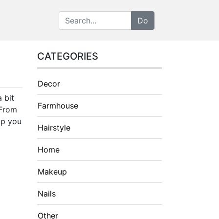
CATEGORIES
Decor
 bit
Farmhouse
 From
lp you
Hairstyle
Home
Makeup
Nails
Other