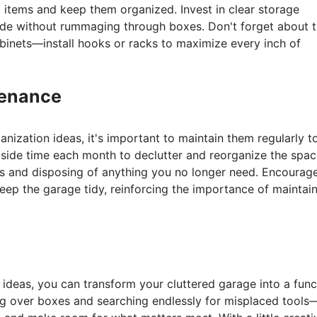
l items and keep them organized. Invest in clear storage
side without rummaging through boxes. Don't forget about 
inets—install hooks or racks to maximize every inch of
tenance
ization ideas, it's important to maintain them regularly t
aside time each month to declutter and reorganize the spac
es and disposing of anything you no longer need. Encourag
ep the garage tidy, reinforcing the importance of maintai
ideas, you can transform your cluttered garage into a func
ng over boxes and searching endlessly for misplaced tools