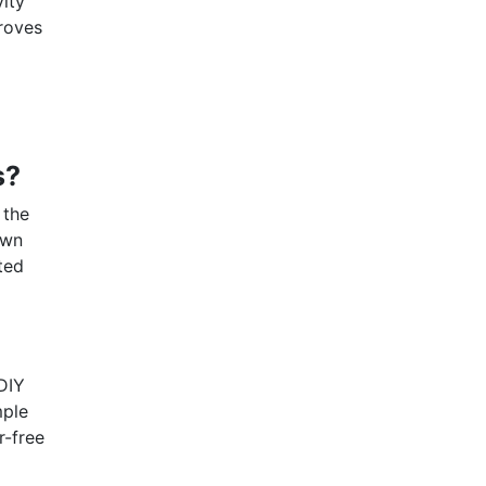
vity
proves
s?
 the
own
ted
DIY
mple
r-free