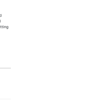
d
d
tting