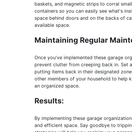
baskets, and magnetic strips to corral smal
containers so you can easily see what's in
space behind doors and on the backs of cab
available space.
Maintaining Regular Main
Once you've implemented these garage organ
prevent clutter from creeping back in. Set 
putting items back in their designated zon
other members of your household to help ke
an organized space.
Results:
By implementing these garage organization 
and efficient space. Say goodbye to trippi