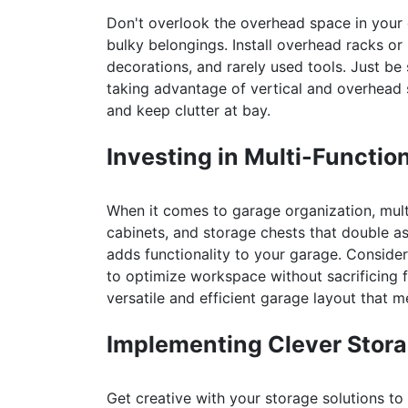
Don't overlook the overhead space in your 
bulky belongings. Install overhead racks or 
decorations, and rarely used tools. Just be
taking advantage of vertical and overhead
and keep clutter at bay.
Investing in Multi-Function
When it comes to garage organization, mult
cabinets, and storage chests that double as
adds functionality to your garage. Conside
to optimize workspace without sacrificing fl
versatile and efficient garage layout that 
Implementing Clever Stora
Get creative with your storage solutions to