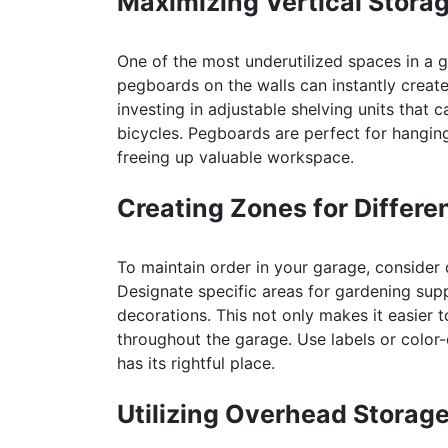
Maximizing Vertical Stora
One of the most underutilized spaces in a ga
pegboards on the walls can instantly creat
investing in adjustable shelving units that
bicycles. Pegboards are perfect for hangin
freeing up valuable workspace.
Creating Zones for Differe
To maintain order in your garage, consider 
Designate specific areas for gardening sup
decorations. This not only makes it easier 
throughout the garage. Use labels or color-
has its rightful place.
Utilizing Overhead Storag