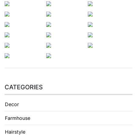
CATEGORIES
Decor
Farmhouse
Hairstyle