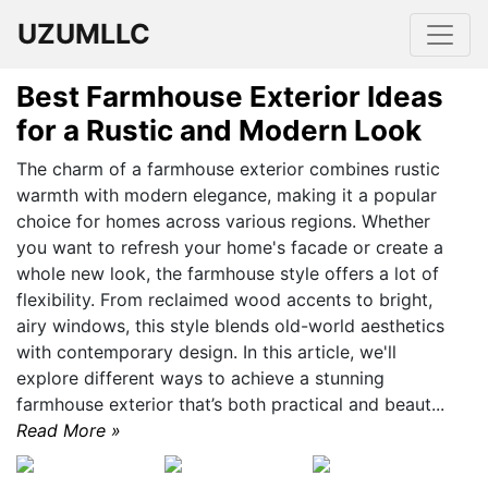
UZUMLLC
Best Farmhouse Exterior Ideas
for a Rustic and Modern Look
The charm of a farmhouse exterior combines rustic
warmth with modern elegance, making it a popular
choice for homes across various regions. Whether
you want to refresh your home's facade or create a
whole new look, the farmhouse style offers a lot of
flexibility. From reclaimed wood accents to bright,
airy windows, this style blends old-world aesthetics
with contemporary design. In this article, we'll
explore different ways to achieve a stunning
farmhouse exterior that’s both practical and beaut...
Read More »