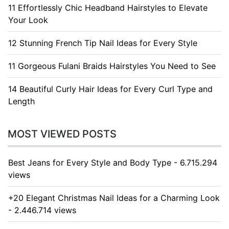
11 Effortlessly Chic Headband Hairstyles to Elevate
Your Look
12 Stunning French Tip Nail Ideas for Every Style
11 Gorgeous Fulani Braids Hairstyles You Need to See
14 Beautiful Curly Hair Ideas for Every Curl Type and
Length
MOST VIEWED POSTS
Best Jeans for Every Style and Body Type - 6.715.294
views
+20 Elegant Christmas Nail Ideas for a Charming Look
- 2.446.714 views