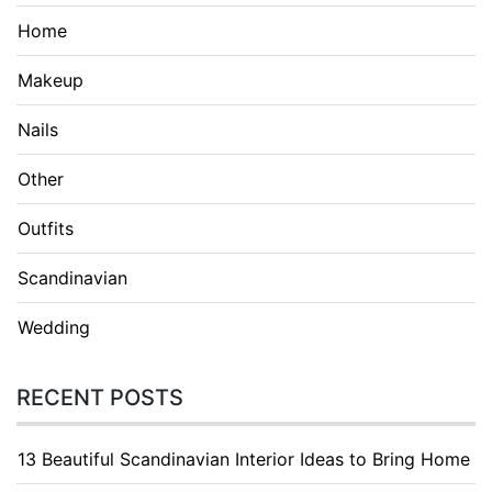
Home
Makeup
Nails
Other
Outfits
Scandinavian
Wedding
RECENT POSTS
13 Beautiful Scandinavian Interior Ideas to Bring Home