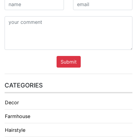
Submit
CATEGORIES
Decor
Farmhouse
Hairstyle