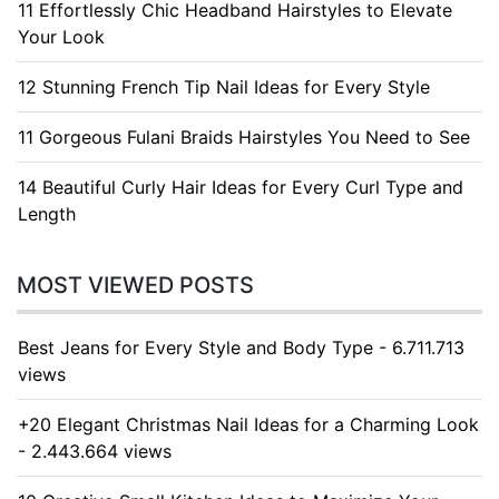
11 Effortlessly Chic Headband Hairstyles to Elevate
Your Look
12 Stunning French Tip Nail Ideas for Every Style
11 Gorgeous Fulani Braids Hairstyles You Need to See
14 Beautiful Curly Hair Ideas for Every Curl Type and
Length
MOST VIEWED POSTS
Best Jeans for Every Style and Body Type - 6.711.713
views
+20 Elegant Christmas Nail Ideas for a Charming Look
- 2.443.664 views