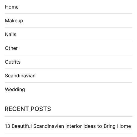
Home
Makeup
Nails
Other
Outfits
Scandinavian
Wedding
RECENT POSTS
13 Beautiful Scandinavian Interior Ideas to Bring Home