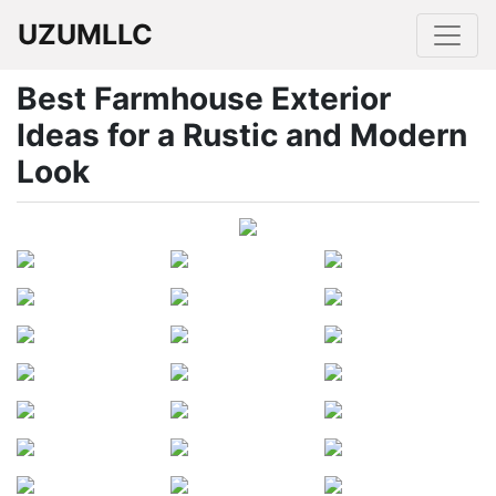
UZUMLLC
Best Farmhouse Exterior
Ideas for a Rustic and Modern
Look