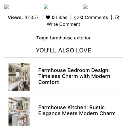
Views:
47.357
|
0
Likes
|
0
Comments
|
Write Comment
Tags:
farmhouse exterior
YOU'LL ALSO LOVE
Farmhouse Bedroom Design:
Timeless Charm with Modern
Comfort
Farmhouse Kitchen: Rustic
Elegance Meets Modern Charm