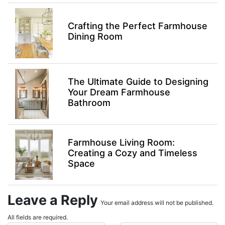
Crafting the Perfect Farmhouse
Dining Room
The Ultimate Guide to Designing
Your Dream Farmhouse
Bathroom
Farmhouse Living Room:
Creating a Cozy and Timeless
Space
Leave a Reply
Your email address will not be published.
All fields are required.