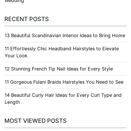
Wedding
RECENT POSTS
13 Beautiful Scandinavian Interior Ideas to Bring Home
11 Effortlessly Chic Headband Hairstyles to Elevate
Your Look
12 Stunning French Tip Nail Ideas for Every Style
11 Gorgeous Fulani Braids Hairstyles You Need to See
14 Beautiful Curly Hair Ideas for Every Curl Type and
Length
MOST VIEWED POSTS