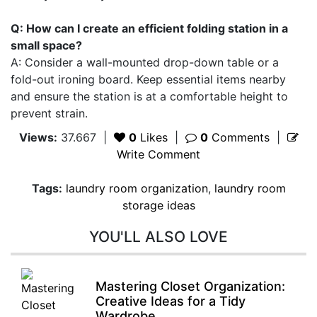
Q: How can I create an efficient folding station in a
small space?
A: Consider a wall-mounted drop-down table or a
fold-out ironing board. Keep essential items nearby
and ensure the station is at a comfortable height to
prevent strain.
Views:
37.667
|
0
Likes
|
0
Comments
|
Write Comment
Tags:
laundry room organization
,
laundry room
storage ideas
YOU'LL ALSO LOVE
Mastering Closet Organization:
Creative Ideas for a Tidy
Wardrobe