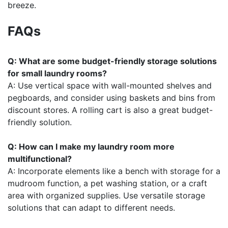
breeze.
FAQs
Q: What are some budget-friendly storage solutions
for small laundry rooms?
A: Use vertical space with wall-mounted shelves and
pegboards, and consider using baskets and bins from
discount stores. A rolling cart is also a great budget-
friendly solution.
Q: How can I make my laundry room more
multifunctional?
A: Incorporate elements like a bench with storage for a
mudroom function, a pet washing station, or a craft
area with organized supplies. Use versatile storage
solutions that can adapt to different needs.