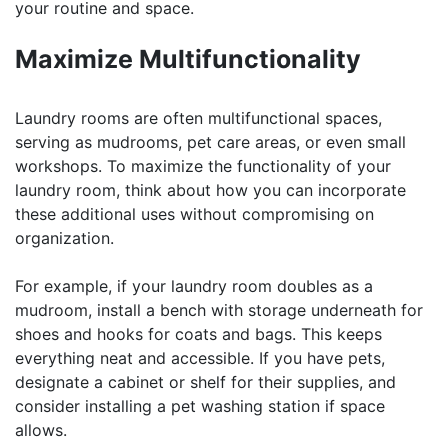
your routine and space.
Maximize Multifunctionality
Laundry rooms are often multifunctional spaces,
serving as mudrooms, pet care areas, or even small
workshops. To maximize the functionality of your
laundry room, think about how you can incorporate
these additional uses without compromising on
organization.
For example, if your laundry room doubles as a
mudroom, install a bench with storage underneath for
shoes and hooks for coats and bags. This keeps
everything neat and accessible. If you have pets,
designate a cabinet or shelf for their supplies, and
consider installing a pet washing station if space
allows.