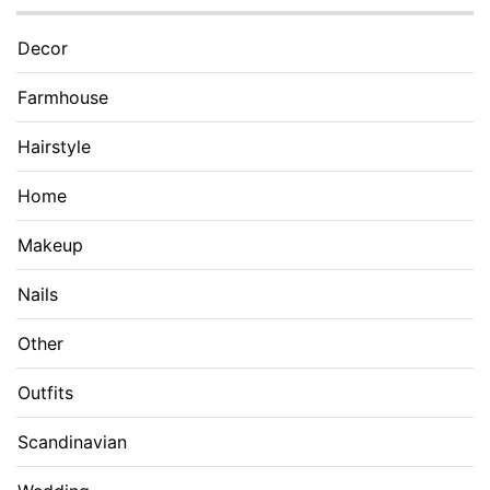
Decor
Farmhouse
Hairstyle
Home
Makeup
Nails
Other
Outfits
Scandinavian