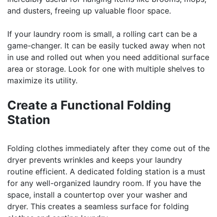
and dusters, freeing up valuable floor space.
If your laundry room is small, a rolling cart can be a
game-changer. It can be easily tucked away when not
in use and rolled out when you need additional surface
area or storage. Look for one with multiple shelves to
maximize its utility.
Create a Functional Folding
Station
Folding clothes immediately after they come out of the
dryer prevents wrinkles and keeps your laundry
routine efficient. A dedicated folding station is a must
for any well-organized laundry room. If you have the
space, install a countertop over your washer and
dryer. This creates a seamless surface for folding