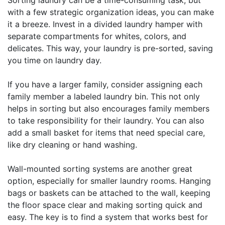
Sorting laundry can be a time-consuming task, but
with a few strategic organization ideas, you can make
it a breeze. Invest in a divided laundry hamper with
separate compartments for whites, colors, and
delicates. This way, your laundry is pre-sorted, saving
you time on laundry day.
If you have a larger family, consider assigning each
family member a labeled laundry bin. This not only
helps in sorting but also encourages family members
to take responsibility for their laundry. You can also
add a small basket for items that need special care,
like dry cleaning or hand washing.
Wall-mounted sorting systems are another great
option, especially for smaller laundry rooms. Hanging
bags or baskets can be attached to the wall, keeping
the floor space clear and making sorting quick and
easy. The key is to find a system that works best for