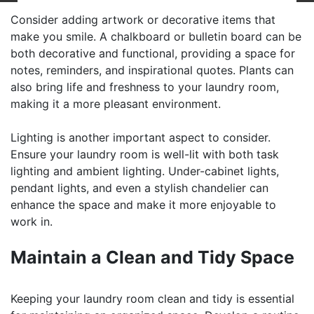
Consider adding artwork or decorative items that
make you smile. A chalkboard or bulletin board can be
both decorative and functional, providing a space for
notes, reminders, and inspirational quotes. Plants can
also bring life and freshness to your laundry room,
making it a more pleasant environment.
Lighting is another important aspect to consider.
Ensure your laundry room is well-lit with both task
lighting and ambient lighting. Under-cabinet lights,
pendant lights, and even a stylish chandelier can
enhance the space and make it more enjoyable to
work in.
Maintain a Clean and Tidy Space
Keeping your laundry room clean and tidy is essential