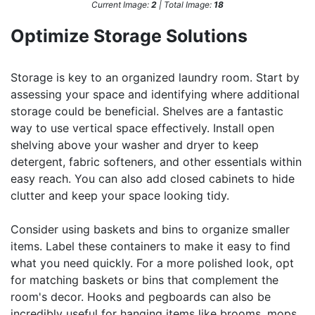
Current Image:
2
| Total Image:
18
Optimize Storage Solutions
Storage is key to an organized laundry room. Start by
assessing your space and identifying where additional
storage could be beneficial. Shelves are a fantastic
way to use vertical space effectively. Install open
shelving above your washer and dryer to keep
detergent, fabric softeners, and other essentials within
easy reach. You can also add closed cabinets to hide
clutter and keep your space looking tidy.
Consider using baskets and bins to organize smaller
items. Label these containers to make it easy to find
what you need quickly. For a more polished look, opt
for matching baskets or bins that complement the
room's decor. Hooks and pegboards can also be
incredibly useful for hanging items like brooms, mops,