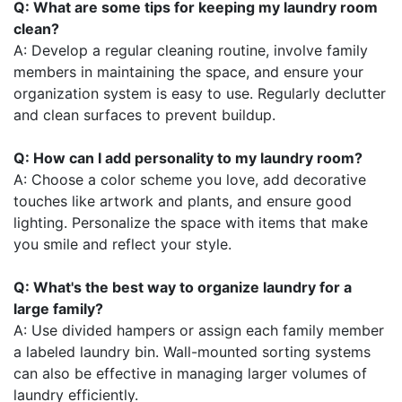
Q: What are some tips for keeping my laundry room
clean?
A: Develop a regular cleaning routine, involve family
members in maintaining the space, and ensure your
organization system is easy to use. Regularly declutter
and clean surfaces to prevent buildup.
Q: How can I add personality to my laundry room?
A: Choose a color scheme you love, add decorative
touches like artwork and plants, and ensure good
lighting. Personalize the space with items that make
you smile and reflect your style.
Q: What's the best way to organize laundry for a
large family?
A: Use divided hampers or assign each family member
a labeled laundry bin. Wall-mounted sorting systems
can also be effective in managing larger volumes of
laundry efficiently.