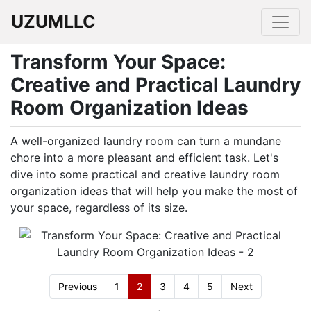
UZUMLLC
Transform Your Space:
Creative and Practical Laundry
Room Organization Ideas
A well-organized laundry room can turn a mundane
chore into a more pleasant and efficient task. Let's
dive into some practical and creative laundry room
organization ideas that will help you make the most of
your space, regardless of its size.
Previous
1
2
3
4
5
Next