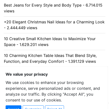
Best Jeans for Every Style and Body Type - 6.714.015
views
+20 Elegant Christmas Nail Ideas for a Charming Look
- 2.444.449 views
10 Creative Small Kitchen Ideas to Maximize Your
Space - 1.629.201 views
10 Charming Kitchen Table Ideas That Blend Style,
Function, and Everyday Comfort - 1.391.129 views
10 Stunning Kitchen Cabinet Ideas for Every Home -
We value your privacy
1.314.266 views
We use cookies to enhance your browsing
experience, serve personalized ads or content, and
analyze our traffic. By clicking "Accept All", you
consent to our use of cookies.
© 2026 uzumllc - All rights reserved