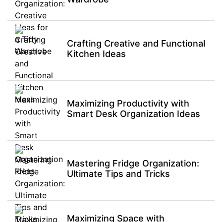
Crafting Creative and Functional
Kitchen Ideas
Maximizing Productivity with
Smart Desk Organization Ideas
Mastering Fridge Organization:
Ultimate Tips and Tricks
Maximizing Space with