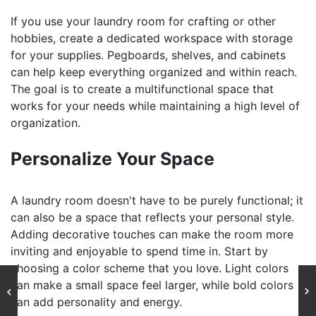
If you use your laundry room for crafting or other
hobbies, create a dedicated workspace with storage
for your supplies. Pegboards, shelves, and cabinets
can help keep everything organized and within reach.
The goal is to create a multifunctional space that
works for your needs while maintaining a high level of
organization.
Personalize Your Space
A laundry room doesn't have to be purely functional; it
can also be a space that reflects your personal style.
Adding decorative touches can make the room more
inviting and enjoyable to spend time in. Start by
choosing a color scheme that you love. Light colors
can make a small space feel larger, while bold colors
can add personality and energy.