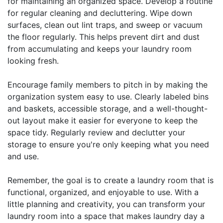
for maintaining an organized space. Develop a routine
for regular cleaning and decluttering. Wipe down
surfaces, clean out lint traps, and sweep or vacuum
the floor regularly. This helps prevent dirt and dust
from accumulating and keeps your laundry room
looking fresh.
Encourage family members to pitch in by making the
organization system easy to use. Clearly labeled bins
and baskets, accessible storage, and a well-thought-
out layout make it easier for everyone to keep the
space tidy. Regularly review and declutter your
storage to ensure you're only keeping what you need
and use.
Remember, the goal is to create a laundry room that is
functional, organized, and enjoyable to use. With a
little planning and creativity, you can transform your
laundry room into a space that makes laundry day a