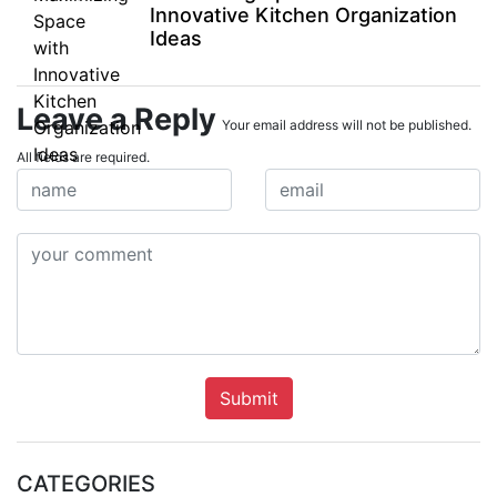
Innovative Kitchen Organization
Ideas
Leave a Reply
Your email address will not be published.
All fields are required.
Submit
CATEGORIES