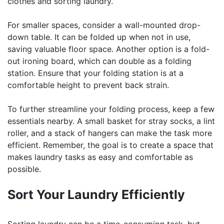
clothes and sorting laundry.
For smaller spaces, consider a wall-mounted drop-
down table. It can be folded up when not in use,
saving valuable floor space. Another option is a fold-
out ironing board, which can double as a folding
station. Ensure that your folding station is at a
comfortable height to prevent back strain.
To further streamline your folding process, keep a few
essentials nearby. A small basket for stray socks, a lint
roller, and a stack of hangers can make the task more
efficient. Remember, the goal is to create a space that
makes laundry tasks as easy and comfortable as
possible.
Sort Your Laundry Efficiently