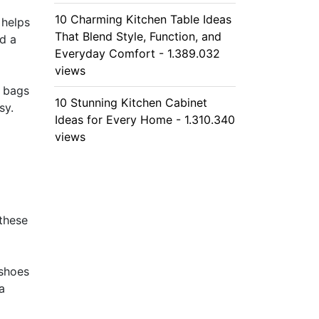
10 Charming Kitchen Table Ideas
 helps
That Blend Style, Function, and
dd a
Everyday Comfort - 1.389.032
views
g bags
10 Stunning Kitchen Cabinet
sy.
Ideas for Every Home - 1.310.340
views
these
 shoes
a