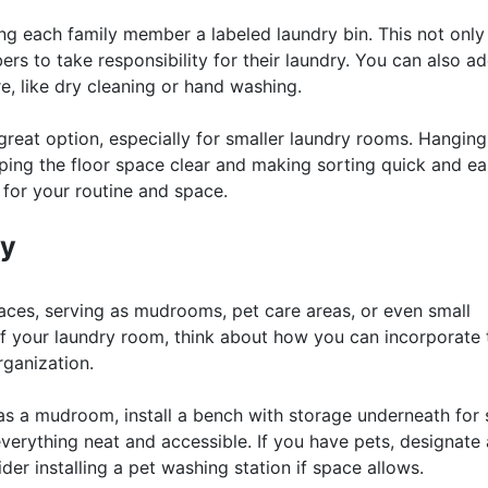
ning each family member a labeled laundry bin. This not only
rs to take responsibility for their laundry. You can also a
e, like dry cleaning or hand washing.
reat option, especially for smaller laundry rooms. Hangin
ping the floor space clear and making sorting quick and ea
 for your routine and space.
ty
aces, serving as mudrooms, pet care areas, or even small
f your laundry room, think about how you can incorporate 
ganization.
as a mudroom, install a bench with storage underneath for
verything neat and accessible. If you have pets, designate 
ider installing a pet washing station if space allows.