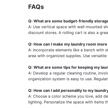
FAQs
Q: What are some budget-friendly storage
A: Use vertical space with wall-mounted s
discount stores. A rolling cart is also a gre
Q: How can I make my laundry room more 
A: Incorporate elements like a bench with s
area with organized supplies. Use versatile 
Q: What are some tips for keeping my lau
A: Develop a regular cleaning routine, invo
organization system is easy to use. Regular
Q: How can I add personality to my laund
A: Choose a color scheme you love, add de
lighting. Personalize the space with items t