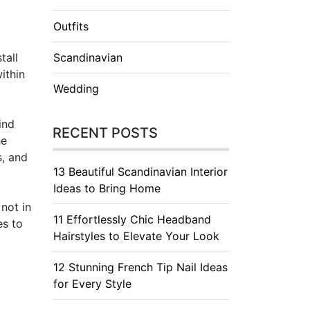
Outfits
tall
Scandinavian
ithin
Wedding
ind
RECENT POSTS
he
s, and
13 Beautiful Scandinavian Interior
Ideas to Bring Home
not in
11 Effortlessly Chic Headband
es to
Hairstyles to Elevate Your Look
12 Stunning French Tip Nail Ideas
for Every Style