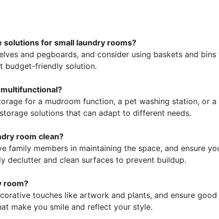
 solutions for small laundry rooms?
helves and pegboards, and consider using baskets and bins
at budget-friendly solution.
multifunctional?
torage for a mudroom function, a pet washing station, or a 
storage solutions that can adapt to different needs.
ndry room clean?
lve family members in maintaining the space, and ensure yo
ly declutter and clean surfaces to prevent buildup.
ry room?
corative touches like artwork and plants, and ensure good
hat make you smile and reflect your style.