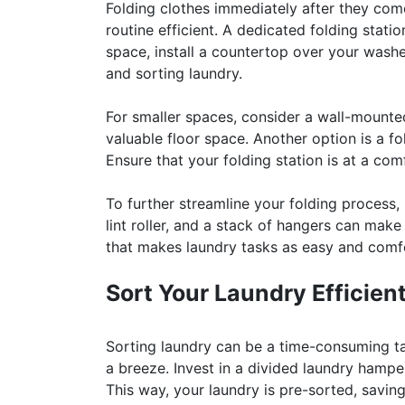
Folding clothes immediately after they com
routine efficient. A dedicated folding stati
space, install a countertop over your washe
and sorting laundry.
For smaller spaces, consider a wall-mounte
valuable floor space. Another option is a fo
Ensure that your folding station is at a com
To further streamline your folding process,
lint roller, and a stack of hangers can make
that makes laundry tasks as easy and comfo
Sort Your Laundry Efficient
Sorting laundry can be a time-consuming ta
a breeze. Invest in a divided laundry hampe
This way, your laundry is pre-sorted, savin