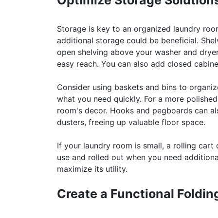
Optimize Storage Solution
Storage is key to an organized laundry roo
additional storage could be beneficial. Shelv
open shelving above your washer and dryer t
easy reach. You can also add closed cabinet
Consider using baskets and bins to organize
what you need quickly. For a more polished
room's decor. Hooks and pegboards can also
dusters, freeing up valuable floor space.
If your laundry room is small, a rolling ca
use and rolled out when you need additional
maximize its utility.
Create a Functional Foldin