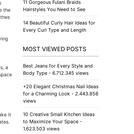
11 Gorgeous Fulani Braids
y
Hairstyles You Need to See
e the
othes
14 Beautiful Curly Hair Ideas for
Every Curl Type and Length
ving
MOST VIEWED POSTS
Best Jeans for Every Style and
s, a
Body Type - 6.712.345 views
 space
+20 Elegant Christmas Nail Ideas
for a Charming Look - 2.443.858
views
10 Creative Small Kitchen Ideas
ke it
to Maximize Your Space -
ates.
1.623.503 views