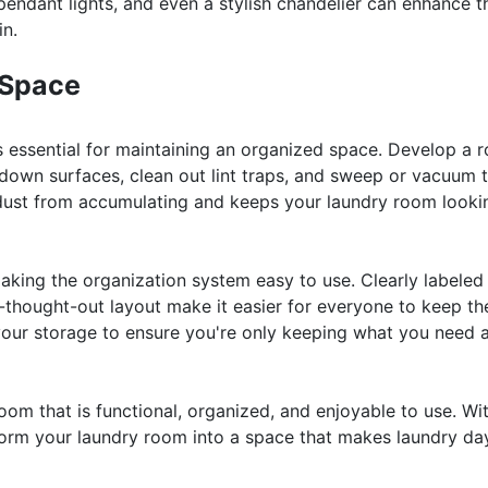
 pendant lights, and even a stylish chandelier can enhance t
in.
 Space
 essential for maintaining an organized space. Develop a r
 down surfaces, clean out lint traps, and sweep or vacuum 
nd dust from accumulating and keeps your laundry room looki
king the organization system easy to use. Clearly labeled
-thought-out layout make it easier for everyone to keep th
 your storage to ensure you're only keeping what you need 
oom that is functional, organized, and enjoyable to use. Wi
nsform your laundry room into a space that makes laundry da