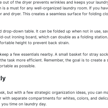
e out of the dryer prevents wrinkles and keeps your laundr
on is a must for any well-organized laundry room. If you hav
r and dryer. This creates a seamless surface for folding cl
d drop-down table. It can be folded up when not in use, sa
ld-out ironing board, which can double as a folding station.
fortable height to prevent back strain.
 keep a few essentials nearby. A small basket for stray sock
 the task more efficient. Remember, the goal is to create a
rtable as possible.
ly
sk, but with a few strategic organization ideas, you can ma
r with separate compartments for whites, colors, and delic
g you time on laundry day.