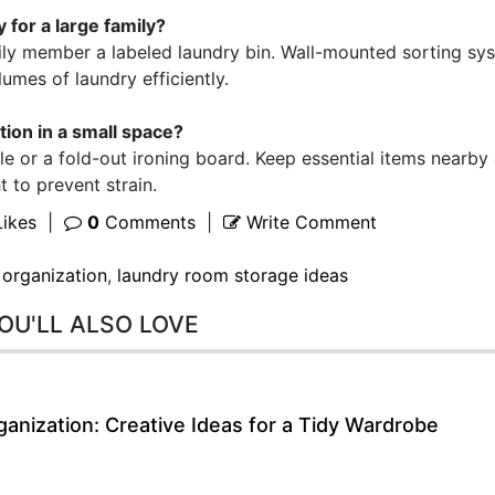
 for a large family?
ily member a labeled laundry bin. Wall-mounted sorting sy
umes of laundry efficiently.
ation in a small space?
 or a fold-out ironing board. Keep essential items nearby
t to prevent strain.
ikes
|
0
Comments
|
Write Comment
 organization
,
laundry room storage ideas
OU'LL ALSO LOVE
anization: Creative Ideas for a Tidy Wardrobe