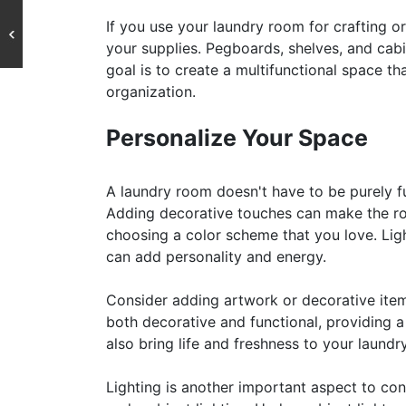
If you use your laundry room for crafting o
your supplies. Pegboards, shelves, and cab
goal is to create a multifunctional space th
organization.
Personalize Your Space
A laundry room doesn't have to be purely fun
Adding decorative touches can make the roo
choosing a color scheme that you love. Ligh
can add personality and energy.
Consider adding artwork or decorative item
both decorative and functional, providing a
also bring life and freshness to your laund
Lighting is another important aspect to cons