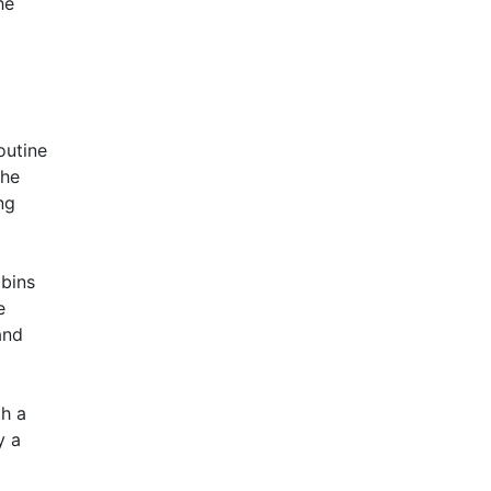
he
outine
the
ng
 bins
e
and
th a
y a