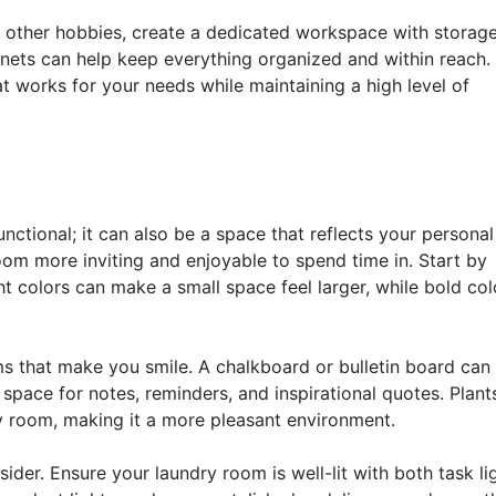
r other hobbies, create a dedicated workspace with storage
inets can help keep everything organized and within reach.
at works for your needs while maintaining a high level of
ctional; it can also be a space that reflects your personal 
m more inviting and enjoyable to spend time in. Start by
t colors can make a small space feel larger, while bold col
s that make you smile. A chalkboard or bulletin board can
 space for notes, reminders, and inspirational quotes. Plant
ry room, making it a more pleasant environment.
ider. Ensure your laundry room is well-lit with both task li