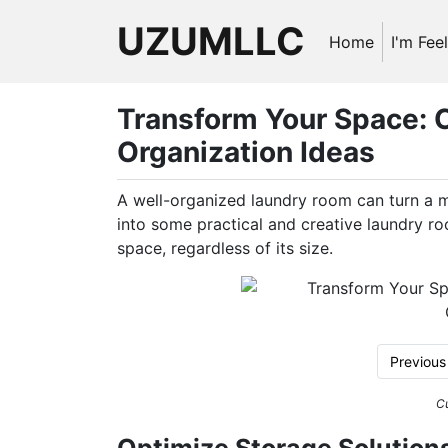
UZUMLLC
Home
I'm Fee
Transform Your Space: C
Organization Ideas
A well-organized laundry room can turn a m
into some practical and creative laundry r
space, regardless of its size.
Previous
Cu