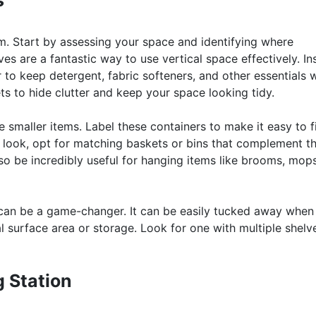
s
m. Start by assessing your space and identifying where
es are a fantastic way to use vertical space effectively. Ins
o keep detergent, fabric softeners, and other essentials w
s to hide clutter and keep your space looking tidy.
 smaller items. Label these containers to make it easy to f
 look, opt for matching baskets or bins that complement t
 be incredibly useful for hanging items like brooms, mop
rt can be a game-changer. It can be easily tucked away when 
 surface area or storage. Look for one with multiple shelv
g Station