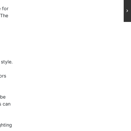
 for
 The
style.
ors
 be
s can
ghting