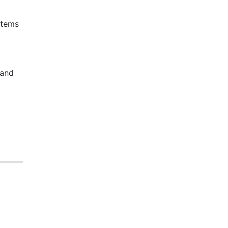
stems
 and