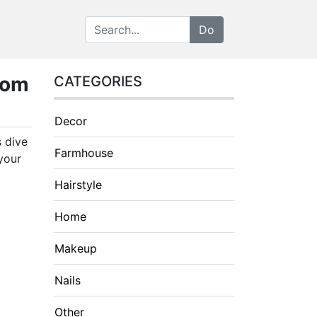
oom
CATEGORIES
Decor
s dive
Farmhouse
your
Hairstyle
Home
Makeup
Nails
Other