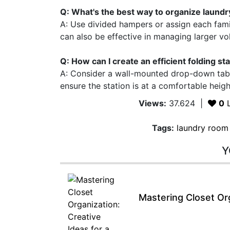
Q: What's the best way to organize laundry
A: Use divided hampers or assign each fam
can also be effective in managing larger vol
Q: How can I create an efficient folding st
A: Consider a wall-mounted drop-down table
ensure the station is at a comfortable heigh
Views:
37.624
|
0
L
Tags:
laundry room
Y
Mastering Closet Org