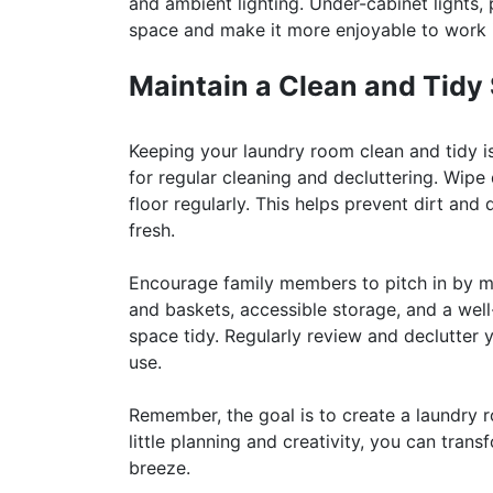
and ambient lighting. Under-cabinet lights,
space and make it more enjoyable to work 
Maintain a Clean and Tidy
Keeping your laundry room clean and tidy is
for regular cleaning and decluttering. Wipe
floor regularly. This helps prevent dirt a
fresh.
Encourage family members to pitch in by ma
and baskets, accessible storage, and a well
space tidy. Regularly review and declutter
use.
Remember, the goal is to create a laundry r
little planning and creativity, you can tra
breeze.