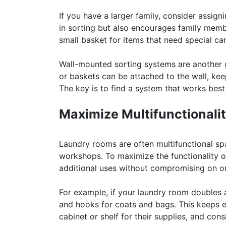
If you have a larger family, consider assig
in sorting but also encourages family membe
small basket for items that need special car
Wall-mounted sorting systems are another g
or baskets can be attached to the wall, kee
The key is to find a system that works best
Maximize Multifunctionali
Laundry rooms are often multifunctional sp
workshops. To maximize the functionality o
additional uses without compromising on or
For example, if your laundry room doubles 
and hooks for coats and bags. This keeps e
cabinet or shelf for their supplies, and cons