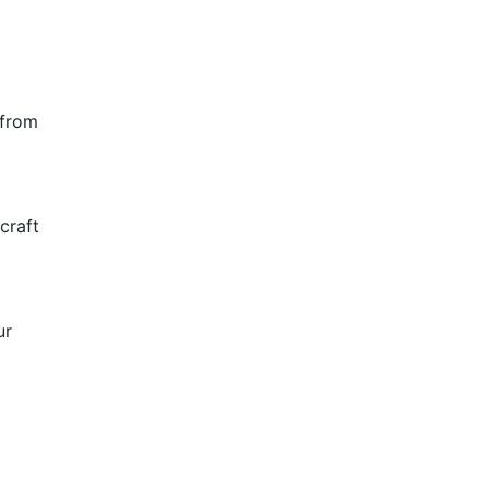
 from
craft
ur