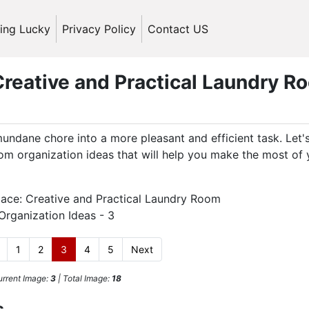
ling Lucky
Privacy Policy
Contact US
reative and Practical Laundry R
undane chore into a more pleasant and efficient task. Let'
oom organization ideas that will help you make the most of 
1
2
3
4
5
Next
rrent Image:
3
| Total Image:
18