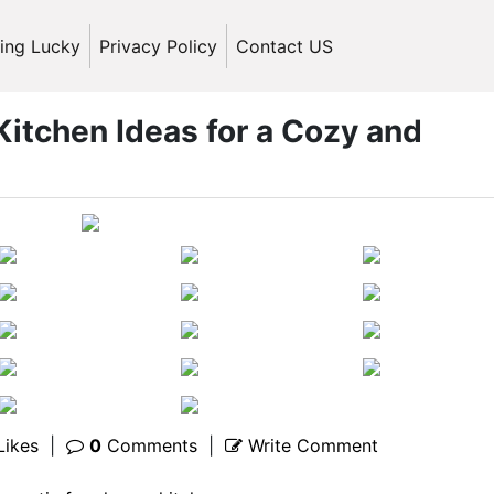
ling Lucky
Privacy Policy
Contact US
itchen Ideas for a Cozy and
Likes
|
0
Comments
|
Write Comment