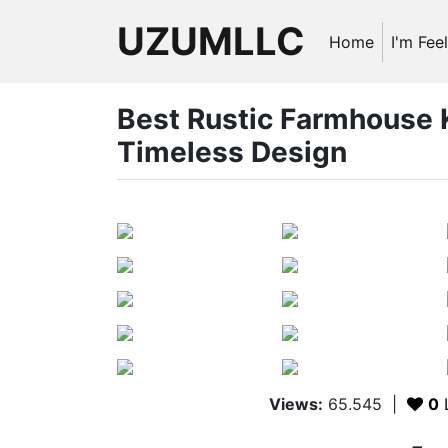
UZUMLLC
Home
I'm Fee
Best Rustic Farmhouse K
Timeless Design
Views:
65.545
|
0