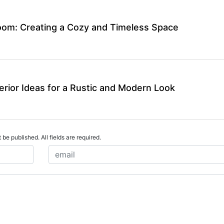
om: Creating a Cozy and Timeless Space
rior Ideas for a Rustic and Modern Look
 be published. All fields are required.