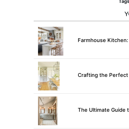
Tags
Y
Farmhouse Kitchen:
Crafting the Perfec
The Ultimate Guide