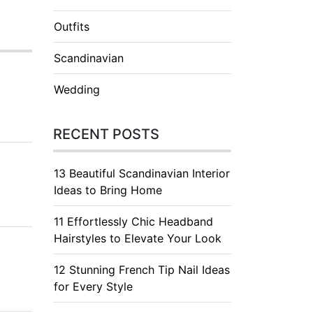
Outfits
Scandinavian
Wedding
RECENT POSTS
13 Beautiful Scandinavian Interior
Ideas to Bring Home
11 Effortlessly Chic Headband
Hairstyles to Elevate Your Look
12 Stunning French Tip Nail Ideas
for Every Style