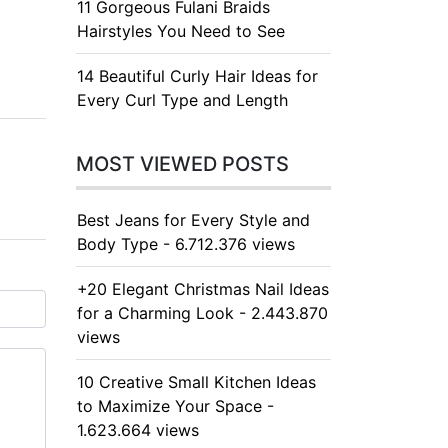
11 Gorgeous Fulani Braids
Hairstyles You Need to See
14 Beautiful Curly Hair Ideas for
Every Curl Type and Length
MOST VIEWED POSTS
Best Jeans for Every Style and
Body Type - 6.712.376 views
+20 Elegant Christmas Nail Ideas
for a Charming Look - 2.443.870
views
10 Creative Small Kitchen Ideas
to Maximize Your Space -
1.623.664 views