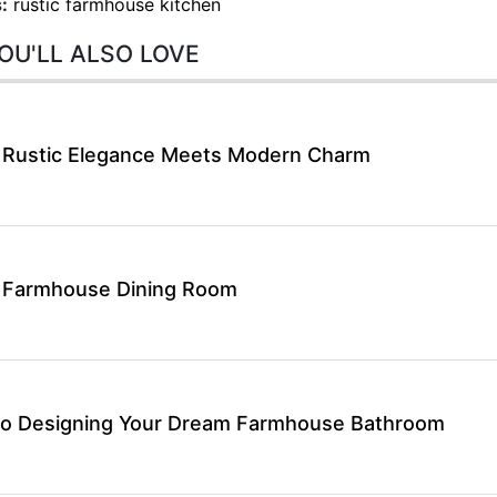
:
rustic farmhouse kitchen
OU'LL ALSO LOVE
 Rustic Elegance Meets Modern Charm
t Farmhouse Dining Room
 to Designing Your Dream Farmhouse Bathroom