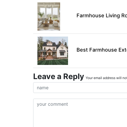
Farmhouse Living Ro
Best Farmhouse Exte
Leave a Reply
Your email address will not