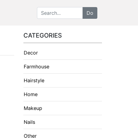
CATEGORIES
Decor
Farmhouse
Hairstyle
Home
Makeup
Nails
Other