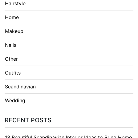
Hairstyle
Home
Makeup
Nails
Other
Outfits
Scandinavian
Wedding
RECENT POSTS
13 Beautiful Scandinavian Interior Ideas to Bring Home