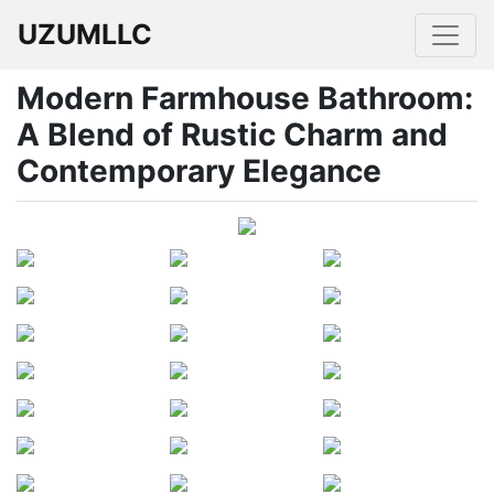
UZUMLLC
Modern Farmhouse Bathroom:
A Blend of Rustic Charm and
Contemporary Elegance