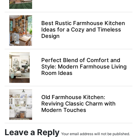
Best Rustic Farmhouse Kitchen
Ideas for a Cozy and Timeless
Design
Perfect Blend of Comfort and
Style: Modern Farmhouse Living
Room Ideas
Old Farmhouse Kitchen:
Reviving Classic Charm with
Modern Touches
Leave a Reply
Your email address will not be published.