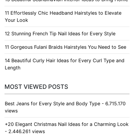
11 Effortlessly Chic Headband Hairstyles to Elevate
Your Look
12 Stunning French Tip Nail Ideas for Every Style
11 Gorgeous Fulani Braids Hairstyles You Need to See
14 Beautiful Curly Hair Ideas for Every Curl Type and
Length
MOST VIEWED POSTS
Best Jeans for Every Style and Body Type - 6.715.170
views
+20 Elegant Christmas Nail Ideas for a Charming Look
- 2.446.261 views