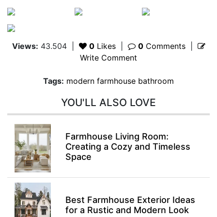
Views:
43.504
|
0
Likes
|
0
Comments
|
Write Comment
Tags:
modern farmhouse bathroom
YOU'LL ALSO LOVE
Farmhouse Living Room:
Creating a Cozy and Timeless
Space
Best Farmhouse Exterior Ideas
for a Rustic and Modern Look