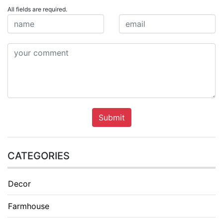
All fields are required.
Submit
CATEGORIES
Decor
Farmhouse