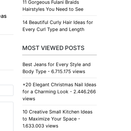
11 Gorgeous Fulani Braids
Hairstyles You Need to See
eas
14 Beautiful Curly Hair Ideas for
Every Curl Type and Length
MOST VIEWED POSTS
Best Jeans for Every Style and
Body Type - 6.715.175 views
+20 Elegant Christmas Nail Ideas
for a Charming Look - 2.446.266
views
10 Creative Small Kitchen Ideas
to Maximize Your Space -
1.633.003 views