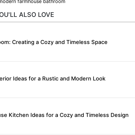
modern farmhouse bathroom
OU'LL ALSO LOVE
om: Creating a Cozy and Timeless Space
rior Ideas for a Rustic and Modern Look
se Kitchen Ideas for a Cozy and Timeless Design