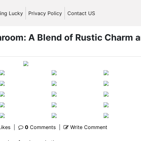
ling Lucky
Privacy Policy
Contact US
oom: A Blend of Rustic Charm 
ikes
|
0
Comments
|
Write Comment