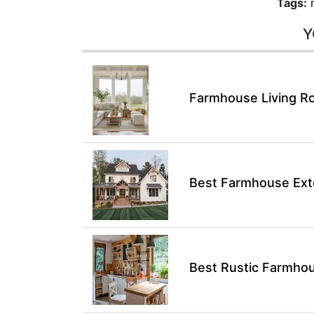
Tags:
Y
Farmhouse Living Ro
Best Farmhouse Exte
Best Rustic Farmhou