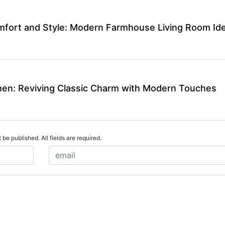
mfort and Style: Modern Farmhouse Living Room Id
en: Reviving Classic Charm with Modern Touches
 be published. All fields are required.