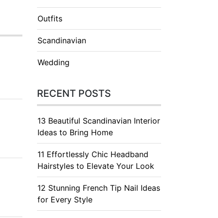
Outfits
Scandinavian
Wedding
RECENT POSTS
13 Beautiful Scandinavian Interior
Ideas to Bring Home
11 Effortlessly Chic Headband
Hairstyles to Elevate Your Look
12 Stunning French Tip Nail Ideas
for Every Style