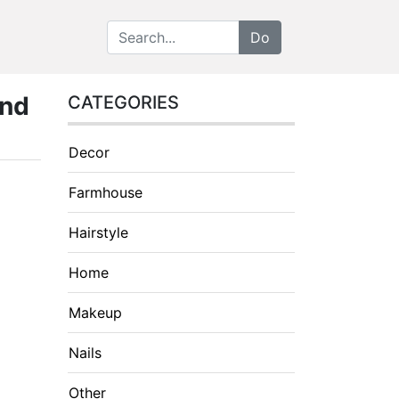
and
CATEGORIES
Decor
Farmhouse
Hairstyle
Home
Makeup
Nails
Other