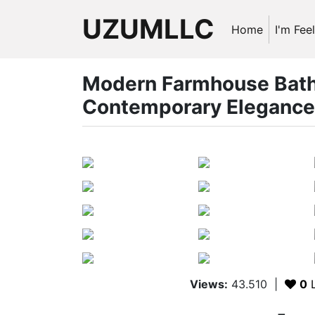
UZUMLLC
Home
I'm Fee
Modern Farmhouse Bathr
Contemporary Elegance
Views:
43.510
|
0
L