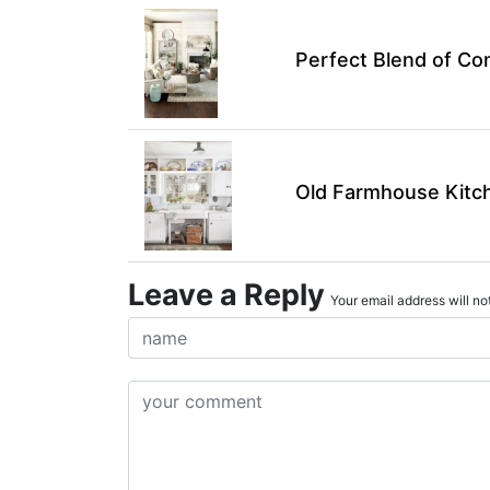
Perfect Blend of Co
Old Farmhouse Kitch
Leave a Reply
Your email address will not