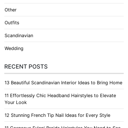
Other
Outfits
Scandinavian
Wedding
RECENT POSTS
13 Beautiful Scandinavian Interior Ideas to Bring Home
11 Effortlessly Chic Headband Hairstyles to Elevate
Your Look
12 Stunning French Tip Nail Ideas for Every Style