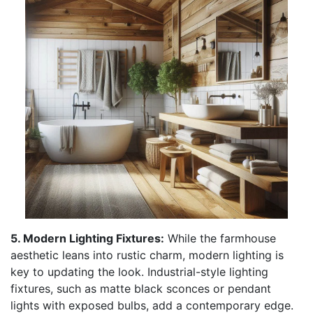
5. Modern Lighting Fixtures:
While the farmhouse
aesthetic leans into rustic charm, modern lighting is
key to updating the look. Industrial-style lighting
fixtures, such as matte black sconces or pendant
lights with exposed bulbs, add a contemporary edge.