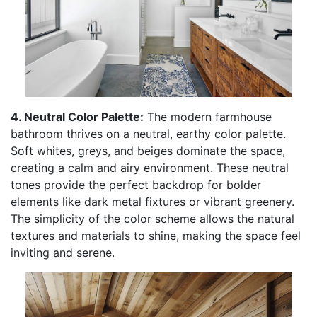
4. Neutral Color Palette:
The modern farmhouse
bathroom thrives on a neutral, earthy color palette.
Soft whites, greys, and beiges dominate the space,
creating a calm and airy environment. These neutral
tones provide the perfect backdrop for bolder
elements like dark metal fixtures or vibrant greenery.
The simplicity of the color scheme allows the natural
textures and materials to shine, making the space feel
inviting and serene.