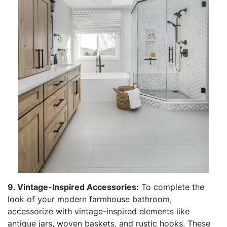
9. Vintage-Inspired Accessories:
To complete the
look of your modern farmhouse bathroom,
accessorize with vintage-inspired elements like
antique jars, woven baskets, and rustic hooks. These