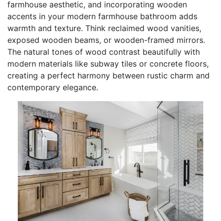
farmhouse aesthetic, and incorporating wooden
accents in your modern farmhouse bathroom adds
warmth and texture. Think reclaimed wood vanities,
exposed wooden beams, or wooden-framed mirrors.
The natural tones of wood contrast beautifully with
modern materials like subway tiles or concrete floors,
creating a perfect harmony between rustic charm and
contemporary elegance.