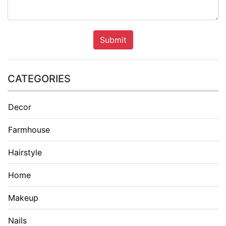
Submit
CATEGORIES
Decor
Farmhouse
Hairstyle
Home
Makeup
Nails