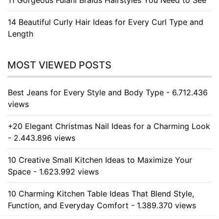
11 Gorgeous Fulani Braids Hairstyles You Need to See
14 Beautiful Curly Hair Ideas for Every Curl Type and
Length
MOST VIEWED POSTS
Best Jeans for Every Style and Body Type - 6.712.436
views
+20 Elegant Christmas Nail Ideas for a Charming Look
- 2.443.896 views
10 Creative Small Kitchen Ideas to Maximize Your
Space - 1.623.992 views
10 Charming Kitchen Table Ideas That Blend Style,
Function, and Everyday Comfort - 1.389.370 views