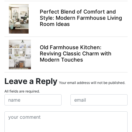
Perfect Blend of Comfort and
Style: Modern Farmhouse Living
Room Ideas
Old Farmhouse Kitchen:
Reviving Classic Charm with
Modern Touches
Leave a Reply
Your email address will not be published.
All fields are required.