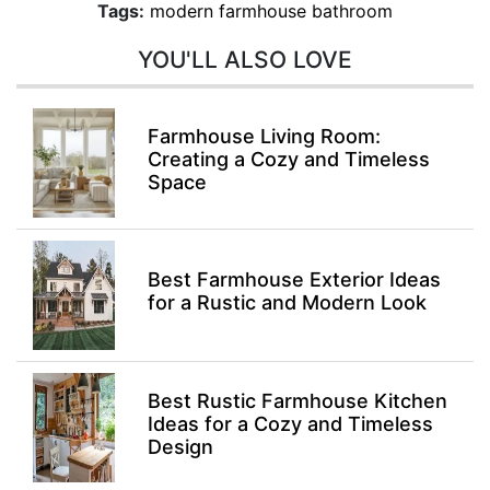
Tags:
modern farmhouse bathroom
YOU'LL ALSO LOVE
Farmhouse Living Room:
Creating a Cozy and Timeless
Space
Best Farmhouse Exterior Ideas
for a Rustic and Modern Look
Best Rustic Farmhouse Kitchen
Ideas for a Cozy and Timeless
Design