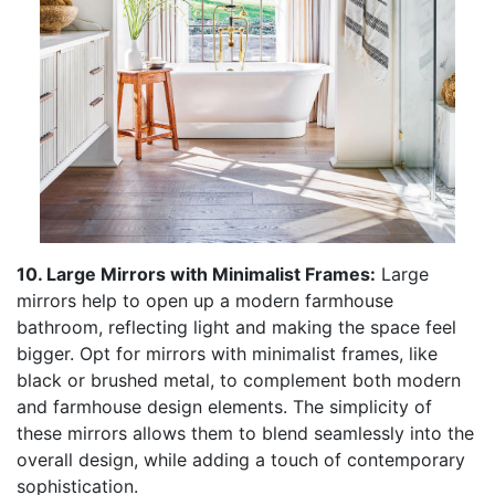
10. Large Mirrors with Minimalist Frames:
Large
mirrors help to open up a modern farmhouse
bathroom, reflecting light and making the space feel
bigger. Opt for mirrors with minimalist frames, like
black or brushed metal, to complement both modern
and farmhouse design elements. The simplicity of
these mirrors allows them to blend seamlessly into the
overall design, while adding a touch of contemporary
sophistication.