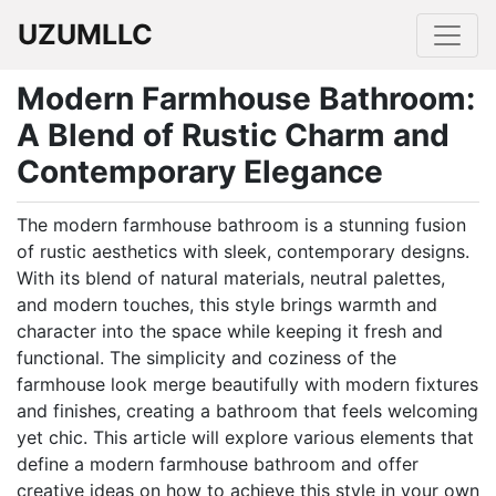
UZUMLLC
Modern Farmhouse Bathroom:
A Blend of Rustic Charm and
Contemporary Elegance
The modern farmhouse bathroom is a stunning fusion
of rustic aesthetics with sleek, contemporary designs.
With its blend of natural materials, neutral palettes,
and modern touches, this style brings warmth and
character into the space while keeping it fresh and
functional. The simplicity and coziness of the
farmhouse look merge beautifully with modern fixtures
and finishes, creating a bathroom that feels welcoming
yet chic. This article will explore various elements that
define a modern farmhouse bathroom and offer
creative ideas on how to achieve this style in your own