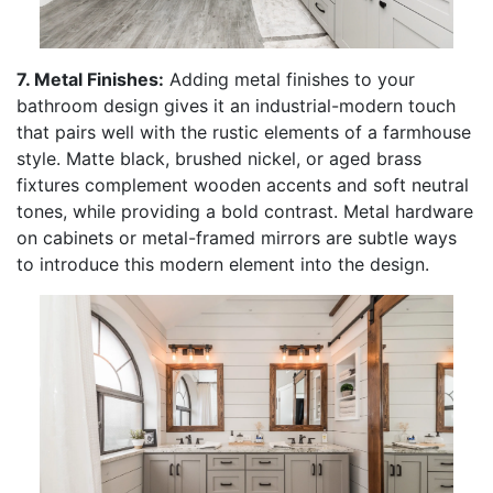
7. Metal Finishes:
Adding metal finishes to your
bathroom design gives it an industrial-modern touch
that pairs well with the rustic elements of a farmhouse
style. Matte black, brushed nickel, or aged brass
fixtures complement wooden accents and soft neutral
tones, while providing a bold contrast. Metal hardware
on cabinets or metal-framed mirrors are subtle ways
to introduce this modern element into the design.