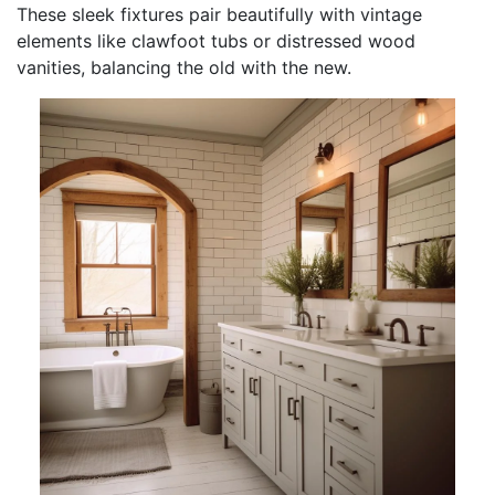
These sleek fixtures pair beautifully with vintage
elements like clawfoot tubs or distressed wood
vanities, balancing the old with the new.