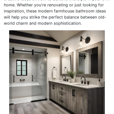
home. Whether you're renovating or just looking for
inspiration, these modern farmhouse bathroom ideas
will help you strike the perfect balance between old-
world charm and modern sophistication.