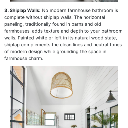
3. Shiplap Walls:
No modern farmhouse bathroom is
complete without shiplap walls. The horizontal
paneling, traditionally found in barns and old
farmhouses, adds texture and depth to your bathroom
walls. Painted white or left in its natural wood state,
shiplap complements the clean lines and neutral tones
of modern design while grounding the space in
farmhouse charm.