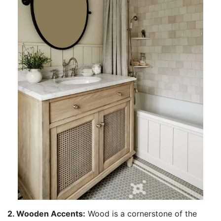
2. Wooden Accents:
Wood is a cornerstone of the