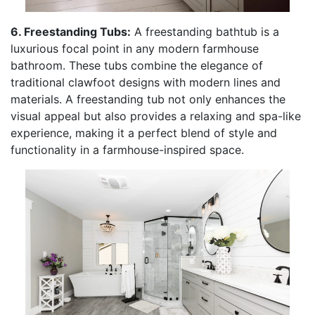
6. Freestanding Tubs:
A freestanding bathtub is a
luxurious focal point in any modern farmhouse
bathroom. These tubs combine the elegance of
traditional clawfoot designs with modern lines and
materials. A freestanding tub not only enhances the
visual appeal but also provides a relaxing and spa-like
experience, making it a perfect blend of style and
functionality in a farmhouse-inspired space.