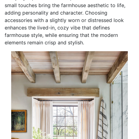
small touches bring the farmhouse aesthetic to life,
adding personality and character. Choosing
accessories with a slightly worn or distressed look
enhances the lived-in, cozy vibe that defines
farmhouse style, while ensuring that the modern
elements remain crisp and stylish.