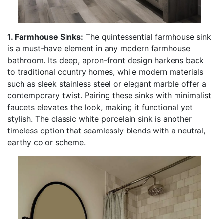
1. Farmhouse Sinks:
The quintessential farmhouse sink
is a must-have element in any modern farmhouse
bathroom. Its deep, apron-front design harkens back
to traditional country homes, while modern materials
such as sleek stainless steel or elegant marble offer a
contemporary twist. Pairing these sinks with minimalist
faucets elevates the look, making it functional yet
stylish. The classic white porcelain sink is another
timeless option that seamlessly blends with a neutral,
earthy color scheme.