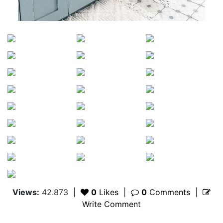
Views:
42.873
|
0
Likes
|
0
Comments
|
Write Comment