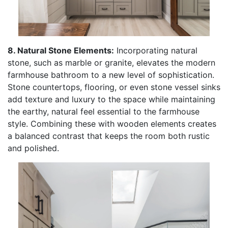
8. Natural Stone Elements:
Incorporating natural
stone, such as marble or granite, elevates the modern
farmhouse bathroom to a new level of sophistication.
Stone countertops, flooring, or even stone vessel sinks
add texture and luxury to the space while maintaining
the earthy, natural feel essential to the farmhouse
style. Combining these with wooden elements creates
a balanced contrast that keeps the room both rustic
and polished.