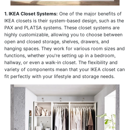
1. IKEA Closet Systems:
One of the major benefits of
IKEA closets is their system-based design, such as the
PAX and PLATSA systems. These closet systems are
highly customizable, allowing you to choose between
open and closed storage, shelves, drawers, and
hanging spaces. They work for various room sizes and
functions, whether you're setting up in a bedroom,
hallway, or even a walk-in closet. The flexibility and
variety of components mean that your IKEA closet can
fit perfectly with your lifestyle and storage needs.