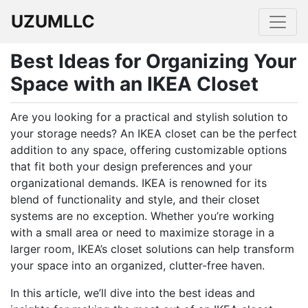
UZUMLLC
Best Ideas for Organizing Your
Space with an IKEA Closet
Are you looking for a practical and stylish solution to
your storage needs? An IKEA closet can be the perfect
addition to any space, offering customizable options
that fit both your design preferences and your
organizational demands. IKEA is renowned for its
blend of functionality and style, and their closet
systems are no exception. Whether you’re working
with a small area or need to maximize storage in a
larger room, IKEA’s closet solutions can help transform
your space into an organized, clutter-free haven.
In this article, we’ll dive into the best ideas and