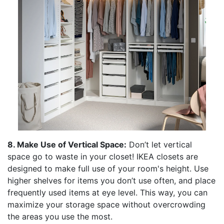
8. Make Use of Vertical Space:
Don’t let vertical
space go to waste in your closet! IKEA closets are
designed to make full use of your room's height. Use
higher shelves for items you don’t use often, and place
frequently used items at eye level. This way, you can
maximize your storage space without overcrowding
the areas you use the most.