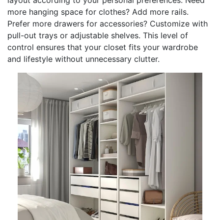
more hanging space for clothes? Add more rails.
Prefer more drawers for accessories? Customize with
pull-out trays or adjustable shelves. This level of
control ensures that your closet fits your wardrobe
and lifestyle without unnecessary clutter.