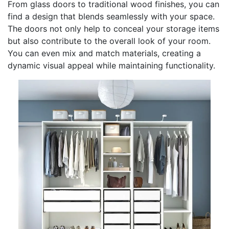
From glass doors to traditional wood finishes, you can
find a design that blends seamlessly with your space.
The doors not only help to conceal your storage items
but also contribute to the overall look of your room.
You can even mix and match materials, creating a
dynamic visual appeal while maintaining functionality.