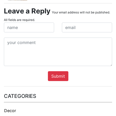
Leave a Reply
Your email address will not be published.
All fields are required.
Submit
CATEGORIES
Decor