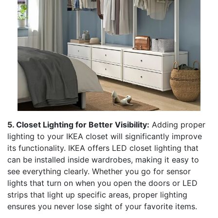
5. Closet Lighting for Better Visibility:
Adding proper
lighting to your IKEA closet will significantly improve
its functionality. IKEA offers LED closet lighting that
can be installed inside wardrobes, making it easy to
see everything clearly. Whether you go for sensor
lights that turn on when you open the doors or LED
strips that light up specific areas, proper lighting
ensures you never lose sight of your favorite items.