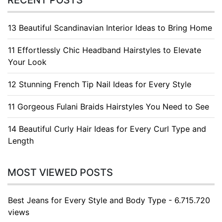
RECENT POSTS
13 Beautiful Scandinavian Interior Ideas to Bring Home
11 Effortlessly Chic Headband Hairstyles to Elevate
Your Look
12 Stunning French Tip Nail Ideas for Every Style
11 Gorgeous Fulani Braids Hairstyles You Need to See
14 Beautiful Curly Hair Ideas for Every Curl Type and
Length
MOST VIEWED POSTS
Best Jeans for Every Style and Body Type - 6.715.720
views