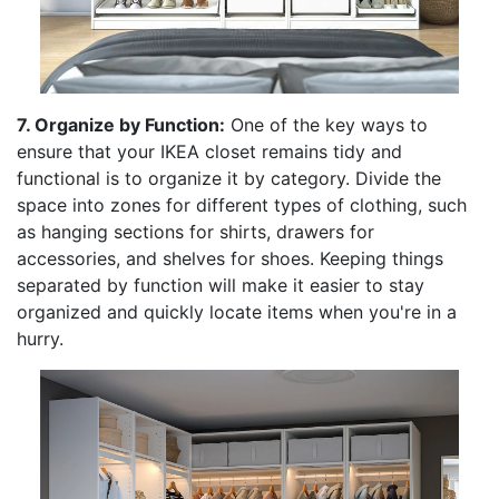
7. Organize by Function:
One of the key ways to
ensure that your IKEA closet remains tidy and
functional is to organize it by category. Divide the
space into zones for different types of clothing, such
as hanging sections for shirts, drawers for
accessories, and shelves for shoes. Keeping things
separated by function will make it easier to stay
organized and quickly locate items when you're in a
hurry.