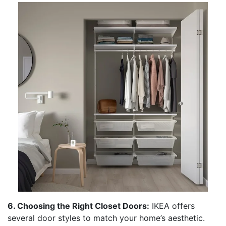
6. Choosing the Right Closet Doors:
IKEA offers
several door styles to match your home’s aesthetic.