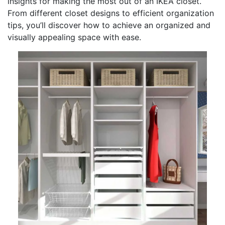
insights for making the most out of an IKEA closet.
From different closet designs to efficient organization
tips, you’ll discover how to achieve an organized and
visually appealing space with ease.