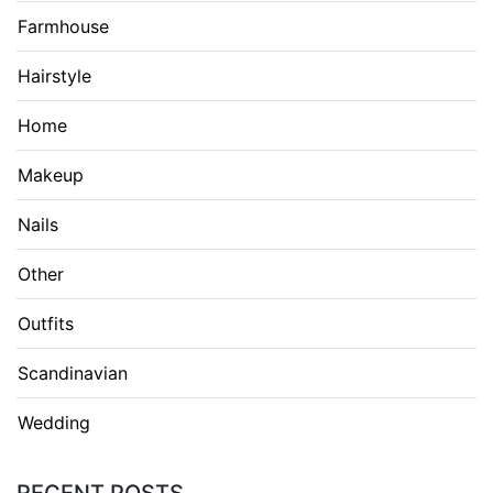
Farmhouse
Hairstyle
Home
Makeup
Nails
Other
Outfits
Scandinavian
Wedding