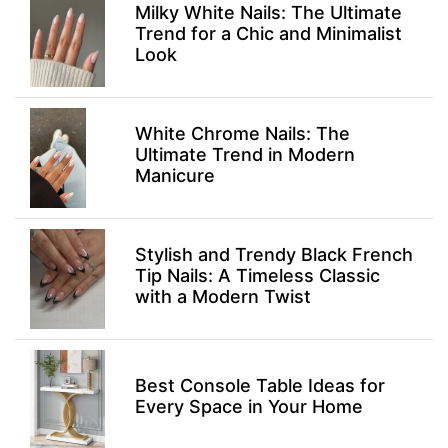
Milky White Nails: The Ultimate
Trend for a Chic and Minimalist
Look
White Chrome Nails: The
Ultimate Trend in Modern
Manicure
Stylish and Trendy Black French
Tip Nails: A Timeless Classic
with a Modern Twist
Best Console Table Ideas for
Every Space in Your Home