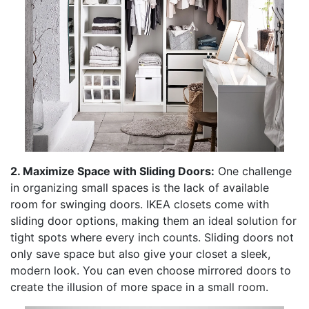
2. Maximize Space with Sliding Doors:
One challenge
in organizing small spaces is the lack of available
room for swinging doors. IKEA closets come with
sliding door options, making them an ideal solution for
tight spots where every inch counts. Sliding doors not
only save space but also give your closet a sleek,
modern look. You can even choose mirrored doors to
create the illusion of more space in a small room.