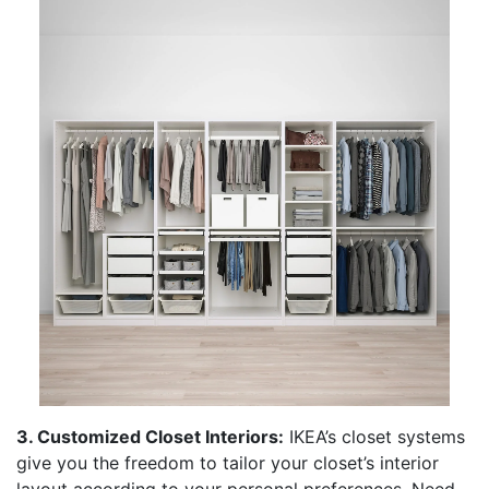
3. Customized Closet Interiors:
IKEA’s closet systems
give you the freedom to tailor your closet’s interior
layout according to your personal preferences. Need