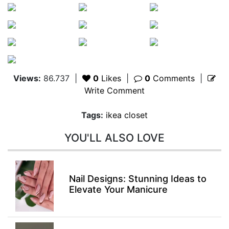
Views:
86.737
|
0
Likes
|
0
Comments
|
Write Comment
Tags:
ikea closet
YOU'LL ALSO LOVE
Nail Designs: Stunning Ideas to
Elevate Your Manicure