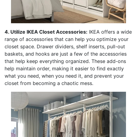
4. Utilize IKEA Closet Accessories:
IKEA offers a wide
range of accessories that can help you optimize your
closet space. Drawer dividers, shelf inserts, pull-out
baskets, and hooks are just a few of the accessories
that help keep everything organized. These add-ons
help maintain order, making it easier to find exactly
what you need, when you need it, and prevent your
closet from becoming a chaotic mess.