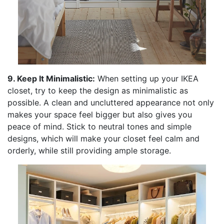
9. Keep It Minimalistic:
When setting up your IKEA
closet, try to keep the design as minimalistic as
possible. A clean and uncluttered appearance not only
makes your space feel bigger but also gives you
peace of mind. Stick to neutral tones and simple
designs, which will make your closet feel calm and
orderly, while still providing ample storage.