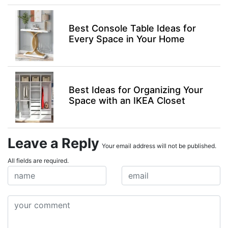
Best Console Table Ideas for
Every Space in Your Home
Best Ideas for Organizing Your
Space with an IKEA Closet
Leave a Reply
Your email address will not be published.
All fields are required.