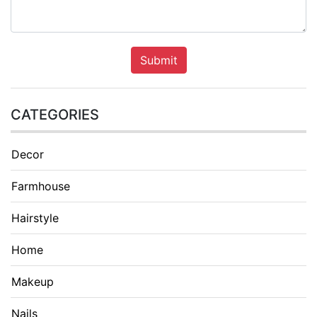
Submit
CATEGORIES
Decor
Farmhouse
Hairstyle
Home
Makeup
Nails