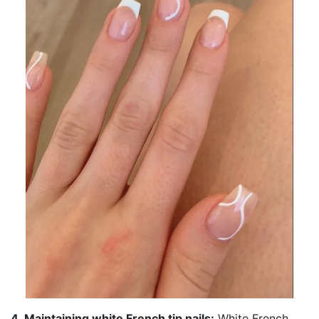
4. Maintaining white French tip nails:
White French