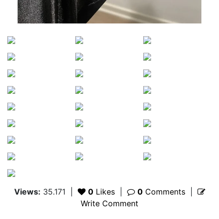
Views:
35.171
|
0
Likes
|
0
Comments
|
Write Comment