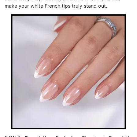
make your white French tips truly stand out.