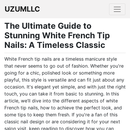
UZUMLLC
The Ultimate Guide to
Stunning White French Tip
Nails: A Timeless Classic
White French tip nails are a timeless manicure style
that never seems to go out of fashion. Whether you're
going for a chic, polished look or something more
playful, this style is versatile and can fit just about any
occasion. It's elegant yet simple, and with just the right
touch, you can take it from basic to stunning. In this
article, we’ll dive into the different aspects of white
French tip nails, how to achieve the perfect look, and
some tips to keep them fresh. If you're a fan of this
classic nail design or are considering it for your next
salon visit, keep reading to discover how you can