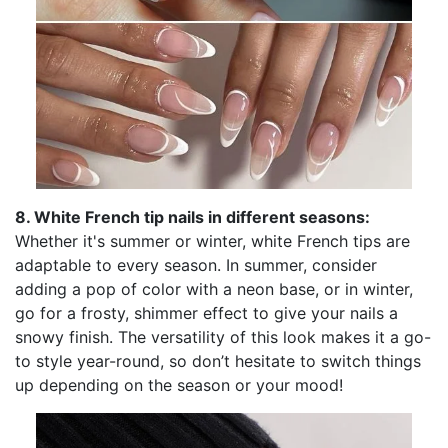
8. White French tip nails in different seasons:
Whether it's summer or winter, white French tips are
adaptable to every season. In summer, consider
adding a pop of color with a neon base, or in winter,
go for a frosty, shimmer effect to give your nails a
snowy finish. The versatility of this look makes it a go-
to style year-round, so don’t hesitate to switch things
up depending on the season or your mood!