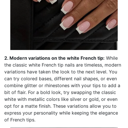
2. Modern variations on the white French tip:
While
the classic white French tip nails are timeless, modern
variations have taken the look to the next level. You
can try colored bases, different nail shapes, or even
combine glitter or rhinestones with your tips to add a
bit of flair. For a bold look, try swapping the classic
white with metallic colors like silver or gold, or even
opt for a matte finish. These variations allow you to
express your personality while keeping the elegance
of French tips.