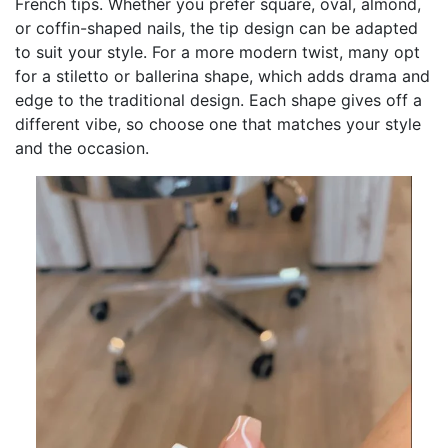
French tips. Whether you prefer square, oval, almond,
or coffin-shaped nails, the tip design can be adapted
to suit your style. For a more modern twist, many opt
for a stiletto or ballerina shape, which adds drama and
edge to the traditional design. Each shape gives off a
different vibe, so choose one that matches your style
and the occasion.