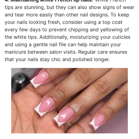
tips are stunning, but they can also show signs of wear
and tear more easily than other nail designs. To keep
your nails looking fresh, consider using a top coat
every few days to prevent chipping and yellowing of
the white tips. Additionally, moisturizing your cuticles
and using a gentle nail file can help maintain your
manicure between salon visits. Regular care ensures
that your nails stay chic and polished longer.