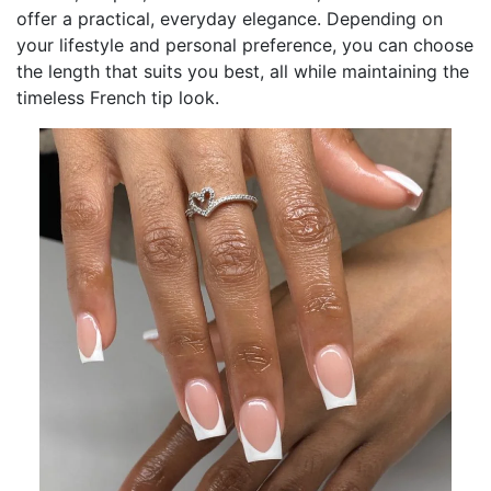
offer a practical, everyday elegance. Depending on
your lifestyle and personal preference, you can choose
the length that suits you best, all while maintaining the
timeless French tip look.