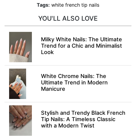
Tags:
white french tip nails
YOU'LL ALSO LOVE
Milky White Nails: The Ultimate
Trend for a Chic and Minimalist
Look
White Chrome Nails: The
Ultimate Trend in Modern
Manicure
Stylish and Trendy Black French
Tip Nails: A Timeless Classic
with a Modern Twist