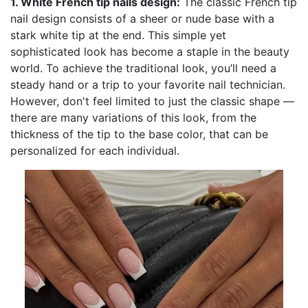
1. White French tip nails design:
The classic French tip
nail design consists of a sheer or nude base with a
stark white tip at the end. This simple yet
sophisticated look has become a staple in the beauty
world. To achieve the traditional look, you’ll need a
steady hand or a trip to your favorite nail technician.
However, don't feel limited to just the classic shape —
there are many variations of this look, from the
thickness of the tip to the base color, that can be
personalized for each individual.