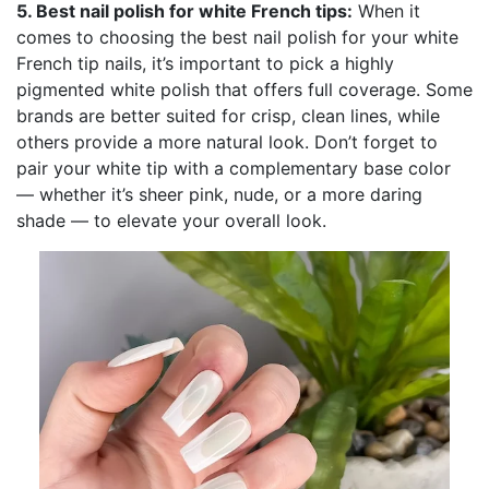
5. Best nail polish for white French tips:
When it
comes to choosing the best nail polish for your white
French tip nails, it’s important to pick a highly
pigmented white polish that offers full coverage. Some
brands are better suited for crisp, clean lines, while
others provide a more natural look. Don’t forget to
pair your white tip with a complementary base color
— whether it’s sheer pink, nude, or a more daring
shade — to elevate your overall look.