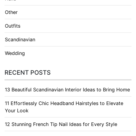
Other
Outfits
Scandinavian
Wedding
RECENT POSTS
13 Beautiful Scandinavian Interior Ideas to Bring Home
11 Effortlessly Chic Headband Hairstyles to Elevate
Your Look
12 Stunning French Tip Nail Ideas for Every Style