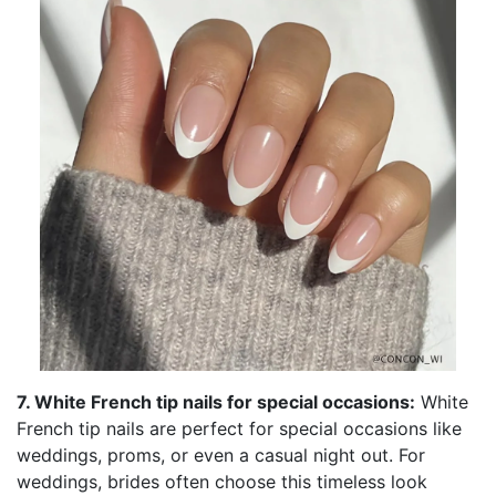
7. White French tip nails for special occasions:
White
French tip nails are perfect for special occasions like
weddings, proms, or even a casual night out. For
weddings, brides often choose this timeless look