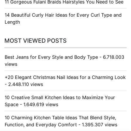
11 Gorgeous Fulani Braids Hairstyles You Need to See
14 Beautiful Curly Hair Ideas for Every Curl Type and
Length
MOST VIEWED POSTS
Best Jeans for Every Style and Body Type - 6.718.003
views
+20 Elegant Christmas Nail Ideas for a Charming Look
- 2.448.110 views
10 Creative Small Kitchen Ideas to Maximize Your
Space - 1.649.619 views
10 Charming Kitchen Table Ideas That Blend Style,
Function, and Everyday Comfort - 1.395.307 views