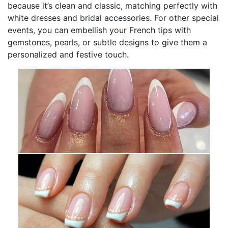
because it’s clean and classic, matching perfectly with
white dresses and bridal accessories. For other special
events, you can embellish your French tips with
gemstones, pearls, or subtle designs to give them a
personalized and festive touch.