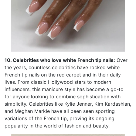
10. Celebrities who love white French tip nails:
Over
the years, countless celebrities have rocked white
French tip nails on the red carpet and in their daily
lives. From classic Hollywood stars to modern
influencers, this manicure style has become a go-to
for anyone looking to combine sophistication with
simplicity. Celebrities like Kylie Jenner, Kim Kardashian,
and Meghan Markle have all been seen sporting
variations of the French tip, proving its ongoing
popularity in the world of fashion and beauty.