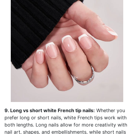
9. Long vs short white French tip nails:
Whether you
prefer long or short nails, white French tips work with
both lengths. Long nails allow for more creativity with
nail art, shapes, and embellishments, while short nails