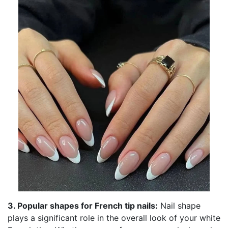
3. Popular shapes for French tip nails:
Nail shape
plays a significant role in the overall look of your white