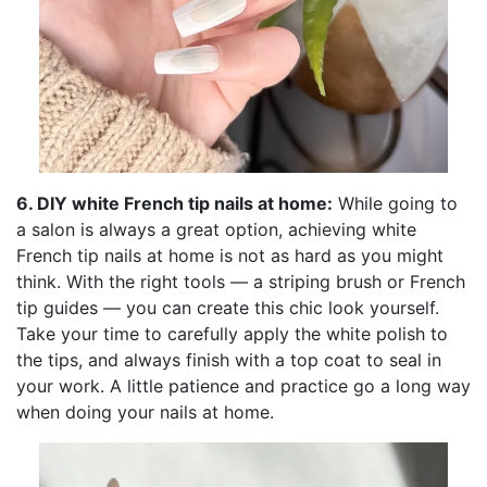
6. DIY white French tip nails at home:
While going to
a salon is always a great option, achieving white
French tip nails at home is not as hard as you might
think. With the right tools — a striping brush or French
tip guides — you can create this chic look yourself.
Take your time to carefully apply the white polish to
the tips, and always finish with a top coat to seal in
your work. A little patience and practice go a long way
when doing your nails at home.