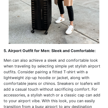
5. Airport Outfit for Men: Sleek and Comfortable:
Men can also achieve a sleek and comfortable look
when traveling by selecting simple yet stylish airport
outfits. Consider pairing a fitted T-shirt with a
lightweight zip-up hoodie or jacket, along with
comfortable jeans or chinos. Sneakers or loafers will
add a casual touch without sacrificing comfort. For
accessories, a stylish watch or a classic cap can add
to your airport vibe. With this look, you can easily
transition from a busy airport to any destination