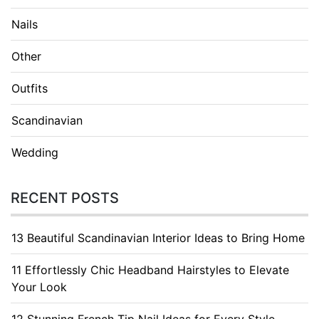
Nails
Other
Outfits
Scandinavian
Wedding
RECENT POSTS
13 Beautiful Scandinavian Interior Ideas to Bring Home
11 Effortlessly Chic Headband Hairstyles to Elevate
Your Look
12 Stunning French Tip Nail Ideas for Every Style