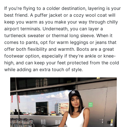
If you're flying to a colder destination, layering is your
best friend. A puffer jacket or a cozy wool coat will
keep you warm as you make your way through chilly
airport terminals. Underneath, you can layer a
turtleneck sweater or thermal long sleeve. When it
comes to pants, opt for warm leggings or jeans that
offer both flexibility and warmth. Boots are a great
footwear option, especially if they’re ankle or knee-
high, and can keep your feet protected from the cold
while adding an extra touch of style.