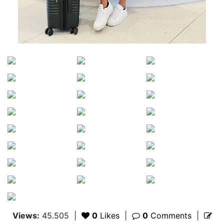
Views:
45.505
|
0
Likes
|
0
Comments
|