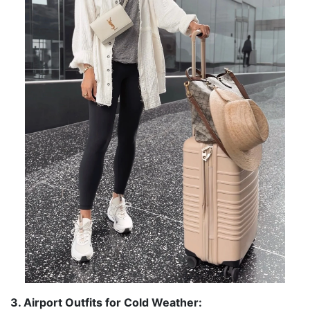
3. Airport Outfits for Cold Weather: