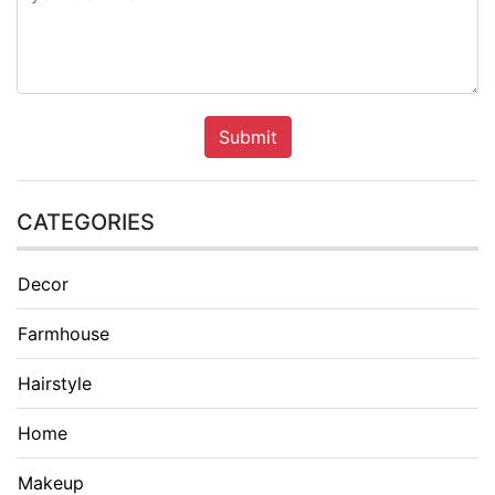
Submit
CATEGORIES
Decor
Farmhouse
Hairstyle
Home
Makeup