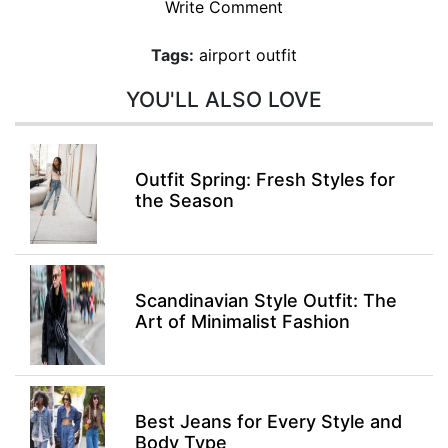
Write Comment
Tags:
airport outfit
YOU'LL ALSO LOVE
Outfit Spring: Fresh Styles for
the Season
Scandinavian Style Outfit: The
Art of Minimalist Fashion
Best Jeans for Every Style and
Body Type