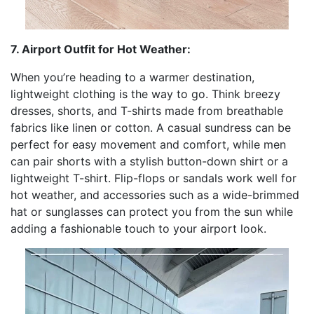
7. Airport Outfit for Hot Weather:
When you’re heading to a warmer destination,
lightweight clothing is the way to go. Think breezy
dresses, shorts, and T-shirts made from breathable
fabrics like linen or cotton. A casual sundress can be
perfect for easy movement and comfort, while men
can pair shorts with a stylish button-down shirt or a
lightweight T-shirt. Flip-flops or sandals work well for
hot weather, and accessories such as a wide-brimmed
hat or sunglasses can protect you from the sun while
adding a fashionable touch to your airport look.