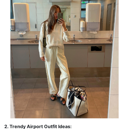
2. Trendy Airport Outfit Ideas: