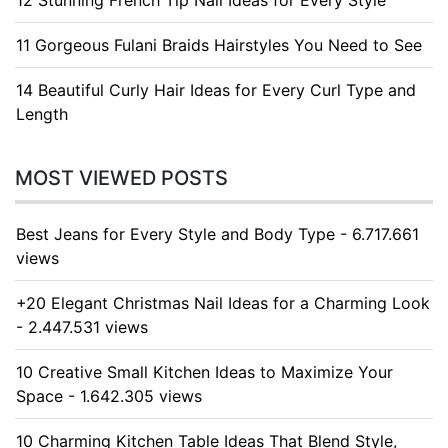
11 Gorgeous Fulani Braids Hairstyles You Need to See
14 Beautiful Curly Hair Ideas for Every Curl Type and
Length
MOST VIEWED POSTS
Best Jeans for Every Style and Body Type - 6.717.661
views
+20 Elegant Christmas Nail Ideas for a Charming Look
- 2.447.531 views
10 Creative Small Kitchen Ideas to Maximize Your
Space - 1.642.305 views
10 Charming Kitchen Table Ideas That Blend Style,