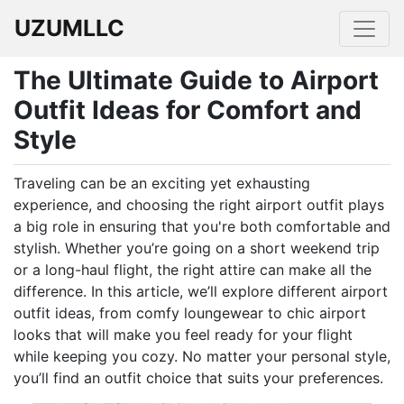
UZUMLLC
The Ultimate Guide to Airport
Outfit Ideas for Comfort and
Style
Traveling can be an exciting yet exhausting
experience, and choosing the right airport outfit plays
a big role in ensuring that you're both comfortable and
stylish. Whether you’re going on a short weekend trip
or a long-haul flight, the right attire can make all the
difference. In this article, we’ll explore different airport
outfit ideas, from comfy loungewear to chic airport
looks that will make you feel ready for your flight
while keeping you cozy. No matter your personal style,
you’ll find an outfit choice that suits your preferences.