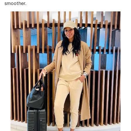
smoother.