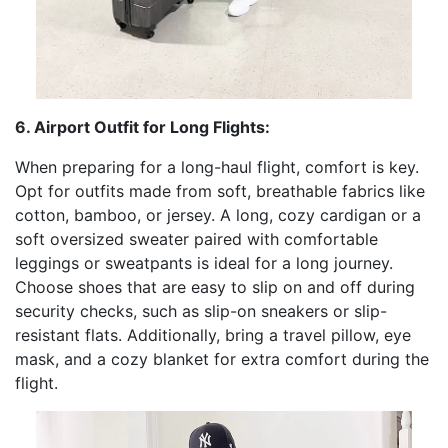
6. Airport Outfit for Long Flights:
When preparing for a long-haul flight, comfort is key.
Opt for outfits made from soft, breathable fabrics like
cotton, bamboo, or jersey. A long, cozy cardigan or a
soft oversized sweater paired with comfortable
leggings or sweatpants is ideal for a long journey.
Choose shoes that are easy to slip on and off during
security checks, such as slip-on sneakers or slip-
resistant flats. Additionally, bring a travel pillow, eye
mask, and a cozy blanket for extra comfort during the
flight.