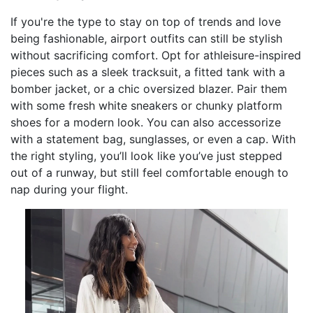
If you're the type to stay on top of trends and love
being fashionable, airport outfits can still be stylish
without sacrificing comfort. Opt for athleisure-inspired
pieces such as a sleek tracksuit, a fitted tank with a
bomber jacket, or a chic oversized blazer. Pair them
with some fresh white sneakers or chunky platform
shoes for a modern look. You can also accessorize
with a statement bag, sunglasses, or even a cap. With
the right styling, you’ll look like you’ve just stepped
out of a runway, but still feel comfortable enough to
nap during your flight.