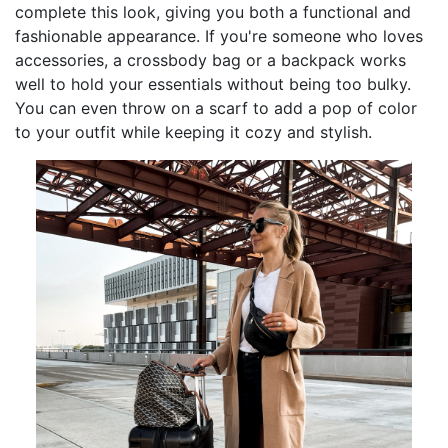
complete this look, giving you both a functional and
fashionable appearance. If you're someone who loves
accessories, a crossbody bag or a backpack works
well to hold your essentials without being too bulky.
You can even throw on a scarf to add a pop of color
to your outfit while keeping it cozy and stylish.