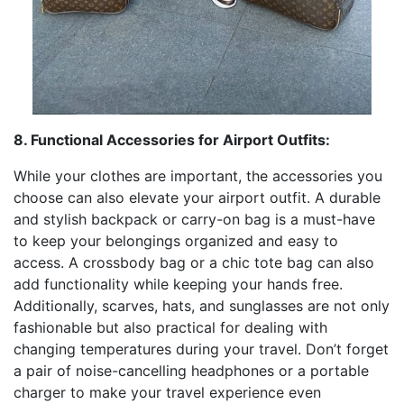
8. Functional Accessories for Airport Outfits:
While your clothes are important, the accessories you
choose can also elevate your airport outfit. A durable
and stylish backpack or carry-on bag is a must-have
to keep your belongings organized and easy to
access. A crossbody bag or a chic tote bag can also
add functionality while keeping your hands free.
Additionally, scarves, hats, and sunglasses are not only
fashionable but also practical for dealing with
changing temperatures during your travel. Don’t forget
a pair of noise-cancelling headphones or a portable
charger to make your travel experience even