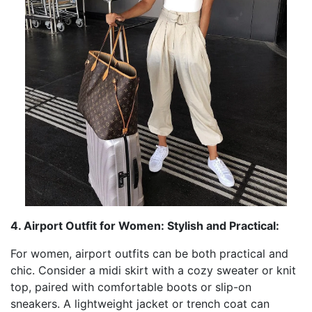
4. Airport Outfit for Women: Stylish and Practical:
For women, airport outfits can be both practical and
chic. Consider a midi skirt with a cozy sweater or knit
top, paired with comfortable boots or slip-on
sneakers. A lightweight jacket or trench coat can