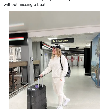
without missing a beat.