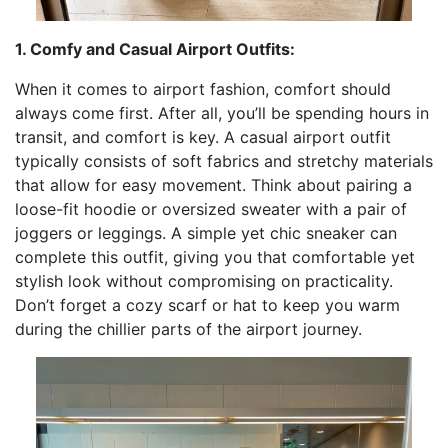
1. Comfy and Casual Airport Outfits:
When it comes to airport fashion, comfort should
always come first. After all, you’ll be spending hours in
transit, and comfort is key. A casual airport outfit
typically consists of soft fabrics and stretchy materials
that allow for easy movement. Think about pairing a
loose-fit hoodie or oversized sweater with a pair of
joggers or leggings. A simple yet chic sneaker can
complete this outfit, giving you that comfortable yet
stylish look without compromising on practicality.
Don’t forget a cozy scarf or hat to keep you warm
during the chillier parts of the airport journey.