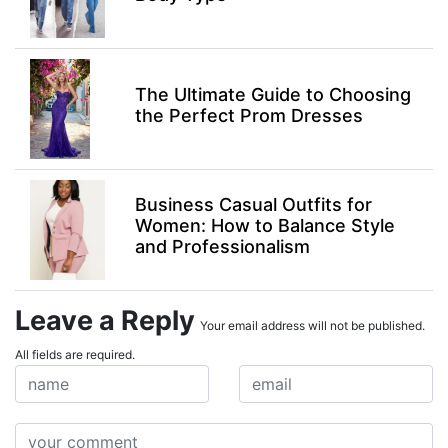
The Ultimate Guide to Choosing
the Perfect Prom Dresses
Business Casual Outfits for
Women: How to Balance Style
and Professionalism
Leave a Reply
Your email address will not be published.
All fields are required.