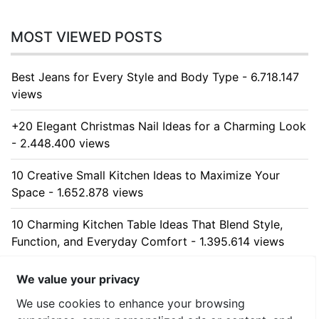
MOST VIEWED POSTS
Best Jeans for Every Style and Body Type - 6.718.147
views
+20 Elegant Christmas Nail Ideas for a Charming Look
- 2.448.400 views
10 Creative Small Kitchen Ideas to Maximize Your
Space - 1.652.878 views
10 Charming Kitchen Table Ideas That Blend Style,
Function, and Everyday Comfort - 1.395.614 views
10 Stunning Kitchen Cabinet Ideas for Every Home -
We value your privacy
1.327.697 views
We use cookies to enhance your browsing