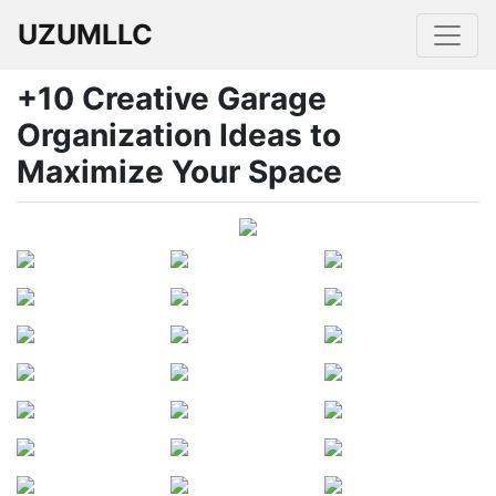
UZUMLLC
+10 Creative Garage
Organization Ideas to
Maximize Your Space