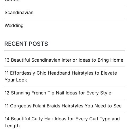
Scandinavian
Wedding
RECENT POSTS
13 Beautiful Scandinavian Interior Ideas to Bring Home
11 Effortlessly Chic Headband Hairstyles to Elevate
Your Look
12 Stunning French Tip Nail Ideas for Every Style
11 Gorgeous Fulani Braids Hairstyles You Need to See
14 Beautiful Curly Hair Ideas for Every Curl Type and
Length