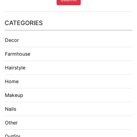
CATEGORIES
Decor
Farmhouse
Hairstyle
Home
Makeup
Nails
Other
Outfits