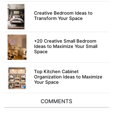
Creative Bedroom Ideas to
Transform Your Space
+20 Creative Small Bedroom
Ideas to Maximize Your Small
Space
Top Kitchen Cabinet
Organization Ideas to Maximize
Your Space
COMMENTS