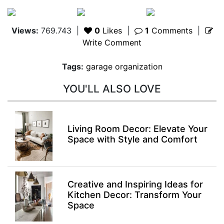
Views:
769.743
|
0
Likes
|
1
Comments
|
Write Comment
Tags:
garage organization
YOU'LL ALSO LOVE
Living Room Decor: Elevate Your
Space with Style and Comfort
Creative and Inspiring Ideas for
Kitchen Decor: Transform Your
Space