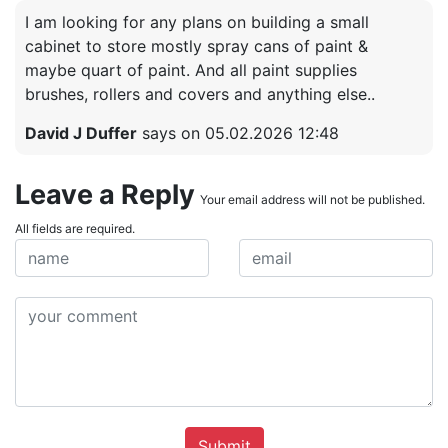
I am looking for any plans on building a small
cabinet to store mostly spray cans of paint &
maybe quart of paint. And all paint supplies
brushes, rollers and covers and anything else..
David J Duffer
says on 05.02.2026 12:48
Leave a Reply
Your email address will not be published.
All fields are required.
Submit