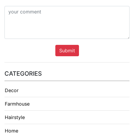
Submit
CATEGORIES
Decor
Farmhouse
Hairstyle
Home