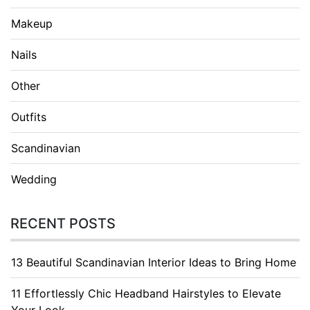
Makeup
Nails
Other
Outfits
Scandinavian
Wedding
RECENT POSTS
13 Beautiful Scandinavian Interior Ideas to Bring Home
11 Effortlessly Chic Headband Hairstyles to Elevate