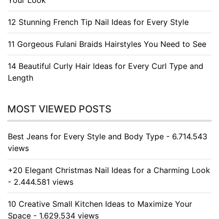
Your Look
12 Stunning French Tip Nail Ideas for Every Style
11 Gorgeous Fulani Braids Hairstyles You Need to See
14 Beautiful Curly Hair Ideas for Every Curl Type and
Length
MOST VIEWED POSTS
Best Jeans for Every Style and Body Type - 6.714.543
views
+20 Elegant Christmas Nail Ideas for a Charming Look
- 2.444.581 views
10 Creative Small Kitchen Ideas to Maximize Your
Space - 1.629.534 views