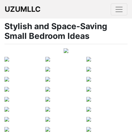
UZUMLLC
Stylish and Space-Saving
Small Bedroom Ideas