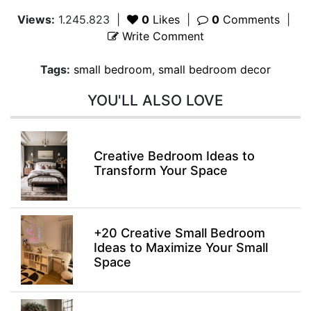
Views:
1.245.823
|
0
Likes
|
0
Comments
|
Write Comment
Tags:
small bedroom
,
small bedroom decor
YOU'LL ALSO LOVE
Creative Bedroom Ideas to
Transform Your Space
+20 Creative Small Bedroom
Ideas to Maximize Your Small
Space