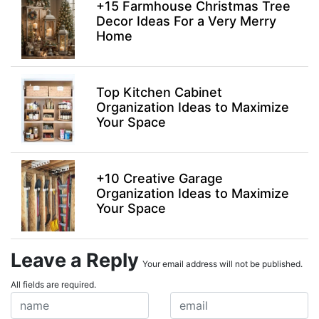
+15 Farmhouse Christmas Tree
Decor Ideas For a Very Merry
Home
Top Kitchen Cabinet
Organization Ideas to Maximize
Your Space
+10 Creative Garage
Organization Ideas to Maximize
Your Space
Leave a Reply
Your email address will not be published.
All fields are required.