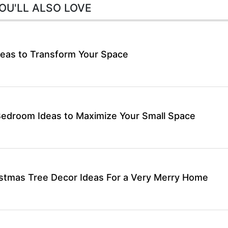
OU'LL ALSO LOVE
eas to Transform Your Space
Bedroom Ideas to Maximize Your Small Space
stmas Tree Decor Ideas For a Very Merry Home