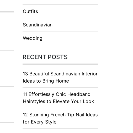
Outfits
Scandinavian
Wedding
RECENT POSTS
13 Beautiful Scandinavian Interior
Ideas to Bring Home
11 Effortlessly Chic Headband
Hairstyles to Elevate Your Look
12 Stunning French Tip Nail Ideas
for Every Style