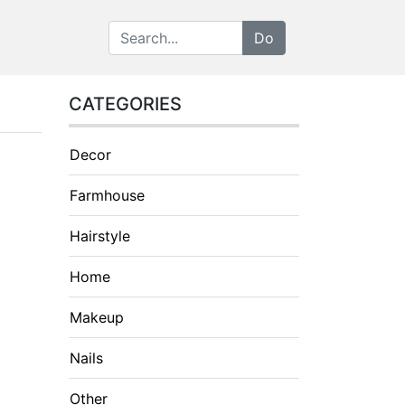
CATEGORIES
Decor
Farmhouse
Hairstyle
Home
Makeup
Nails
Other