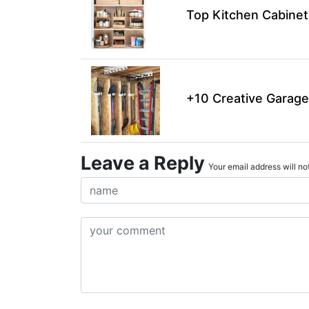
Top Kitchen Cabinet
+10 Creative Garage
Leave a Reply
Your email address will not