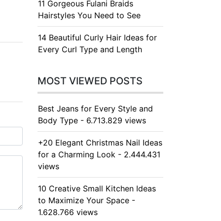
11 Gorgeous Fulani Braids
Hairstyles You Need to See
14 Beautiful Curly Hair Ideas for
Every Curl Type and Length
MOST VIEWED POSTS
Best Jeans for Every Style and
Body Type - 6.713.829 views
+20 Elegant Christmas Nail Ideas
for a Charming Look - 2.444.431
views
10 Creative Small Kitchen Ideas
to Maximize Your Space -
1.628.766 views