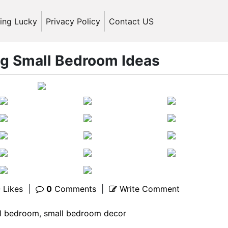
ling Lucky
Privacy Policy
Contact US
ng Small Bedroom Ideas
0
Likes
|
0
Comments
|
Write Comment
l bedroom
,
small bedroom decor