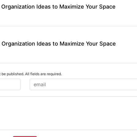
 Organization Ideas to Maximize Your Space
 Organization Ideas to Maximize Your Space
 be published. All fields are required.