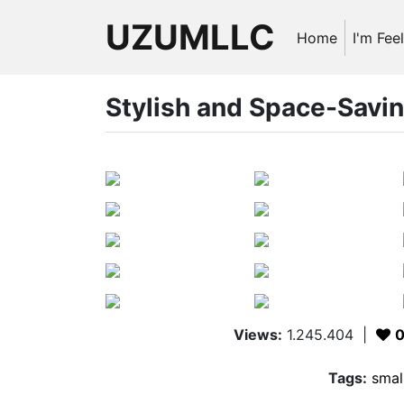
UZUMLLC
Home
I'm Fee
Stylish and Space-Savi
Views:
1.245.404
|
Tags:
smal