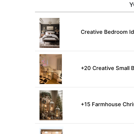
Y
Creative Bedroom Id
+20 Creative Small 
+15 Farmhouse Chri