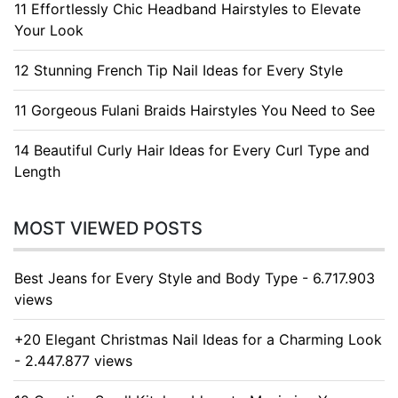
11 Effortlessly Chic Headband Hairstyles to Elevate
Your Look
12 Stunning French Tip Nail Ideas for Every Style
11 Gorgeous Fulani Braids Hairstyles You Need to See
14 Beautiful Curly Hair Ideas for Every Curl Type and
Length
MOST VIEWED POSTS
Best Jeans for Every Style and Body Type - 6.717.903
views
+20 Elegant Christmas Nail Ideas for a Charming Look
- 2.447.877 views