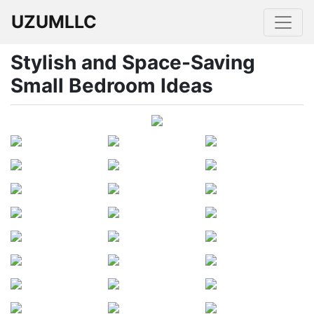
UZUMLLC
Stylish and Space-Saving
Small Bedroom Ideas