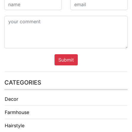
Submit
CATEGORIES
Decor
Farmhouse
Hairstyle