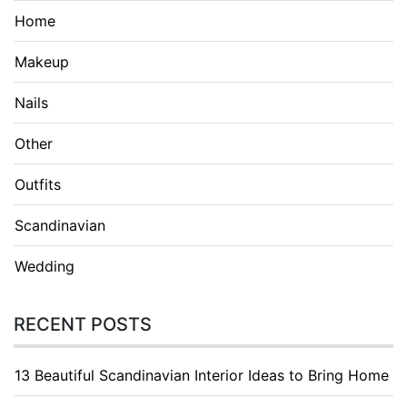
Home
Makeup
Nails
Other
Outfits
Scandinavian
Wedding
RECENT POSTS
13 Beautiful Scandinavian Interior Ideas to Bring Home