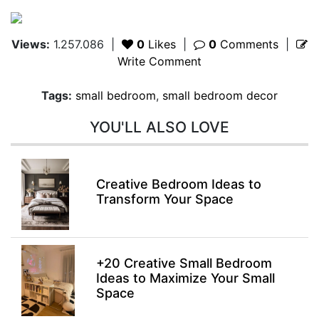
Views:
1.257.086
|
0
Likes
|
0
Comments
|
Write Comment
Tags:
small bedroom
,
small bedroom decor
YOU'LL ALSO LOVE
Creative Bedroom Ideas to
Transform Your Space
+20 Creative Small Bedroom
Ideas to Maximize Your Small
Space