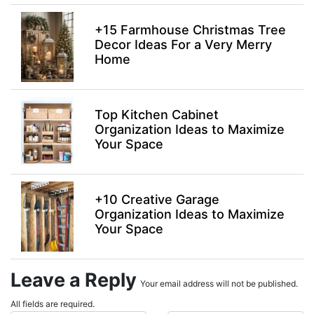
+15 Farmhouse Christmas Tree
Decor Ideas For a Very Merry
Home
Top Kitchen Cabinet
Organization Ideas to Maximize
Your Space
+10 Creative Garage
Organization Ideas to Maximize
Your Space
Leave a Reply
Your email address will not be published.
All fields are required.