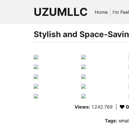
UZUMLLC
Home
I'm Fee
Stylish and Space-Savi
Views:
1.242.769
|
0
Tags:
smal