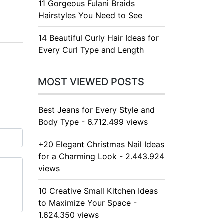
11 Gorgeous Fulani Braids
Hairstyles You Need to See
14 Beautiful Curly Hair Ideas for
Every Curl Type and Length
MOST VIEWED POSTS
Best Jeans for Every Style and
Body Type - 6.712.499 views
+20 Elegant Christmas Nail Ideas
for a Charming Look - 2.443.924
views
10 Creative Small Kitchen Ideas
to Maximize Your Space -
1.624.350 views