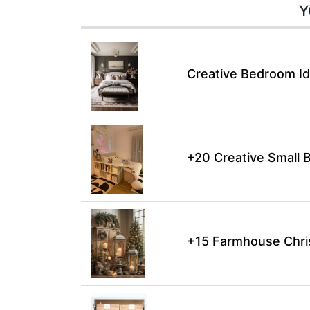
Y
Creative Bedroom Id
+20 Creative Small 
+15 Farmhouse Chri