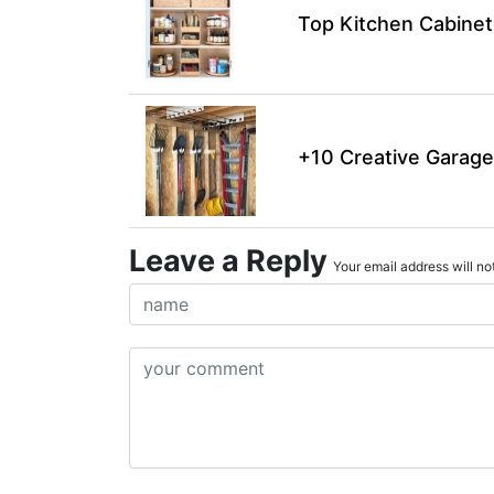
Top Kitchen Cabinet
+10 Creative Garage
Leave a Reply
Your email address will not