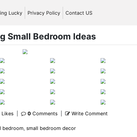
ling Lucky
Privacy Policy
Contact US
ng Small Bedroom Ideas
Likes
|
0
Comments
|
Write Comment
l bedroom
,
small bedroom decor