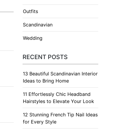
Outfits
Scandinavian
Wedding
RECENT POSTS
13 Beautiful Scandinavian Interior
Ideas to Bring Home
11 Effortlessly Chic Headband
Hairstyles to Elevate Your Look
12 Stunning French Tip Nail Ideas
for Every Style