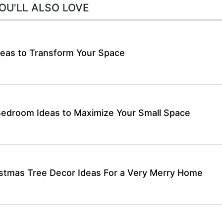
OU'LL ALSO LOVE
eas to Transform Your Space
Bedroom Ideas to Maximize Your Small Space
stmas Tree Decor Ideas For a Very Merry Home