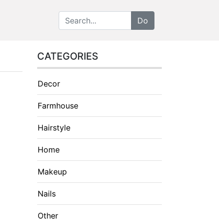
CATEGORIES
Decor
Farmhouse
Hairstyle
Home
Makeup
Nails
Other