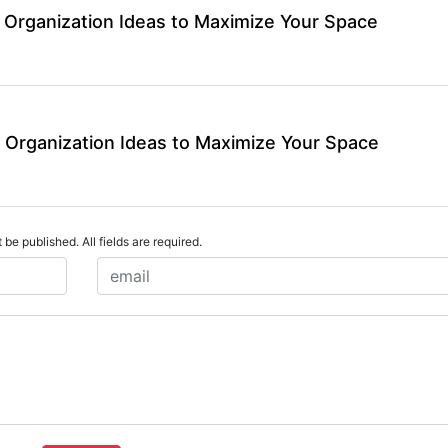
 Organization Ideas to Maximize Your Space
 Organization Ideas to Maximize Your Space
 be published. All fields are required.