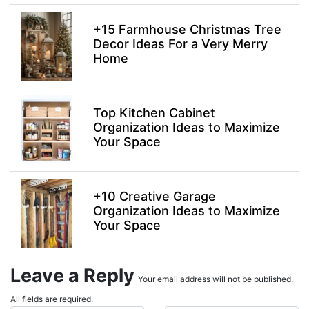
+15 Farmhouse Christmas Tree
Decor Ideas For a Very Merry
Home
Top Kitchen Cabinet
Organization Ideas to Maximize
Your Space
+10 Creative Garage
Organization Ideas to Maximize
Your Space
Leave a Reply
Your email address will not be published.
All fields are required.