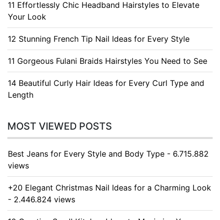
11 Effortlessly Chic Headband Hairstyles to Elevate
Your Look
12 Stunning French Tip Nail Ideas for Every Style
11 Gorgeous Fulani Braids Hairstyles You Need to See
14 Beautiful Curly Hair Ideas for Every Curl Type and
Length
MOST VIEWED POSTS
Best Jeans for Every Style and Body Type - 6.715.882
views
+20 Elegant Christmas Nail Ideas for a Charming Look
- 2.446.824 views