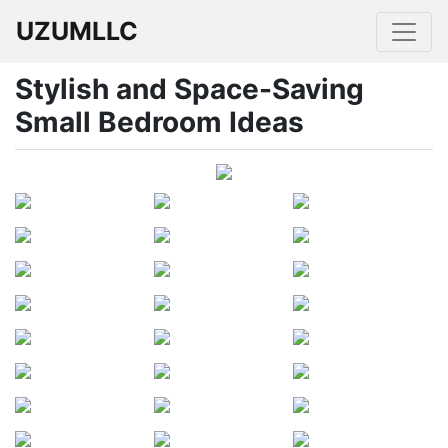
UZUMLLC
Stylish and Space-Saving
Small Bedroom Ideas