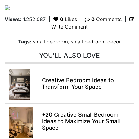
Views:
1.252.087
|
0
Likes
|
0
Comments
|
Write Comment
Tags:
small bedroom
,
small bedroom decor
YOU'LL ALSO LOVE
Creative Bedroom Ideas to
Transform Your Space
+20 Creative Small Bedroom
Ideas to Maximize Your Small
Space