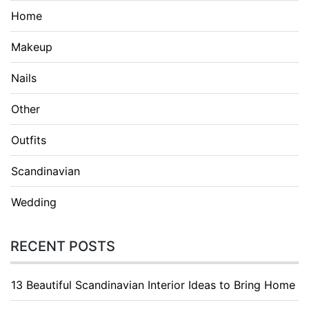
Home
Makeup
Nails
Other
Outfits
Scandinavian
Wedding
RECENT POSTS
13 Beautiful Scandinavian Interior Ideas to Bring Home