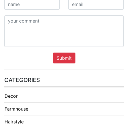
Submit
CATEGORIES
Decor
Farmhouse
Hairstyle