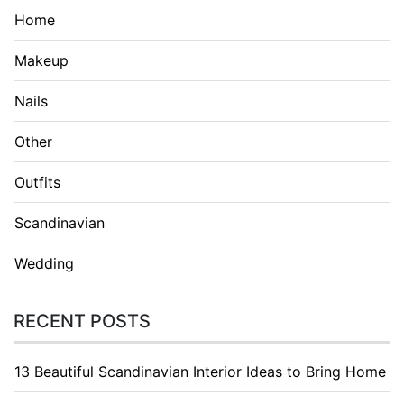
Home
Makeup
Nails
Other
Outfits
Scandinavian
Wedding
RECENT POSTS
13 Beautiful Scandinavian Interior Ideas to Bring Home