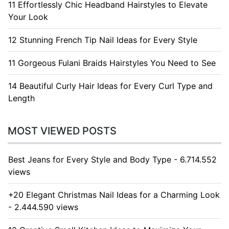
11 Effortlessly Chic Headband Hairstyles to Elevate
Your Look
12 Stunning French Tip Nail Ideas for Every Style
11 Gorgeous Fulani Braids Hairstyles You Need to See
14 Beautiful Curly Hair Ideas for Every Curl Type and
Length
MOST VIEWED POSTS
Best Jeans for Every Style and Body Type - 6.714.552
views
+20 Elegant Christmas Nail Ideas for a Charming Look
- 2.444.590 views