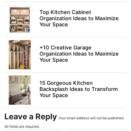
Top Kitchen Cabinet
Organization Ideas to Maximize
Your Space
+10 Creative Garage
Organization Ideas to Maximize
Your Space
15 Gorgeous Kitchen
Backsplash Ideas to Transform
Your Space
Leave a Reply
Your email address will not be published.
All fields are required.