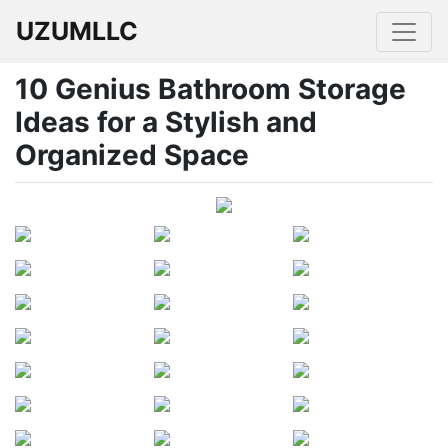
UZUMLLC
10 Genius Bathroom Storage
Ideas for a Stylish and
Organized Space