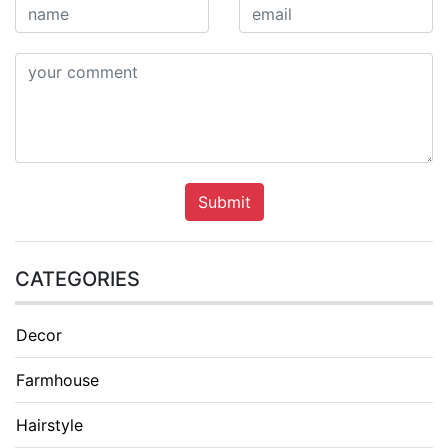
Submit
CATEGORIES
Decor
Farmhouse
Hairstyle