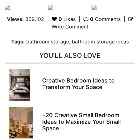
Views:
859.102
|
0
Likes
|
0
Comments
|
Write Comment
Tags:
bathroom storage
,
bathroom storage ideas
YOU'LL ALSO LOVE
Creative Bedroom Ideas to
Transform Your Space
+20 Creative Small Bedroom
Ideas to Maximize Your Small
Space