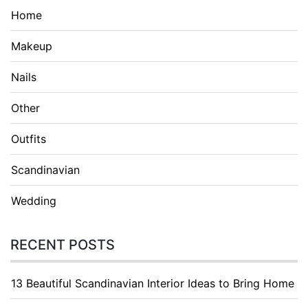
Home
Makeup
Nails
Other
Outfits
Scandinavian
Wedding
RECENT POSTS
13 Beautiful Scandinavian Interior Ideas to Bring Home