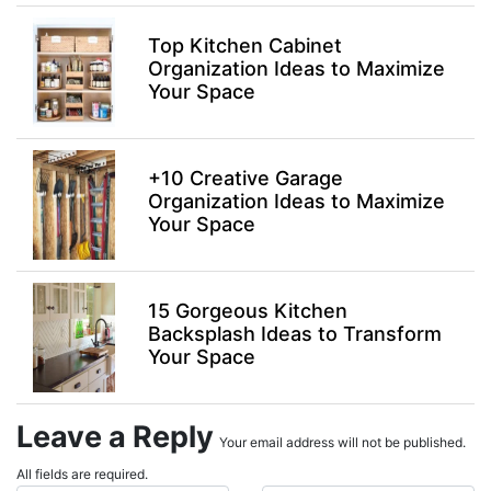
Top Kitchen Cabinet
Organization Ideas to Maximize
Your Space
+10 Creative Garage
Organization Ideas to Maximize
Your Space
15 Gorgeous Kitchen
Backsplash Ideas to Transform
Your Space
Leave a Reply
Your email address will not be published.
All fields are required.