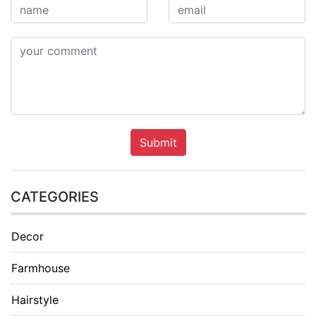
Submit
CATEGORIES
Decor
Farmhouse
Hairstyle