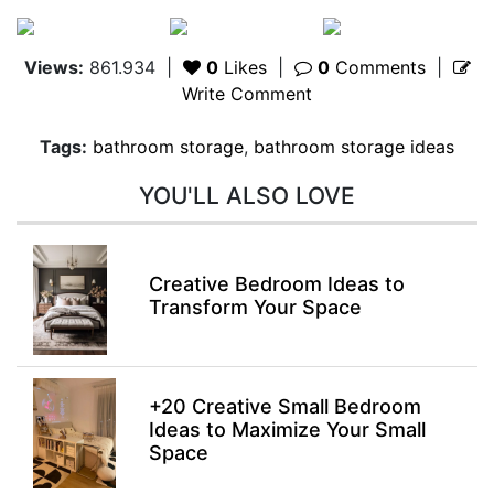
Views:
861.934
|
0
Likes
|
0
Comments
|
Write Comment
Tags:
bathroom storage
,
bathroom storage ideas
YOU'LL ALSO LOVE
Creative Bedroom Ideas to
Transform Your Space
+20 Creative Small Bedroom
Ideas to Maximize Your Small
Space