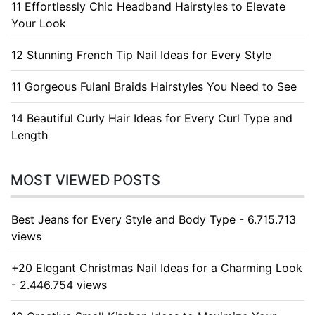
11 Effortlessly Chic Headband Hairstyles to Elevate
Your Look
12 Stunning French Tip Nail Ideas for Every Style
11 Gorgeous Fulani Braids Hairstyles You Need to See
14 Beautiful Curly Hair Ideas for Every Curl Type and
Length
MOST VIEWED POSTS
Best Jeans for Every Style and Body Type - 6.715.713
views
+20 Elegant Christmas Nail Ideas for a Charming Look
- 2.446.754 views