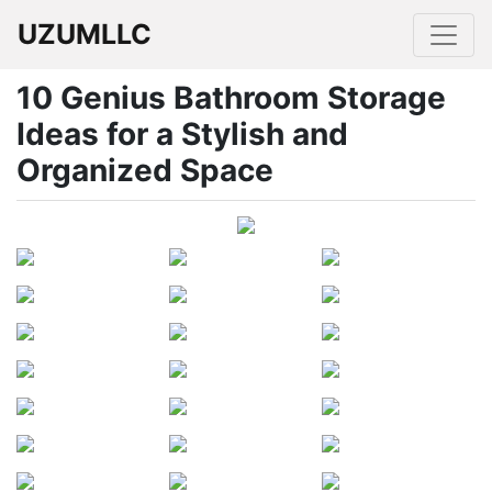
UZUMLLC
10 Genius Bathroom Storage
Ideas for a Stylish and
Organized Space