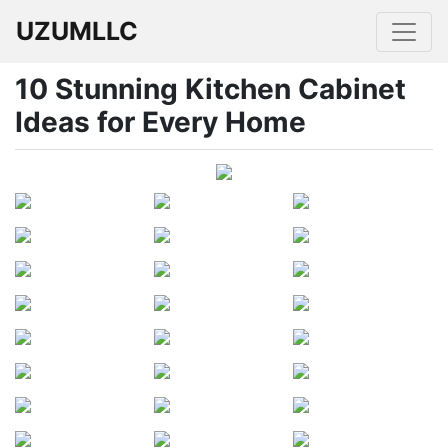
UZUMLLC
10 Stunning Kitchen Cabinet
Ideas for Every Home