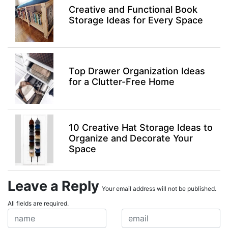
Creative and Functional Book
Storage Ideas for Every Space
Top Drawer Organization Ideas
for a Clutter-Free Home
10 Creative Hat Storage Ideas to
Organize and Decorate Your
Space
Leave a Reply
Your email address will not be published.
All fields are required.