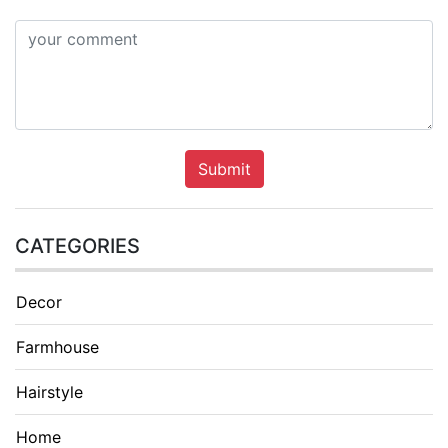
Submit
CATEGORIES
Decor
Farmhouse
Hairstyle
Home