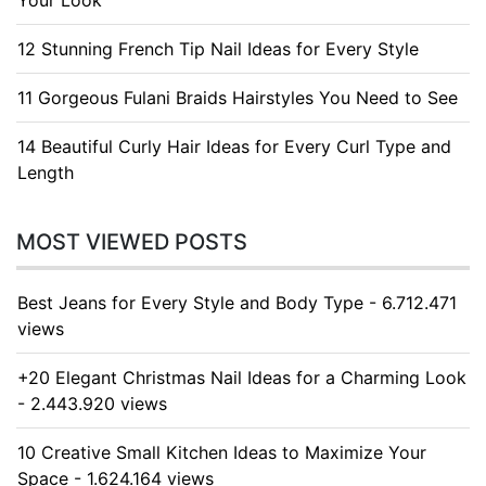
Your Look
12 Stunning French Tip Nail Ideas for Every Style
11 Gorgeous Fulani Braids Hairstyles You Need to See
14 Beautiful Curly Hair Ideas for Every Curl Type and
Length
MOST VIEWED POSTS
Best Jeans for Every Style and Body Type - 6.712.471
views
+20 Elegant Christmas Nail Ideas for a Charming Look
- 2.443.920 views
10 Creative Small Kitchen Ideas to Maximize Your
Space - 1.624.164 views