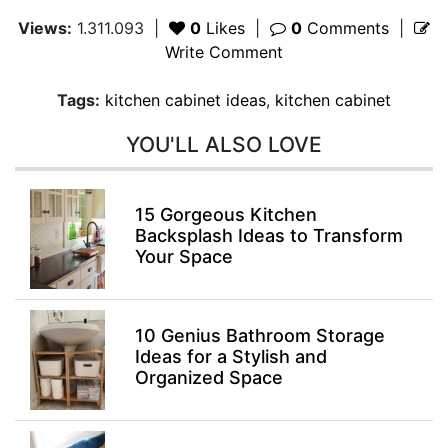
Views:
1.311.093
|
0
Likes
|
0
Comments
|
Write Comment
Tags:
kitchen cabinet ideas
,
kitchen cabinet
YOU'LL ALSO LOVE
15 Gorgeous Kitchen
Backsplash Ideas to Transform
Your Space
10 Genius Bathroom Storage
Ideas for a Stylish and
Organized Space