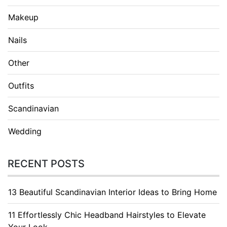
Makeup
Nails
Other
Outfits
Scandinavian
Wedding
RECENT POSTS
13 Beautiful Scandinavian Interior Ideas to Bring Home
11 Effortlessly Chic Headband Hairstyles to Elevate