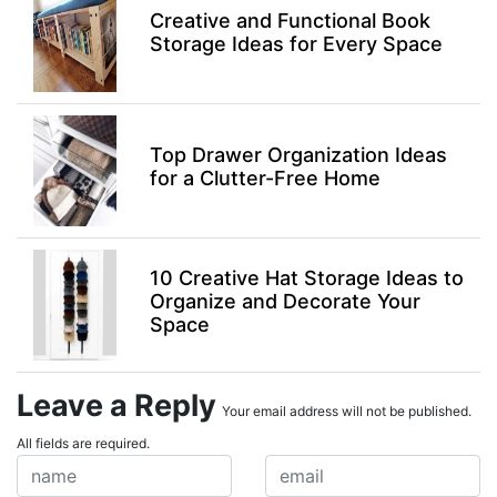
Creative and Functional Book
Storage Ideas for Every Space
Top Drawer Organization Ideas
for a Clutter-Free Home
10 Creative Hat Storage Ideas to
Organize and Decorate Your
Space
Leave a Reply
Your email address will not be published.
All fields are required.