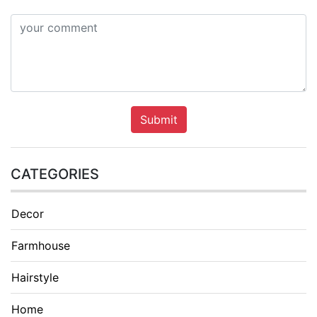
Submit
CATEGORIES
Decor
Farmhouse
Hairstyle
Home