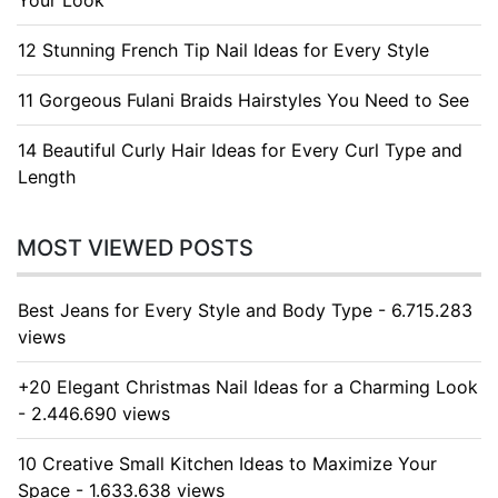
Your Look
12 Stunning French Tip Nail Ideas for Every Style
11 Gorgeous Fulani Braids Hairstyles You Need to See
14 Beautiful Curly Hair Ideas for Every Curl Type and
Length
MOST VIEWED POSTS
Best Jeans for Every Style and Body Type - 6.715.283
views
+20 Elegant Christmas Nail Ideas for a Charming Look
- 2.446.690 views
10 Creative Small Kitchen Ideas to Maximize Your
Space - 1.633.638 views