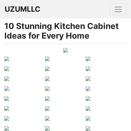
UZUMLLC
10 Stunning Kitchen Cabinet
Ideas for Every Home