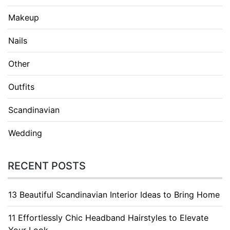
Makeup
Nails
Other
Outfits
Scandinavian
Wedding
RECENT POSTS
13 Beautiful Scandinavian Interior Ideas to Bring Home
11 Effortlessly Chic Headband Hairstyles to Elevate