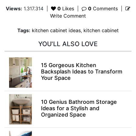
Views:
1.317.314
|
0
Likes
|
0
Comments
|
Write Comment
Tags:
kitchen cabinet ideas
,
kitchen cabinet
YOU'LL ALSO LOVE
15 Gorgeous Kitchen
Backsplash Ideas to Transform
Your Space
10 Genius Bathroom Storage
Ideas for a Stylish and
Organized Space