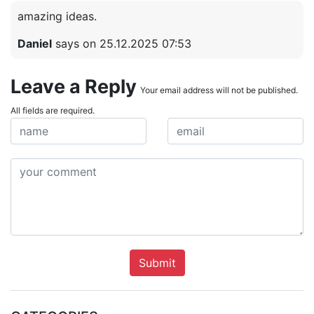
amazing ideas.
Daniel
says on 25.12.2025 07:53
Leave a Reply
Your email address will not be published.
All fields are required.
Submit