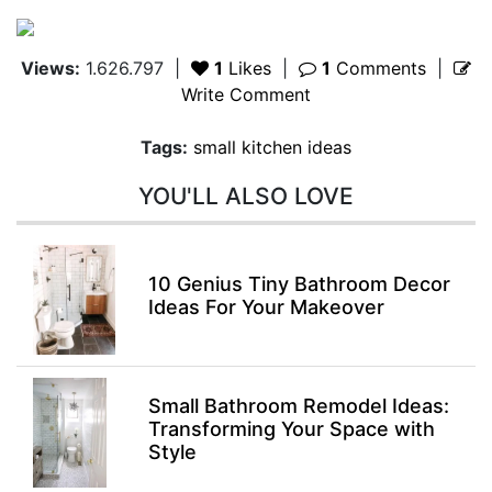
Views:
1.626.797
|
1
Likes
|
1
Comments
|
Write Comment
Tags:
small kitchen ideas
YOU'LL ALSO LOVE
10 Genius Tiny Bathroom Decor
Ideas For Your Makeover
Small Bathroom Remodel Ideas:
Transforming Your Space with
Style