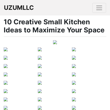
UZUMLLC
10 Creative Small Kitchen
Ideas to Maximize Your Space