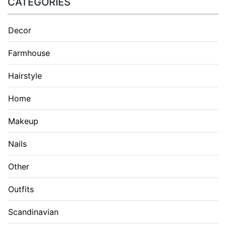
CATEGORIES
Decor
Farmhouse
Hairstyle
Home
Makeup
Nails
Other
Outfits
Scandinavian