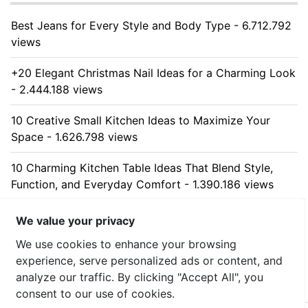
Best Jeans for Every Style and Body Type - 6.712.792
views
+20 Elegant Christmas Nail Ideas for a Charming Look
- 2.444.188 views
10 Creative Small Kitchen Ideas to Maximize Your
Space - 1.626.798 views
10 Charming Kitchen Table Ideas That Blend Style,
Function, and Everyday Comfort - 1.390.186 views
10 Stunning Kitchen Cabinet Ideas for Every Home -
We value your privacy
1.312.751 views
We use cookies to enhance your browsing
experience, serve personalized ads or content, and
analyze our traffic. By clicking "Accept All", you
consent to our use of cookies.