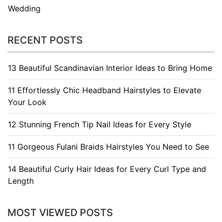
Wedding
RECENT POSTS
13 Beautiful Scandinavian Interior Ideas to Bring Home
11 Effortlessly Chic Headband Hairstyles to Elevate
Your Look
12 Stunning French Tip Nail Ideas for Every Style
11 Gorgeous Fulani Braids Hairstyles You Need to See
14 Beautiful Curly Hair Ideas for Every Curl Type and
Length
MOST VIEWED POSTS