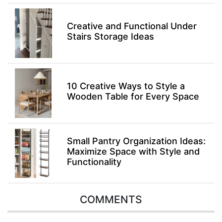
Creative and Functional Under
Stairs Storage Ideas
10 Creative Ways to Style a
Wooden Table for Every Space
Small Pantry Organization Ideas:
Maximize Space with Style and
Functionality
COMMENTS