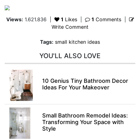
Views:
1.621.836
|
1
Likes
|
1
Comments
|
Write Comment
Tags:
small kitchen ideas
YOU'LL ALSO LOVE
10 Genius Tiny Bathroom Decor
Ideas For Your Makeover
Small Bathroom Remodel Ideas:
Transforming Your Space with
Style