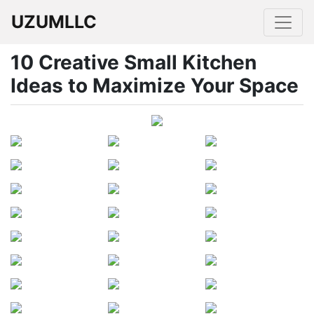
UZUMLLC
10 Creative Small Kitchen
Ideas to Maximize Your Space