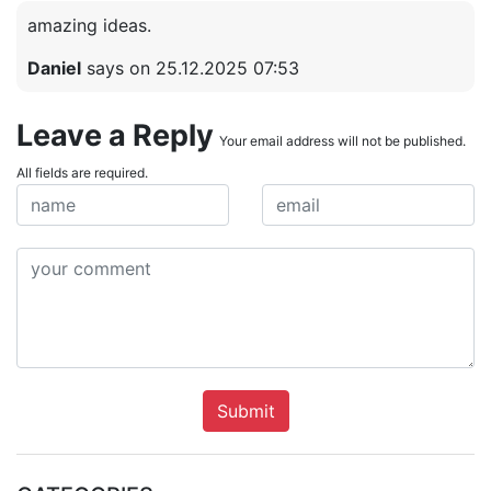
amazing ideas.
Daniel
says on 25.12.2025 07:53
Leave a Reply
Your email address will not be published.
All fields are required.
Submit