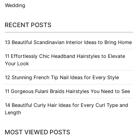
Wedding
RECENT POSTS
13 Beautiful Scandinavian Interior Ideas to Bring Home
11 Effortlessly Chic Headband Hairstyles to Elevate
Your Look
12 Stunning French Tip Nail Ideas for Every Style
11 Gorgeous Fulani Braids Hairstyles You Need to See
14 Beautiful Curly Hair Ideas for Every Curl Type and
Length
MOST VIEWED POSTS