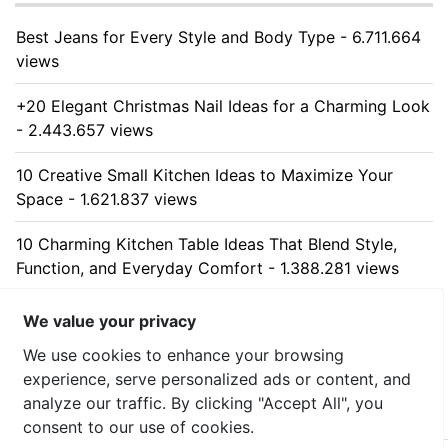
Best Jeans for Every Style and Body Type - 6.711.664
views
+20 Elegant Christmas Nail Ideas for a Charming Look
- 2.443.657 views
10 Creative Small Kitchen Ideas to Maximize Your
Space - 1.621.837 views
10 Charming Kitchen Table Ideas That Blend Style,
Function, and Everyday Comfort - 1.388.281 views
10 Stunning Kitchen Cabinet Ideas for Every Home -
We value your privacy
1.309.426 views
We use cookies to enhance your browsing
experience, serve personalized ads or content, and
analyze our traffic. By clicking "Accept All", you
consent to our use of cookies.