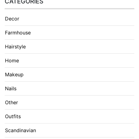
CATEGORIES
Decor
Farmhouse
Hairstyle
Home
Makeup
Nails
Other
Outfits
Scandinavian