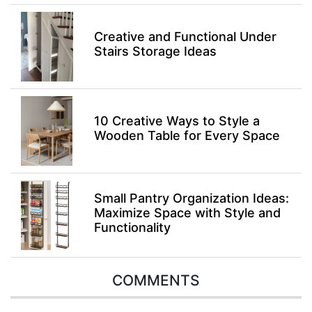
Creative and Functional Under
Stairs Storage Ideas
10 Creative Ways to Style a
Wooden Table for Every Space
Small Pantry Organization Ideas:
Maximize Space with Style and
Functionality
COMMENTS