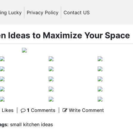
ling Lucky
Privacy Policy
Contact US
en Ideas to Maximize Your Space
1
Likes
|
1
Comments
|
Write Comment
ags:
small kitchen ideas