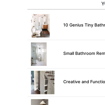
Y
10 Genius Tiny Bath
Small Bathroom Remo
Creative and Functio