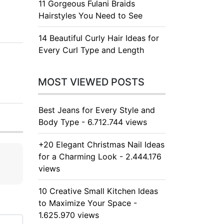
11 Gorgeous Fulani Braids
Hairstyles You Need to See
14 Beautiful Curly Hair Ideas for
Every Curl Type and Length
MOST VIEWED POSTS
Best Jeans for Every Style and
Body Type - 6.712.744 views
+20 Elegant Christmas Nail Ideas
for a Charming Look - 2.444.176
views
10 Creative Small Kitchen Ideas
to Maximize Your Space -
1.625.970 views