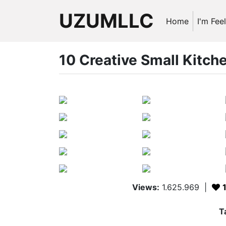
UZUMLLC
Home
I'm Fee
10 Creative Small Kitch
Views:
1.625.969
|
T