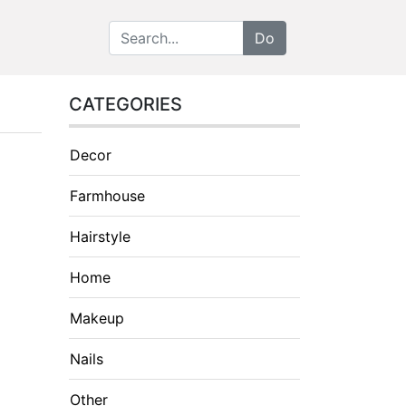
CATEGORIES
Decor
Farmhouse
Hairstyle
Home
Makeup
Nails
Other