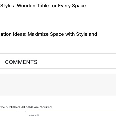
 Style a Wooden Table for Every Space
ation Ideas: Maximize Space with Style and
COMMENTS
 be published. All fields are required.