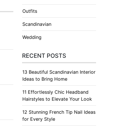
Outfits
Scandinavian
Wedding
RECENT POSTS
13 Beautiful Scandinavian Interior
Ideas to Bring Home
11 Effortlessly Chic Headband
Hairstyles to Elevate Your Look
12 Stunning French Tip Nail Ideas
for Every Style