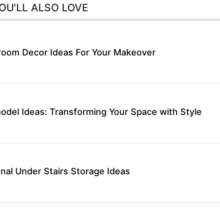
OU'LL ALSO LOVE
room Decor Ideas For Your Makeover
del Ideas: Transforming Your Space with Style
nal Under Stairs Storage Ideas