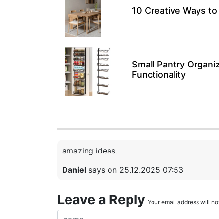
10 Creative Ways to
Small Pantry Organiz
Functionality
amazing ideas.
Daniel
says on 25.12.2025 07:53
Leave a Reply
Your email address will not