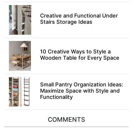
Creative and Functional Under
Stairs Storage Ideas
10 Creative Ways to Style a
Wooden Table for Every Space
Small Pantry Organization Ideas:
Maximize Space with Style and
Functionality
COMMENTS