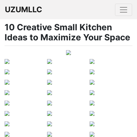
UZUMLLC
10 Creative Small Kitchen
Ideas to Maximize Your Space