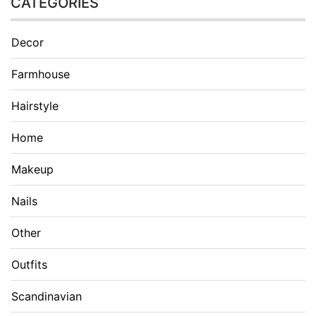
CATEGORIES
Decor
Farmhouse
Hairstyle
Home
Makeup
Nails
Other
Outfits
Scandinavian