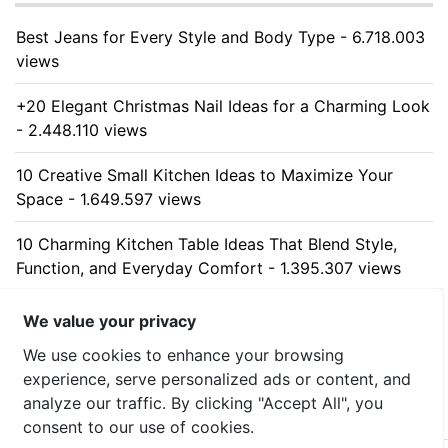
Best Jeans for Every Style and Body Type - 6.718.003
views
+20 Elegant Christmas Nail Ideas for a Charming Look
- 2.448.110 views
10 Creative Small Kitchen Ideas to Maximize Your
Space - 1.649.597 views
10 Charming Kitchen Table Ideas That Blend Style,
Function, and Everyday Comfort - 1.395.307 views
10 Stunning Kitchen Cabinet Ideas for Every Home -
We value your privacy
1.325.600 views
We use cookies to enhance your browsing
experience, serve personalized ads or content, and
analyze our traffic. By clicking "Accept All", you
consent to our use of cookies.