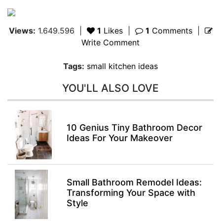
Views:
1.649.596
|
1
Likes
|
1
Comments
|
Write Comment
Tags:
small kitchen ideas
YOU'LL ALSO LOVE
10 Genius Tiny Bathroom Decor
Ideas For Your Makeover
Small Bathroom Remodel Ideas:
Transforming Your Space with
Style