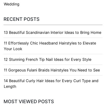
Wedding
RECENT POSTS
13 Beautiful Scandinavian Interior Ideas to Bring Home
11 Effortlessly Chic Headband Hairstyles to Elevate
Your Look
12 Stunning French Tip Nail Ideas for Every Style
11 Gorgeous Fulani Braids Hairstyles You Need to See
14 Beautiful Curly Hair Ideas for Every Curl Type and
Length
MOST VIEWED POSTS