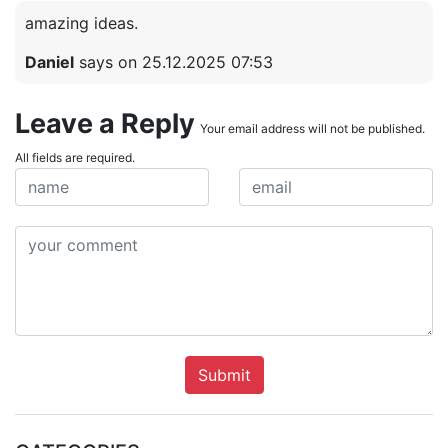
amazing ideas.
Daniel
says on 25.12.2025 07:53
Leave a Reply
Your email address will not be published.
All fields are required.
Submit