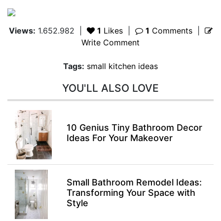
Views:
1.652.982
|
1
Likes
|
1
Comments
|
Write Comment
Tags:
small kitchen ideas
YOU'LL ALSO LOVE
10 Genius Tiny Bathroom Decor
Ideas For Your Makeover
Small Bathroom Remodel Ideas:
Transforming Your Space with
Style