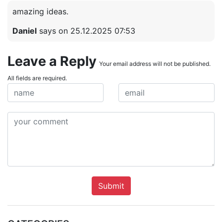
amazing ideas.
Daniel
says on 25.12.2025 07:53
Leave a Reply
Your email address will not be published.
All fields are required.
Submit