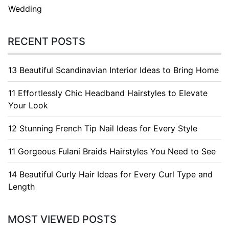
Wedding
RECENT POSTS
13 Beautiful Scandinavian Interior Ideas to Bring Home
11 Effortlessly Chic Headband Hairstyles to Elevate
Your Look
12 Stunning French Tip Nail Ideas for Every Style
11 Gorgeous Fulani Braids Hairstyles You Need to See
14 Beautiful Curly Hair Ideas for Every Curl Type and
Length
MOST VIEWED POSTS