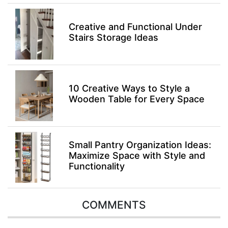
Creative and Functional Under
Stairs Storage Ideas
10 Creative Ways to Style a
Wooden Table for Every Space
Small Pantry Organization Ideas:
Maximize Space with Style and
Functionality
COMMENTS