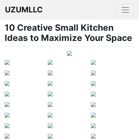
UZUMLLC
10 Creative Small Kitchen
Ideas to Maximize Your Space