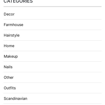
CATEGORIES
Decor
Farmhouse
Hairstyle
Home
Makeup
Nails
Other
Outfits
Scandinavian