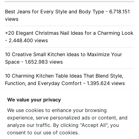
Best Jeans for Every Style and Body Type - 6.718.151
views
+20 Elegant Christmas Nail Ideas for a Charming Look
- 2.448.400 views
10 Creative Small Kitchen Ideas to Maximize Your
Space - 1.652.983 views
10 Charming Kitchen Table Ideas That Blend Style,
Function, and Everyday Comfort - 1.395.624 views
10 Stunning Kitchen Cabinet Ideas for Every Home -
We value your privacy
1.327.755 views
We use cookies to enhance your browsing
experience, serve personalized ads or content, and
analyze our traffic. By clicking "Accept All", you
consent to our use of cookies.