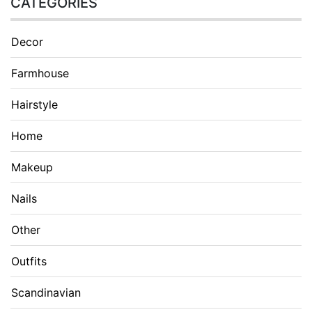
CATEGORIES
Decor
Farmhouse
Hairstyle
Home
Makeup
Nails
Other
Outfits
Scandinavian