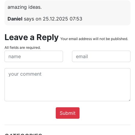
amazing ideas.
Daniel
says on 25.12.2025 07:53
Leave a Reply
Your email address will not be published.
All fields are required.
Submit