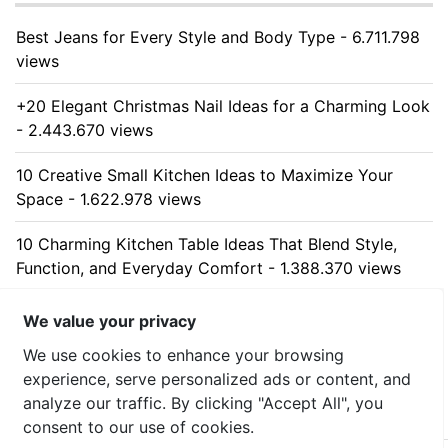
Best Jeans for Every Style and Body Type - 6.711.798
views
+20 Elegant Christmas Nail Ideas for a Charming Look
- 2.443.670 views
10 Creative Small Kitchen Ideas to Maximize Your
Space - 1.622.978 views
10 Charming Kitchen Table Ideas That Blend Style,
Function, and Everyday Comfort - 1.388.370 views
10 Stunning Kitchen Cabinet Ideas for Every Home -
We value your privacy
1.309.767 views
We use cookies to enhance your browsing
experience, serve personalized ads or content, and
analyze our traffic. By clicking "Accept All", you
consent to our use of cookies.