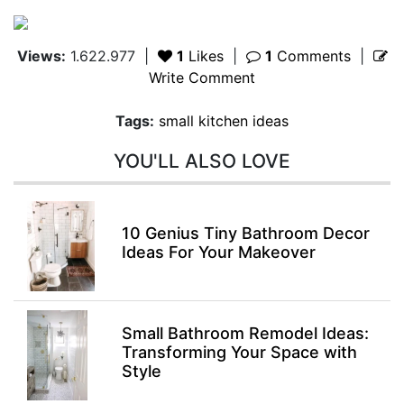
Views:
1.622.977
|
1
Likes
|
1
Comments
|
Write Comment
Tags:
small kitchen ideas
YOU'LL ALSO LOVE
10 Genius Tiny Bathroom Decor
Ideas For Your Makeover
Small Bathroom Remodel Ideas:
Transforming Your Space with
Style