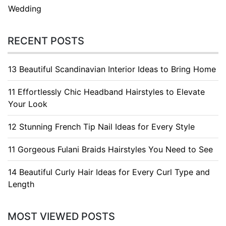
Wedding
RECENT POSTS
13 Beautiful Scandinavian Interior Ideas to Bring Home
11 Effortlessly Chic Headband Hairstyles to Elevate
Your Look
12 Stunning French Tip Nail Ideas for Every Style
11 Gorgeous Fulani Braids Hairstyles You Need to See
14 Beautiful Curly Hair Ideas for Every Curl Type and
Length
MOST VIEWED POSTS