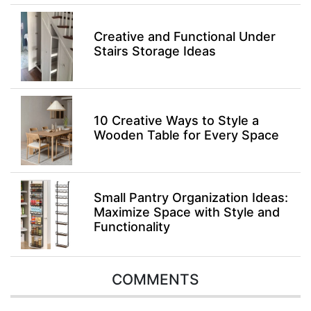
Creative and Functional Under
Stairs Storage Ideas
10 Creative Ways to Style a
Wooden Table for Every Space
Small Pantry Organization Ideas:
Maximize Space with Style and
Functionality
COMMENTS