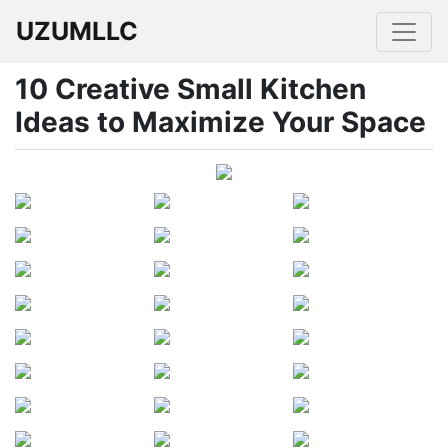
UZUMLLC
10 Creative Small Kitchen
Ideas to Maximize Your Space