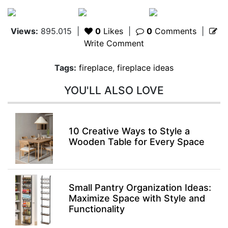
Views:
895.015
|
0
Likes
|
0
Comments
|
Write Comment
Tags:
fireplace
,
fireplace ideas
YOU'LL ALSO LOVE
10 Creative Ways to Style a
Wooden Table for Every Space
Small Pantry Organization Ideas:
Maximize Space with Style and
Functionality