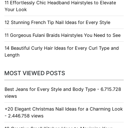
11 Effortlessly Chic Headband Hairstyles to Elevate
Your Look
12 Stunning French Tip Nail Ideas for Every Style
11 Gorgeous Fulani Braids Hairstyles You Need to See
14 Beautiful Curly Hair Ideas for Every Curl Type and
Length
MOST VIEWED POSTS
Best Jeans for Every Style and Body Type - 6.715.728
views
+20 Elegant Christmas Nail Ideas for a Charming Look
- 2.446.758 views