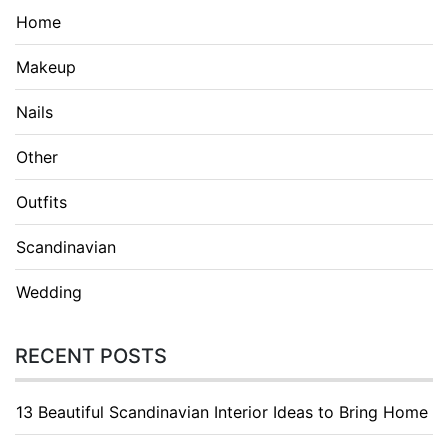
Home
Makeup
Nails
Other
Outfits
Scandinavian
Wedding
RECENT POSTS
13 Beautiful Scandinavian Interior Ideas to Bring Home