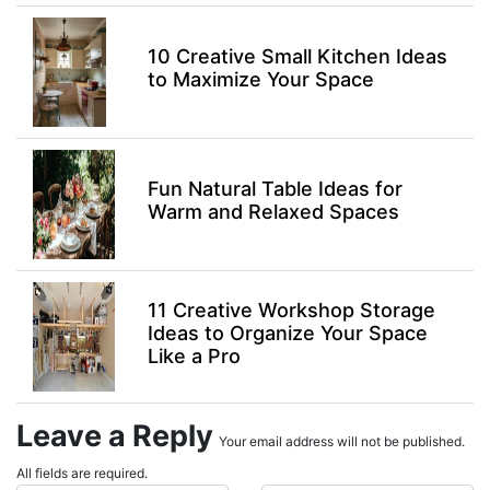
10 Creative Small Kitchen Ideas
to Maximize Your Space
Fun Natural Table Ideas for
Warm and Relaxed Spaces
11 Creative Workshop Storage
Ideas to Organize Your Space
Like a Pro
Leave a Reply
Your email address will not be published.
All fields are required.