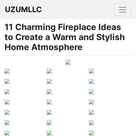
UZUMLLC
11 Charming Fireplace Ideas
to Create a Warm and Stylish
Home Atmosphere