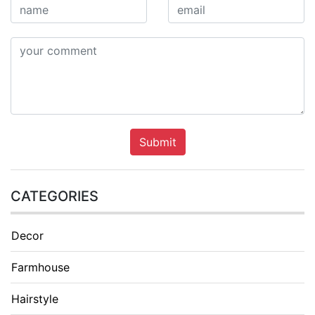
Submit
CATEGORIES
Decor
Farmhouse
Hairstyle