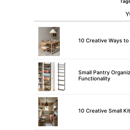
Tags
Y
10 Creative Ways to
Small Pantry Organiz
Functionality
10 Creative Small K