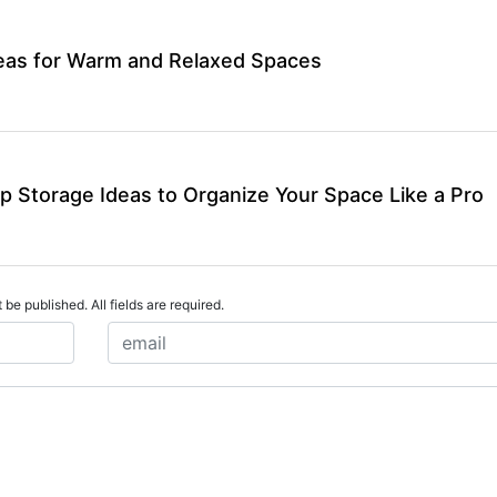
deas for Warm and Relaxed Spaces
p Storage Ideas to Organize Your Space Like a Pro
 be published. All fields are required.