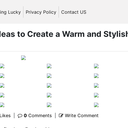
ling Lucky
Privacy Policy
Contact US
deas to Create a Warm and Stylis
Likes
|
0
Comments
|
Write Comment