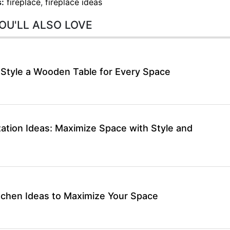
:
fireplace
,
fireplace ideas
OU'LL ALSO LOVE
 Style a Wooden Table for Every Space
ation Ideas: Maximize Space with Style and
itchen Ideas to Maximize Your Space