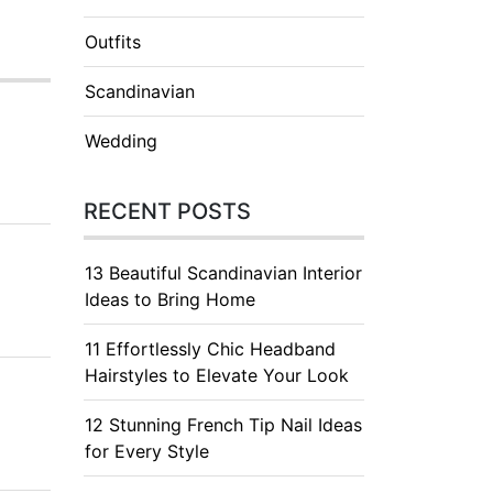
Outfits
Scandinavian
Wedding
RECENT POSTS
13 Beautiful Scandinavian Interior
Ideas to Bring Home
11 Effortlessly Chic Headband
Hairstyles to Elevate Your Look
12 Stunning French Tip Nail Ideas
for Every Style