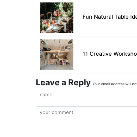
Fun Natural Table I
11 Creative Worksho
Leave a Reply
Your email address will not