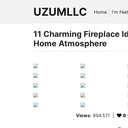
UZUMLLC
Home
I'm Fee
11 Charming Fireplace I
Home Atmosphere
Views:
894.571
|
0