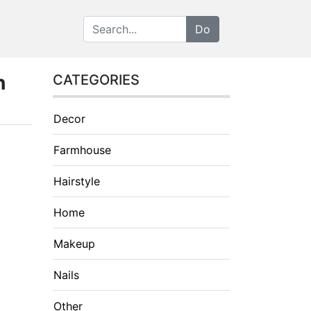
h
CATEGORIES
Decor
Farmhouse
Hairstyle
Home
Makeup
Nails
Other