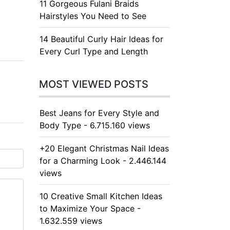
11 Gorgeous Fulani Braids
Hairstyles You Need to See
14 Beautiful Curly Hair Ideas for
Every Curl Type and Length
MOST VIEWED POSTS
Best Jeans for Every Style and
Body Type - 6.715.160 views
+20 Elegant Christmas Nail Ideas
for a Charming Look - 2.446.144
views
10 Creative Small Kitchen Ideas
to Maximize Your Space -
1.632.559 views