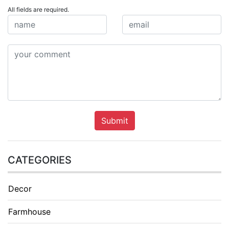
All fields are required.
Submit
CATEGORIES
Decor
Farmhouse