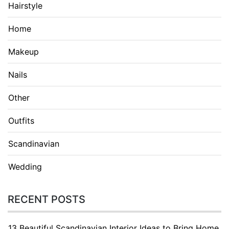
Hairstyle
Home
Makeup
Nails
Other
Outfits
Scandinavian
Wedding
RECENT POSTS
13 Beautiful Scandinavian Interior Ideas to Bring Home