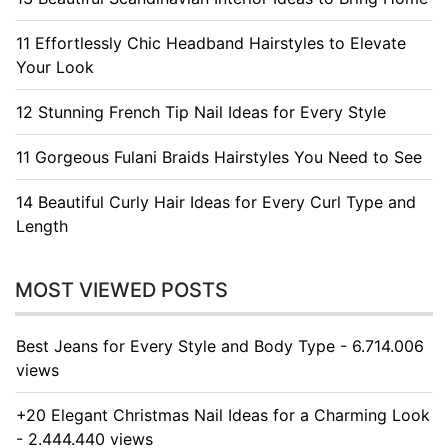
11 Effortlessly Chic Headband Hairstyles to Elevate
Your Look
12 Stunning French Tip Nail Ideas for Every Style
11 Gorgeous Fulani Braids Hairstyles You Need to See
14 Beautiful Curly Hair Ideas for Every Curl Type and
Length
MOST VIEWED POSTS
Best Jeans for Every Style and Body Type - 6.714.006
views
+20 Elegant Christmas Nail Ideas for a Charming Look
- 2.444.440 views