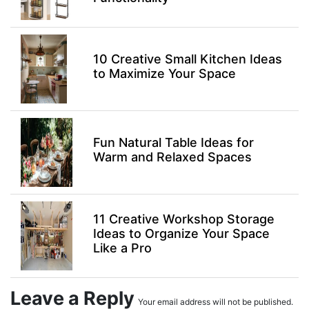
10 Creative Small Kitchen Ideas
to Maximize Your Space
Fun Natural Table Ideas for
Warm and Relaxed Spaces
11 Creative Workshop Storage
Ideas to Organize Your Space
Like a Pro
Leave a Reply
Your email address will not be published.