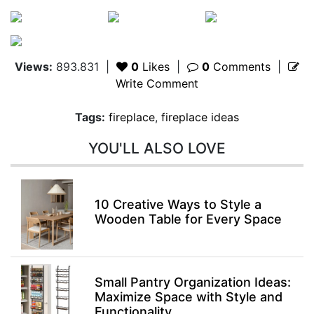
Views:
893.831
|
0
Likes
|
0
Comments
|
Write Comment
Tags:
fireplace
,
fireplace ideas
YOU'LL ALSO LOVE
10 Creative Ways to Style a
Wooden Table for Every Space
Small Pantry Organization Ideas:
Maximize Space with Style and
Functionality