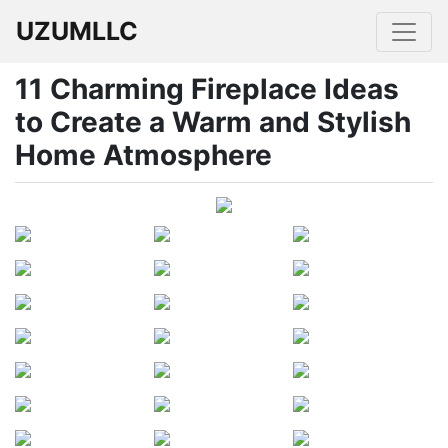
UZUMLLC
11 Charming Fireplace Ideas
to Create a Warm and Stylish
Home Atmosphere