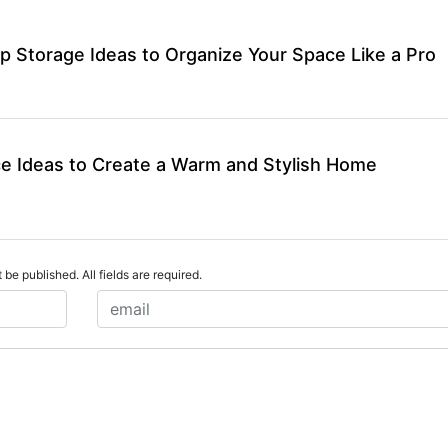
p Storage Ideas to Organize Your Space Like a Pro
ce Ideas to Create a Warm and Stylish Home
 be published. All fields are required.