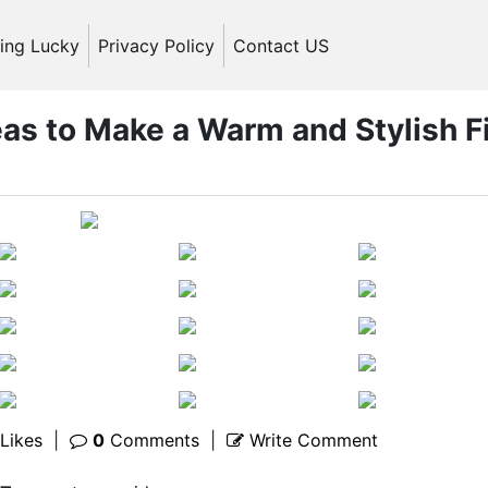
ling Lucky
Privacy Policy
Contact US
eas to Make a Warm and Stylish Fi
Likes
|
0
Comments
|
Write Comment