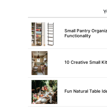
Y
Small Pantry Organiz
Functionality
10 Creative Small K
Fun Natural Table I