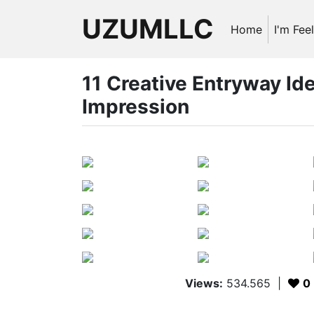
UZUMLLC
Home
I'm Fee
11 Creative Entryway Id
Impression
Views:
534.565
|
0