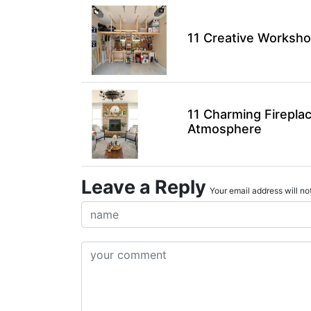
11 Creative Worksho
11 Charming Firepla
Atmosphere
Leave a Reply
Your email address will not