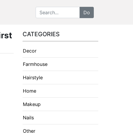
rst
CATEGORIES
Decor
Farmhouse
Hairstyle
Home
Makeup
Nails
Other