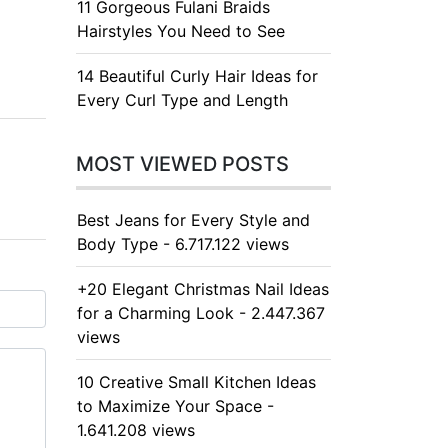
11 Gorgeous Fulani Braids
Hairstyles You Need to See
14 Beautiful Curly Hair Ideas for
Every Curl Type and Length
MOST VIEWED POSTS
Best Jeans for Every Style and
Body Type - 6.717.122 views
+20 Elegant Christmas Nail Ideas
for a Charming Look - 2.447.367
views
10 Creative Small Kitchen Ideas
to Maximize Your Space -
1.641.208 views