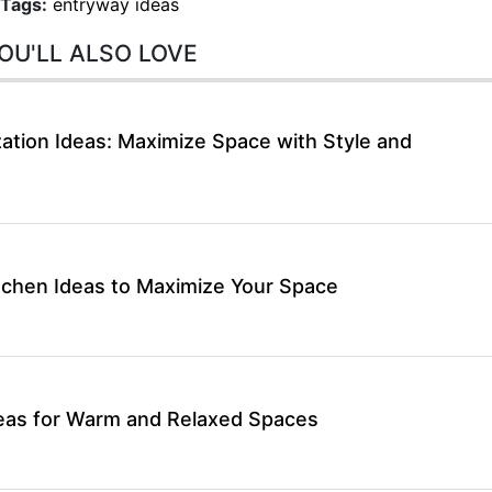
Tags:
entryway ideas
OU'LL ALSO LOVE
ation Ideas: Maximize Space with Style and
itchen Ideas to Maximize Your Space
deas for Warm and Relaxed Spaces