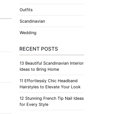
Outfits
Scandinavian
Wedding
RECENT POSTS
13 Beautiful Scandinavian Interior
Ideas to Bring Home
11 Effortlessly Chic Headband
Hairstyles to Elevate Your Look
12 Stunning French Tip Nail Ideas
for Every Style