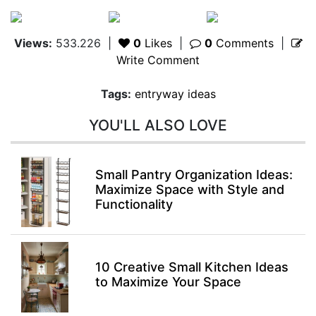
Views:
533.226
|
0
Likes
|
0
Comments
|
Write Comment
Tags:
entryway ideas
YOU'LL ALSO LOVE
Small Pantry Organization Ideas:
Maximize Space with Style and
Functionality
10 Creative Small Kitchen Ideas
to Maximize Your Space