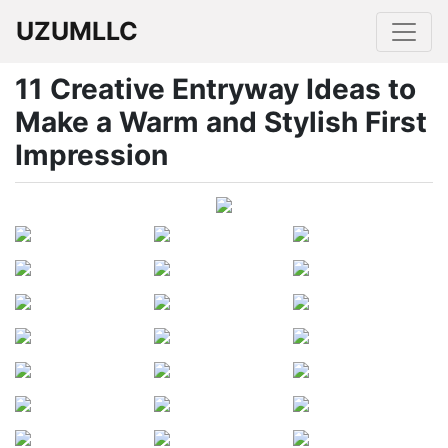
UZUMLLC
11 Creative Entryway Ideas to
Make a Warm and Stylish First
Impression