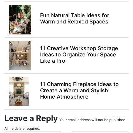
Fun Natural Table Ideas for
Warm and Relaxed Spaces
11 Creative Workshop Storage
Ideas to Organize Your Space
Like a Pro
11 Charming Fireplace Ideas to
Create a Warm and Stylish
Home Atmosphere
Leave a Reply
Your email address will not be published.
All fields are required.