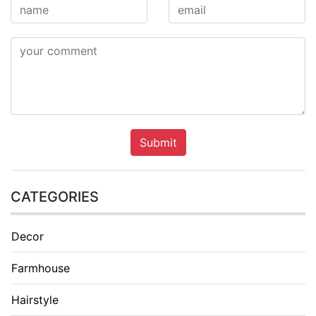
Submit
CATEGORIES
Decor
Farmhouse
Hairstyle