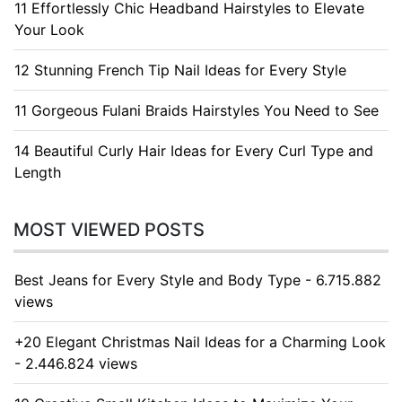
11 Effortlessly Chic Headband Hairstyles to Elevate
Your Look
12 Stunning French Tip Nail Ideas for Every Style
11 Gorgeous Fulani Braids Hairstyles You Need to See
14 Beautiful Curly Hair Ideas for Every Curl Type and
Length
MOST VIEWED POSTS
Best Jeans for Every Style and Body Type - 6.715.882
views
+20 Elegant Christmas Nail Ideas for a Charming Look
- 2.446.824 views