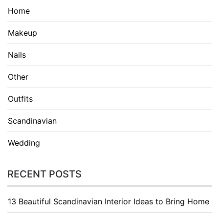
Home
Makeup
Nails
Other
Outfits
Scandinavian
Wedding
RECENT POSTS
13 Beautiful Scandinavian Interior Ideas to Bring Home