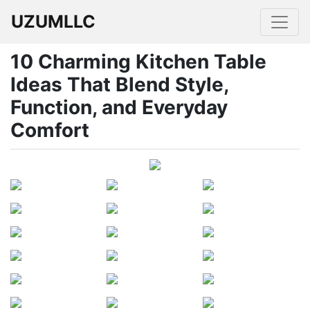
UZUMLLC
10 Charming Kitchen Table
Ideas That Blend Style,
Function, and Everyday
Comfort