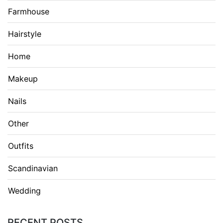
Farmhouse
Hairstyle
Home
Makeup
Nails
Other
Outfits
Scandinavian
Wedding
RECENT POSTS