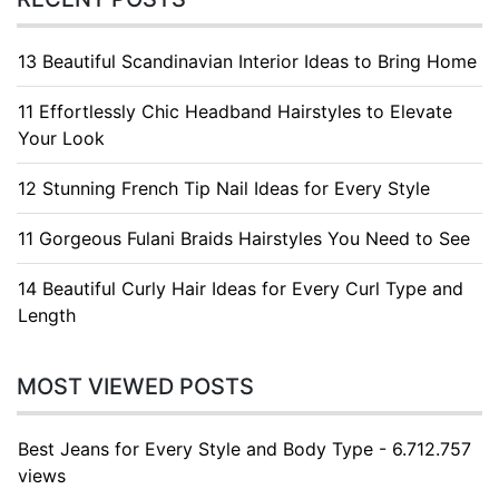
13 Beautiful Scandinavian Interior Ideas to Bring Home
11 Effortlessly Chic Headband Hairstyles to Elevate
Your Look
12 Stunning French Tip Nail Ideas for Every Style
11 Gorgeous Fulani Braids Hairstyles You Need to See
14 Beautiful Curly Hair Ideas for Every Curl Type and
Length
MOST VIEWED POSTS
Best Jeans for Every Style and Body Type - 6.712.757
views