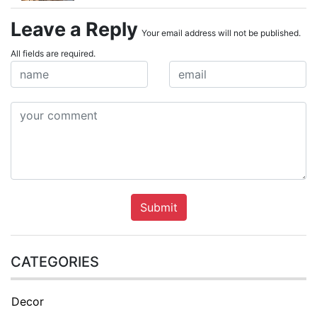
Leave a Reply
Your email address will not be published.
All fields are required.
Submit
CATEGORIES
Decor