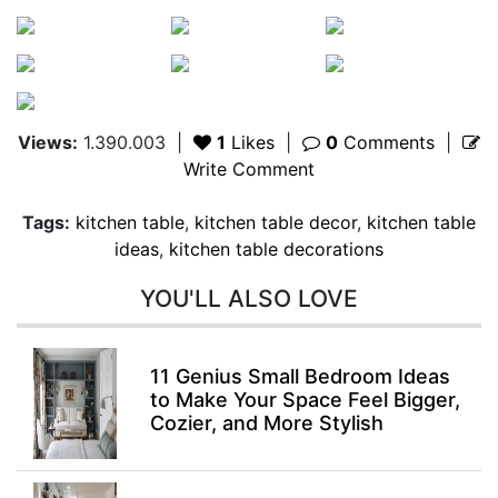
Views:
1.390.003
|
1
Likes
|
0
Comments
|
Write Comment
Tags:
kitchen table
,
kitchen table decor
,
kitchen table
ideas
,
kitchen table decorations
YOU'LL ALSO LOVE
11 Genius Small Bedroom Ideas
to Make Your Space Feel Bigger,
Cozier, and More Stylish