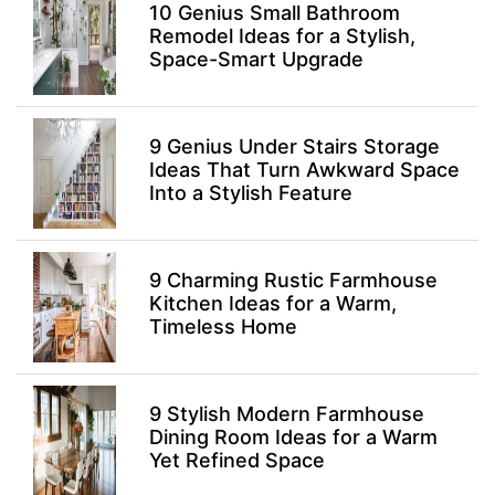
10 Genius Small Bathroom
Remodel Ideas for a Stylish,
Space-Smart Upgrade
9 Genius Under Stairs Storage
Ideas That Turn Awkward Space
Into a Stylish Feature
9 Charming Rustic Farmhouse
Kitchen Ideas for a Warm,
Timeless Home
9 Stylish Modern Farmhouse
Dining Room Ideas for a Warm
Yet Refined Space