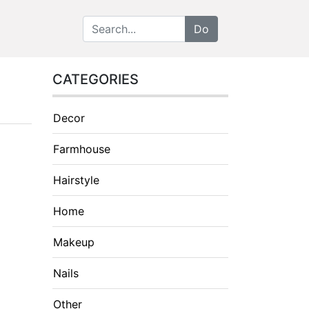
CATEGORIES
Decor
Farmhouse
Hairstyle
Home
Makeup
Nails
Other