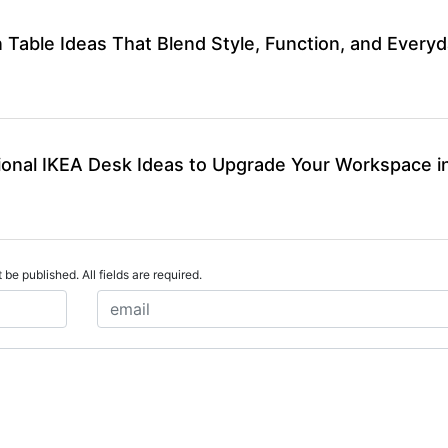
 Table Ideas That Blend Style, Function, and Every
ional IKEA Desk Ideas to Upgrade Your Workspace i
 be published. All fields are required.