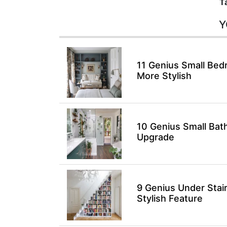
T
Y
11 Genius Small Bed
More Stylish
10 Genius Small Bat
Upgrade
9 Genius Under Stai
Stylish Feature