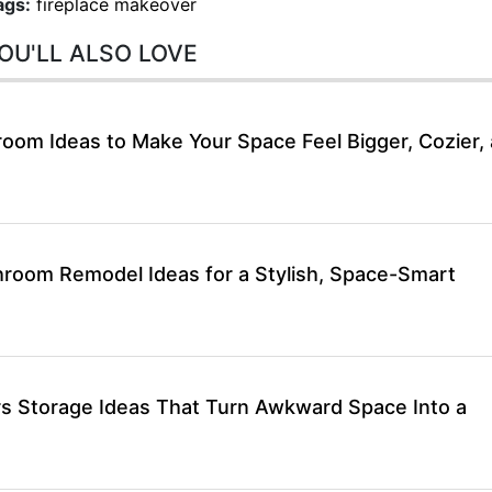
ags:
fireplace makeover
OU'LL ALSO LOVE
room Ideas to Make Your Space Feel Bigger, Cozier,
hroom Remodel Ideas for a Stylish, Space-Smart
rs Storage Ideas That Turn Awkward Space Into a