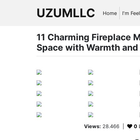
UZUMLLC
Home
I'm Fee
11 Charming Fireplace M
Space with Warmth and 
Views:
28.466
|
0