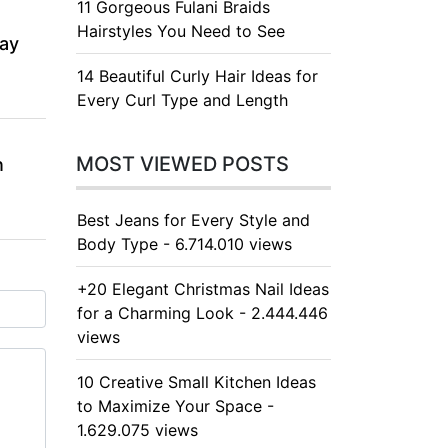
11 Gorgeous Fulani Braids
Hairstyles You Need to See
day
14 Beautiful Curly Hair Ideas for
Every Curl Type and Length
MOST VIEWED POSTS
n
Best Jeans for Every Style and
Body Type - 6.714.010 views
+20 Elegant Christmas Nail Ideas
for a Charming Look - 2.444.446
views
10 Creative Small Kitchen Ideas
to Maximize Your Space -
1.629.075 views