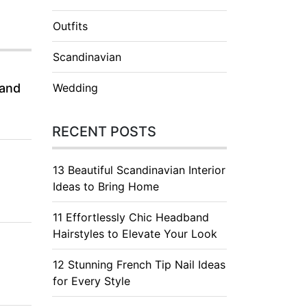
Outfits
Scandinavian
 and
Wedding
RECENT POSTS
13 Beautiful Scandinavian Interior
Ideas to Bring Home
11 Effortlessly Chic Headband
Hairstyles to Elevate Your Look
12 Stunning French Tip Nail Ideas
for Every Style