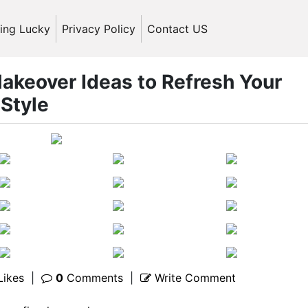
ling Lucky
Privacy Policy
Contact US
akeover Ideas to Refresh Your
Style
Likes
|
0
Comments
|
Write Comment