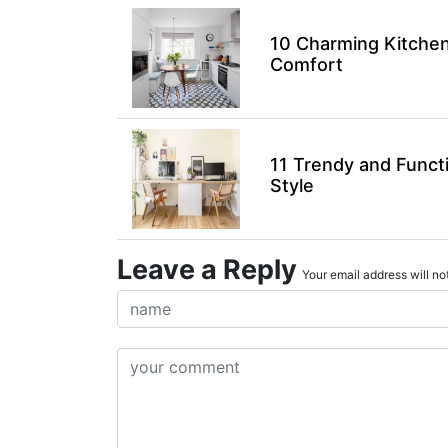
10 Charming Kitchen
Comfort
11 Trendy and Funct
Style
Leave a Reply
Your email address will not