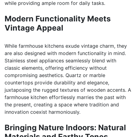
while providing ample room for daily tasks.
Modern Functionality Meets
Vintage Appeal
While farmhouse kitchens exude vintage charm, they
are also designed with modern functionality in mind.
Stainless steel appliances seamlessly blend with
classic elements, offering efficiency without
compromising aesthetics. Quartz or marble
countertops provide durability and elegance,
juxtaposing the rugged textures of wooden accents. A
farmhouse kitchen effortlessly marries the past with
the present, creating a space where tradition and
innovation coexist harmoniously.
Bringing Nature Indoors: Natural
Materials and Earthy Tones