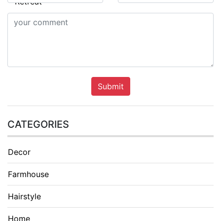
Submit
CATEGORIES
Decor
Farmhouse
Hairstyle
Home