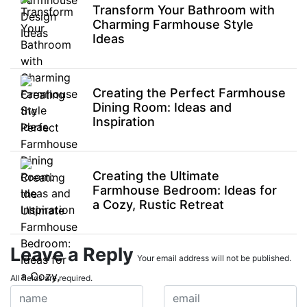
Transform Your Bathroom with
Charming Farmhouse Style
Ideas
Creating the Perfect Farmhouse
Dining Room: Ideas and
Inspiration
Creating the Ultimate
Farmhouse Bedroom: Ideas for
a Cozy, Rustic Retreat
Leave a Reply
Your email address will not be published.
All fields are required.