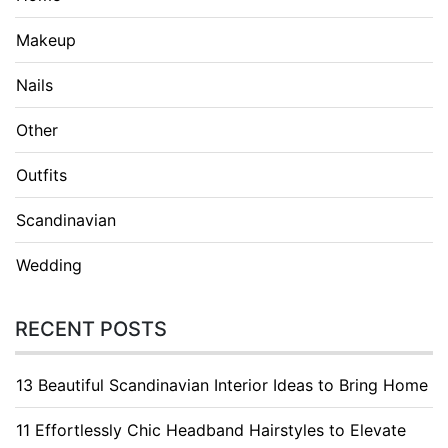
Makeup
Nails
Other
Outfits
Scandinavian
Wedding
RECENT POSTS
13 Beautiful Scandinavian Interior Ideas to Bring Home
11 Effortlessly Chic Headband Hairstyles to Elevate