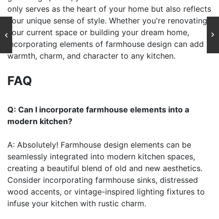
only serves as the heart of your home but also reflects
your unique sense of style. Whether you're renovating
your current space or building your dream home,
incorporating elements of farmhouse design can add
warmth, charm, and character to any kitchen.
FAQ
Q: Can I incorporate farmhouse elements into a
modern kitchen?
A: Absolutely! Farmhouse design elements can be
seamlessly integrated into modern kitchen spaces,
creating a beautiful blend of old and new aesthetics.
Consider incorporating farmhouse sinks, distressed
wood accents, or vintage-inspired lighting fixtures to
infuse your kitchen with rustic charm.