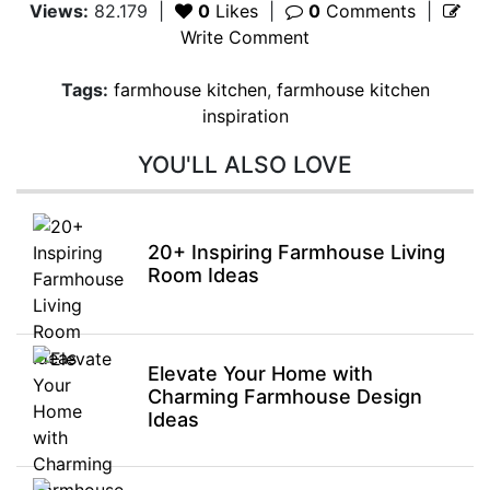
Views:
82.179
|
0
Likes
|
0
Comments
|
Write Comment
Tags:
farmhouse kitchen
,
farmhouse kitchen
inspiration
YOU'LL ALSO LOVE
20+ Inspiring Farmhouse Living
Room Ideas
Elevate Your Home with
Charming Farmhouse Design
Ideas