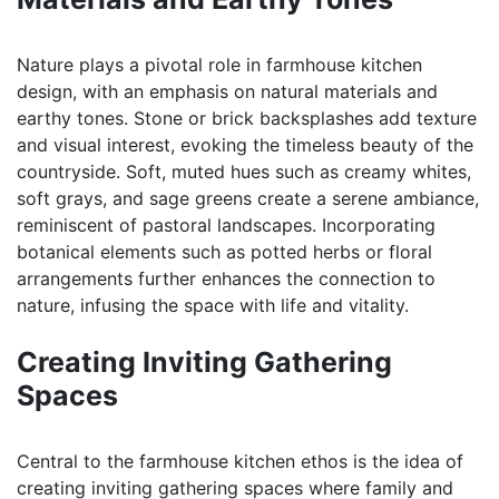
Nature plays a pivotal role in farmhouse kitchen
design, with an emphasis on natural materials and
earthy tones. Stone or brick backsplashes add texture
and visual interest, evoking the timeless beauty of the
countryside. Soft, muted hues such as creamy whites,
soft grays, and sage greens create a serene ambiance,
reminiscent of pastoral landscapes. Incorporating
botanical elements such as potted herbs or floral
arrangements further enhances the connection to
nature, infusing the space with life and vitality.
Creating Inviting Gathering
Spaces
Central to the farmhouse kitchen ethos is the idea of
creating inviting gathering spaces where family and