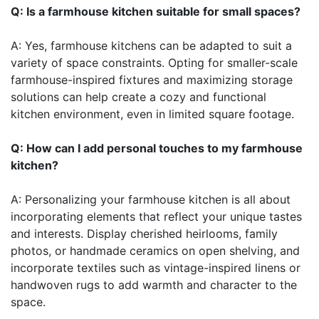
Q: Is a farmhouse kitchen suitable for small spaces?
A: Yes, farmhouse kitchens can be adapted to suit a
variety of space constraints. Opting for smaller-scale
farmhouse-inspired fixtures and maximizing storage
solutions can help create a cozy and functional
kitchen environment, even in limited square footage.
Q: How can I add personal touches to my farmhouse
kitchen?
A: Personalizing your farmhouse kitchen is all about
incorporating elements that reflect your unique tastes
and interests. Display cherished heirlooms, family
photos, or handmade ceramics on open shelving, and
incorporate textiles such as vintage-inspired linens or
handwoven rugs to add warmth and character to the
space.