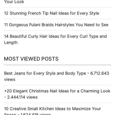
Your Look
12 Stunning French Tip Nail Ideas for Every Style
11 Gorgeous Fulani Braids Hairstyles You Need to See
14 Beautiful Curly Hair Ideas for Every Curl Type and
Length
MOST VIEWED POSTS
Best Jeans for Every Style and Body Type - 6.712.643
views
+20 Elegant Christmas Nail Ideas for a Charming Look
- 2.444.114 views
10 Creative Small Kitchen Ideas to Maximize Your
Space - 1.624.416 views