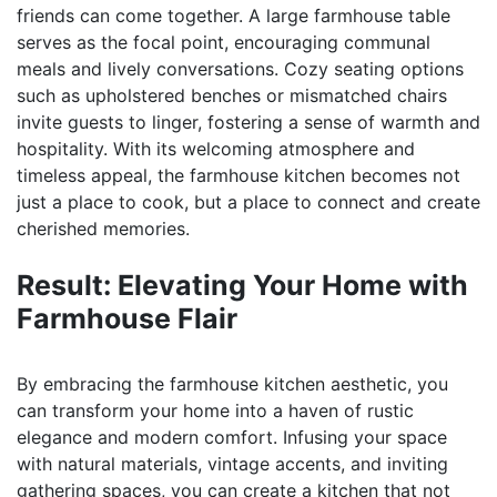
friends can come together. A large farmhouse table
serves as the focal point, encouraging communal
meals and lively conversations. Cozy seating options
such as upholstered benches or mismatched chairs
invite guests to linger, fostering a sense of warmth and
hospitality. With its welcoming atmosphere and
timeless appeal, the farmhouse kitchen becomes not
just a place to cook, but a place to connect and create
cherished memories.
Result: Elevating Your Home with
Farmhouse Flair
By embracing the farmhouse kitchen aesthetic, you
can transform your home into a haven of rustic
elegance and modern comfort. Infusing your space
with natural materials, vintage accents, and inviting
gathering spaces, you can create a kitchen that not