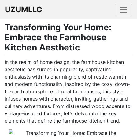
UZUMLLC
Transforming Your Home:
Embrace the Farmhouse
Kitchen Aesthetic
In the realm of home design, the farmhouse kitchen
aesthetic has surged in popularity, captivating
enthusiasts with its charming blend of rustic warmth
and modern functionality. Inspired by the cozy, down-
to-earth atmosphere of rural farmhouses, this style
infuses homes with character, inviting gatherings and
culinary adventures. From distressed wood accents to
vintage-inspired fixtures, let's delve into the key
elements that define the farmhouse kitchen trend.