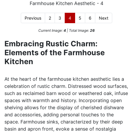
Previous
2
3
4
5
6
Next
Current Image:
4
| Total Image:
26
Embracing Rustic Charm:
Elements of the Farmhouse
Kitchen
At the heart of the farmhouse kitchen aesthetic lies a
celebration of rustic charm. Distressed wood surfaces,
such as reclaimed barn wood or weathered oak, infuse
spaces with warmth and history. Incorporating open
shelving allows for the display of cherished dishware
and accessories, adding personal touches to the
space. Farmhouse sinks, characterized by their deep
basin and apron front, evoke a sense of nostalgia